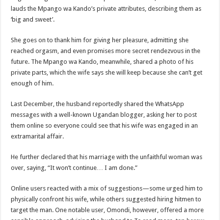
lauds the Mpango wa Kando’s private attributes, describing them as
‘big and sweet’.
She goes on to thank him for giving her pleasure, admitting she
reached orgasm, and even promises more secret rendezvous in the
future. The Mpango wa Kando, meanwhile, shared a photo of his
private parts, which the wife says she will keep because she can’t get
enough of him.
Last December, the husband reportedly shared the WhatsApp
messages with a well-known Ugandan blogger, asking her to post
them online so everyone could see that his wife was engaged in an
extramarital affair.
He further declared that his marriage with the unfaithful woman was
over, saying, “It won’t continue… I am done.”
Online users reacted with a mix of suggestions—some urged him to
physically confront his wife, while others suggested hiring hitmen to
target the man. One notable user, Omondi, however, offered a more