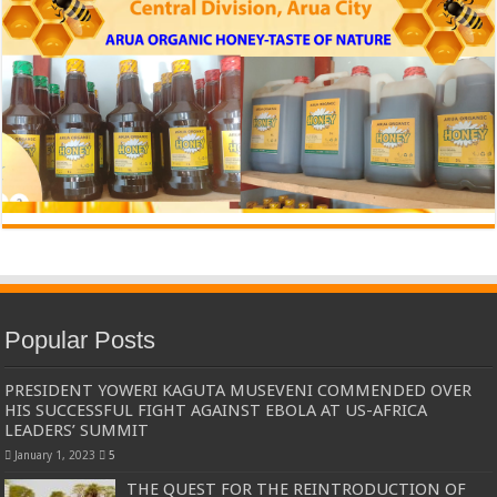
Popular Posts
PRESIDENT YOWERI KAGUTA MUSEVENI COMMENDED OVER
HIS SUCCESSFUL FIGHT AGAINST EBOLA AT US-AFRICA
LEADERS’ SUMMIT
January 1, 2023
5
THE QUEST FOR THE REINTRODUCTION OF