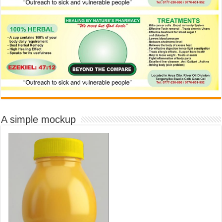
A simple mockup