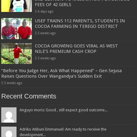
FEES OF 42 GIRLS
6 days ago
USEF TRAINS 112 PARENTS, STUDENTS IN
COCOA FARMING IN TEREGO DISTRICT
2 weeks ago
COCOA GROWING GOES VIRAL AS WEST
NILE’S PREMIUM CASH CROP
3 weeks ago
“Before You Judge Her, Ask What Happened” – Gen Sejusa
Raises Questions Over Wangandya’s Sudden Exit
3 weeks ago
Recent Comments
Anguyo moris: Good , still expect good outcome...
Adriko Atibuni Emmanuel: Am ready to receive the
development...