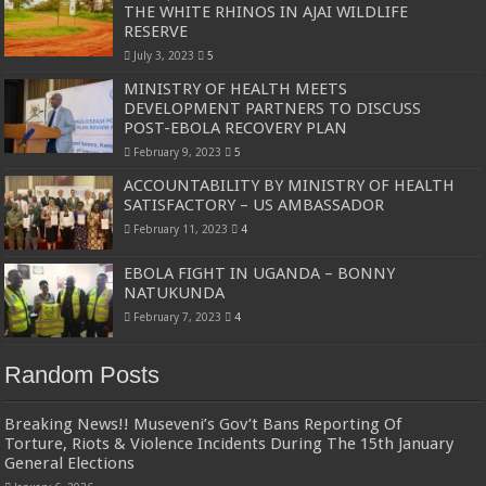
THE WHITE RHINOS IN AJAI WILDLIFE
RESERVE
July 3, 2023
5
MINISTRY OF HEALTH MEETS
DEVELOPMENT PARTNERS TO DISCUSS
POST-EBOLA RECOVERY PLAN
February 9, 2023
5
ACCOUNTABILITY BY MINISTRY OF HEALTH
SATISFACTORY – US AMBASSADOR
February 11, 2023
4
EBOLA FIGHT IN UGANDA – BONNY
NATUKUNDA
February 7, 2023
4
Random Posts
Breaking News!! Museveni’s Gov’t Bans Reporting Of
Torture, Riots & Violence Incidents During The 15th January
General Elections