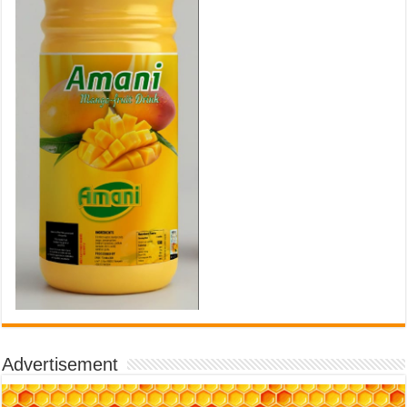
Advertisement