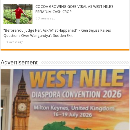
COCOA GROWING GOES VIRAL AS WEST NILE’S
PREMIUM CASH CROP
3 weeks ago
“Before You Judge Her, Ask What Happened” – Gen Sejusa Raises
Questions Over Wangandya’s Sudden Exit
3 weeks ago
Advertisement