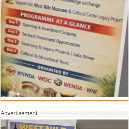
Advertisement