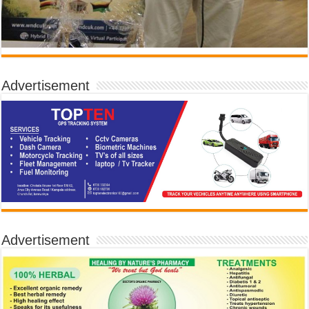
Advertisement
Advertisement