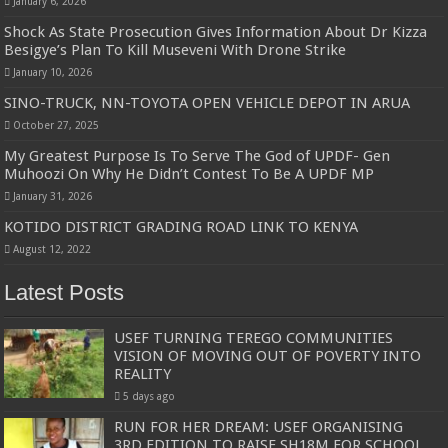
January 6, 2026
Shock As State Prosecution Gives Information About Dr Kizza
Besigye’s Plan To Kill Museveni With Drone Strike
January 10, 2026
SINO-TRUCK, NN-TOYOTA OPEN VEHICLE DEPOT IN ARUA
October 27, 2025
My Greatest Purpose Is To Serve The God of UPDF- Gen
Muhoozi On Why He Didn’t Contest To Be A UPDF MP
January 31, 2026
KOTIDO DISTRICT GRADING ROAD LINK TO KENYA
August 12, 2022
Latest Posts
USEF TURNING TEREGO COMMUNITIES
VISION OF MOVING OUT OF POVERTY INTO
REALITY
5 days ago
RUN FOR HER DREAM: USEF ORGANISING
3RD EDITION TO RAISE SH18M FOR SCHOOL