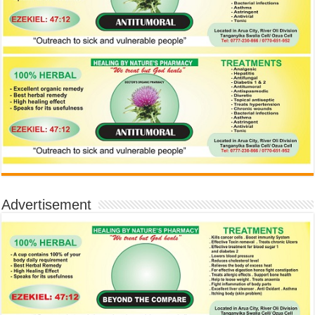
Advertisement