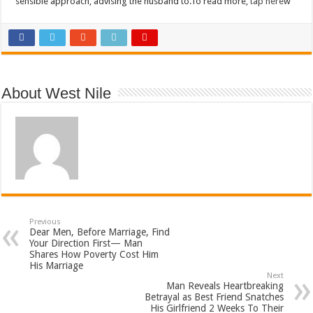
sensible approach, advising the husband to.To read more,
tap here
w
About West Nile
Previous
Dear Men, Before Marriage, Find
Your Direction First— Man
Shares How Poverty Cost Him
His Marriage
Next
Man Reveals Heartbreaking
Betrayal as Best Friend Snatches
His Girlfriend 2 Weeks To Their