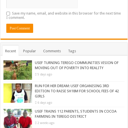
Save my name, email, and website in this browser for the next time
I comment.
Recent
Popular
Comments
Tags
USEF TURNING TEREGO COMMUNITIES VISION OF
MOVING OUT OF POVERTY INTO REALITY
5 days ago
RUN FOR HER DREAM: USEF ORGANISING 3RD
EDITION TO RAISE SH18M FOR SCHOOL FEES OF 42
GIRLS
6 days ago
USEF TRAINS 112 PARENTS, STUDENTS IN COCOA
FARMING IN TEREGO DISTRICT
2 weeks ago