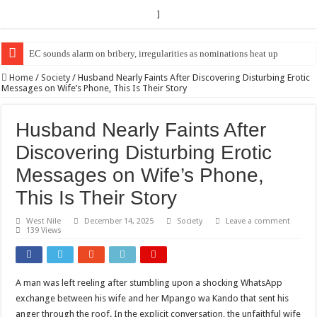
]
EC sounds alarm on bribery, irregularities as nominations heat up
EC Announces Fresh Nominations in Butaleja Following Death of NRM Fl
Home
/
Society
/
Husband Nearly Faints After Discovering Disturbing Erotic
Messages on Wife’s Phone, This Is Their Story
Husband Nearly Faints After
Discovering Disturbing Erotic
Messages on Wife’s Phone,
This Is Their Story
West Nile
December 14, 2025
Society
Leave a comment
139 Views
A man was left reeling after stumbling upon a shocking WhatsApp
exchange between his wife and her Mpango wa Kando that sent his
anger through the roof. In the explicit conversation, the unfaithful wife