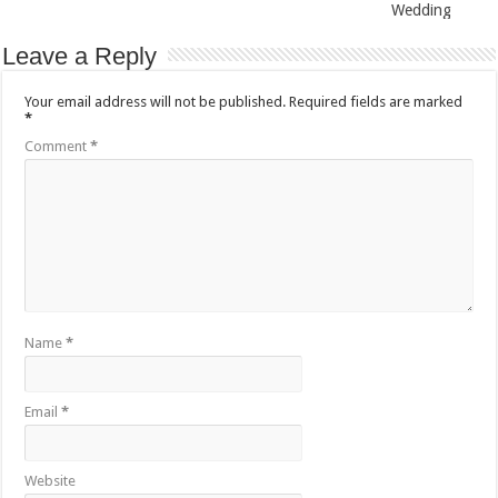
Wedding
Leave a Reply
Your email address will not be published.
Required fields are marked
*
Comment
*
Name
*
Email
*
Website