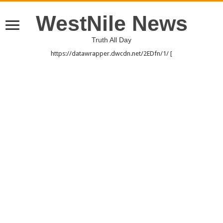
WestNile News
Truth All Day
https://datawrapper.dwcdn.net/2EDfn/1/ [