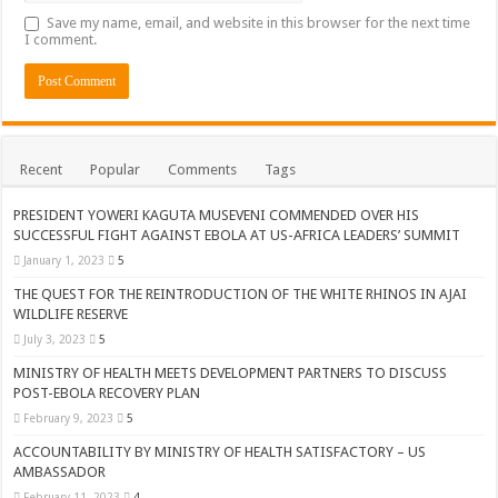
Save my name, email, and website in this browser for the next time
I comment.
Recent
Popular
Comments
Tags
PRESIDENT YOWERI KAGUTA MUSEVENI COMMENDED OVER HIS
SUCCESSFUL FIGHT AGAINST EBOLA AT US-AFRICA LEADERS’ SUMMIT
January 1, 2023
5
THE QUEST FOR THE REINTRODUCTION OF THE WHITE RHINOS IN AJAI
WILDLIFE RESERVE
July 3, 2023
5
MINISTRY OF HEALTH MEETS DEVELOPMENT PARTNERS TO DISCUSS
POST-EBOLA RECOVERY PLAN
February 9, 2023
5
ACCOUNTABILITY BY MINISTRY OF HEALTH SATISFACTORY – US
AMBASSADOR
February 11, 2023
4