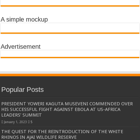
A simple mockup
Advertisement
Popular Posts
PRESIDENT YOWERI KAGUTA MUSEVENI COMMENDED OVER
HIS SUCCESSFUL FIGHT AGAINST EBOLA AT US-AFRICA
LEADERS’ SUMMIT
January 1, 2023
5
THE QUEST FOR THE REINTRODUCTION OF THE WHITE
RHINOS IN AJAI WILDLIFE RESERVE