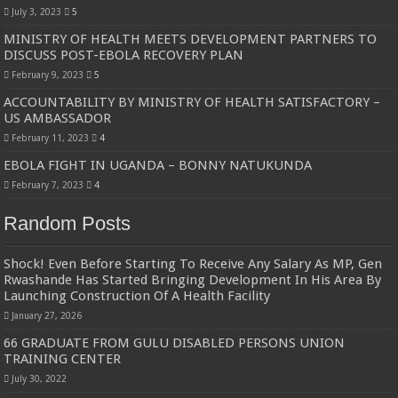
July 3, 2023
5
MINISTRY OF HEALTH MEETS DEVELOPMENT PARTNERS TO
DISCUSS POST-EBOLA RECOVERY PLAN
February 9, 2023
5
ACCOUNTABILITY BY MINISTRY OF HEALTH SATISFACTORY –
US AMBASSADOR
February 11, 2023
4
EBOLA FIGHT IN UGANDA – BONNY NATUKUNDA
February 7, 2023
4
Random Posts
Shock! Even Before Starting To Receive Any Salary As MP, Gen
Rwashande Has Started Bringing Development In His Area By
Launching Construction Of A Health Facility
January 27, 2026
66 GRADUATE FROM GULU DISABLED PERSONS UNION
TRAINING CENTER
July 30, 2022