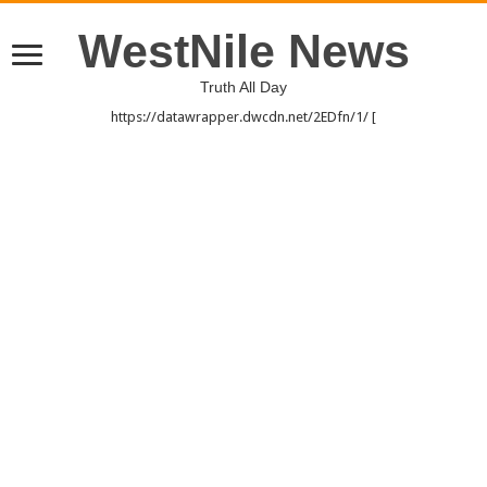
WestNile News
Truth All Day
https://datawrapper.dwcdn.net/2EDfn/1/ [