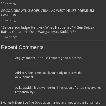
2 weeks ago
COCOA GROWING GOES VIRAL AS WEST NILE’S PREMIUM
CASH CROP
3 weeks ago
“Before You Judge Her, Ask What Happened” – Gen Sejusa
Raises Questions Over Wangandya’s Sudden Exit
4 weeks ago
Recent Comments
Anguyo moris: Good , still expect good outcome...
Adriko Atibuni Emmanuel: Am ready to receive the
development...
Aziku David: This is wonderful, integration of DACs is everyones
responsibility....
I Honestly Don’t See The Opposition making any impact in this Parliament,