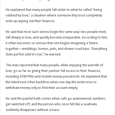
ACCOUNTABILITY BY MINISTRY OF HEALTH SATISFACTORY – US AMB
He explained that many people fall victim to what he called “being
US lifts screening of Ugandan arrivals after Ebola outbreak declared over
robbed by love,” a situation where someone they trust completely
CDF Mbadi Praises UPDF Medics For Role in Fighting Ebola
ends up wiping out their finances.
Prevention and Vaccine Against Ebola In Uganda-CDC
He said that most such stories begin the same way: two people meet,
UNDP SUPPORTS KCCA EFFORTS TO FIGHT EBOLA
fall deeply in love, and quickly become inseparable. According to him,
it often becomes so serious that one begins imagining a future
AFRICA CDC OPTIMISTIC ABOUT UGANDA’S EBOLA OUTBREAK- AHME
together—weddings, homes, pets, and dream road trips. “Everything
PRESIDENT YOWERI KAGUTA MUSEVENI COMMENDED OVER HIS SUCCES
feels perfect until it’s not,” he warned.
WILL THE US-AFRICA SUMMIT HELP AFRICA AND AFRICANS OR ITS FOR
The man reported that many people, while enjoying the warmth of
WEST NILE LEADERS FORM EBOLA TASK FORCE COMMITTEES
love, go as far as giving their partner full access to their finances,
including ATM PINs and mobile money passwords. He explained that
EBOLA OUTBREAK: ADJUMANI DISTRICT ON HIGH ALERT, ASKS FOR PP
this blind trust often backfires when one day the victim tries to
MULAGO NATIONAL REFERRAL HOSPITAL ISOLATION UNIT: ONLY THRE
withdraw money only to find their account empty.
SHS3.6 BILLION ($1 MILLION) USED TO EQUIP EBOLA TREAMENT/ISOLATI
He said the painful truth comes when calls go unanswered, numbers
7th EBOLA TREATMENT UNIT OPENED AT MULAGO NATIONAL REFERRAL
get switched off, and the person who once felt like a soulmate
DR TEDROS ADHANOM GHEBREYESUS COMMENDS WHO PARTNERS FOR S
suddenly disappears without a trace.