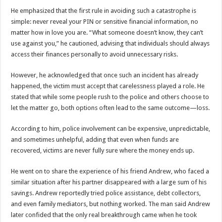
DEPUTY INSPECTOR GENERAL OF POLICE MAJ GEN KATSINGAZI CAM
He emphasized that the first rule in avoiding such a catastrophe is
DR JANE RUTH ACENG CONTINUED COMMUNITY AWARENESS ON EBOLA 
simple: never reveal your PIN or sensitive financial information, no
matter how in love you are. “What someone doesn’t know, they can’t
4th PRESIDENTIAL ADDRESS ON EBOLA WAS IMPORTANT BECAUSE MU
use against you,” he cautioned, advising that individuals should always
MINISTRY OF HEALTH SUPPORTS KASSANDA DISTRICT WITH FUNDS TO 
access their finances personally to avoid unnecessary risks.
MOBILIZING KAMPALA CAPITAL CITY AGAINST EBOLA-SUDAN STRAIN
However, he acknowledged that once such an incident has already
LAST EBOLA PATIENT DISCHARGED IN UGANDA, THE MINISTRY OF HE
happened, the victim must accept that carelessness played a role. He
stated that while some people rush to the police and others choose to
FALSE ALARM: AMURU RESIDENT DIED OF CRIMEAN-CONGO FEVER NO
let the matter go, both options often lead to the same outcome—loss.
EBOLA FIGHT: MINISTRY OF HEALTH DEPLOYS MORE HEALTH WORKE
According to him, police involvement can be expensive, unpredictable,
WHO JOINS THE EBOLA FIGHT IN UGANDA
and sometimes unhelpful, adding that even when funds are
Be very vigilant about Ebola: Napak leaders urge the community
recovered, victims are never fully sure where the money ends up.
UGANDA ANNOUNCES RECOVERY OF FOURTH EBOLA PATIENT
He went on to share the experience of his friend Andrew, who faced a
Mityana District Leaders Ready to Fight Ebola
similar situation after his partner disappeared with a large sum of his
savings. Andrew reportedly tried police assistance, debt collectors,
EBOLA OUTBREAK IN UGANDA: MINISTRY OF HEALTH RULES OUT TRAV
and even family mediators, but nothing worked. The man said Andrew
DR JANE RUTH ACENG RETURNS TO MUBENDE AND KASSANDA DISTRI
later confided that the only real breakthrough came when he took