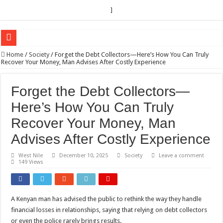
]
EC sounds alarm on bribery, irregularities as nominations heat up
Home
/
Society
/
Forget the Debt Collectors—Here’s How You Can Truly
Recover Your Money, Man Advises After Costly Experience
EC Announces Fresh Nominations in Butaleja Following Death of NRM Flag Bea
Museveni duly nominated for 2026 presidential elections
Forget the Debt Collectors—
HOW COCOA BECAME A GAME CHANGING CASH CROP IN WEST NILE’S 
Here’s How You Can Truly
Nomination of Candidates in Electoral Areas where a Nominated Candidate Died
Recover Your Money, Man
ANDRIVU CHRISTIANS FEEL AT PEACE UNDER FAVOUR PRAYER CHURCH
Advises After Costly Experience
OUT OF SEVERE ILLNESS, A CHURCH WAS BORN IN DRC
West Nile
December 10, 2025
Society
Leave a comment
149 Views
ARUA CLERICS ROOT FOR ECONOMIC EMANCIPATION OF HOUSEHOLDS,
FOCUS ON GOD, NOT MATERIAL THINGS: ARUA CHRISTIANS TOLD AHE
ARUA PROPHETESS AYIKORU ROOTS FOR STRONG FAMILIES AS FOUNDAT
A Kenyan man has advised the public to rethink the way they handle
financial losses in relationships, saying that relying on debt collectors
ARUA’S FAVOUR PRAYER CENTER BEGINS HIV/AIDS SUPPORT PROGRAM
or even the police rarely brings results.