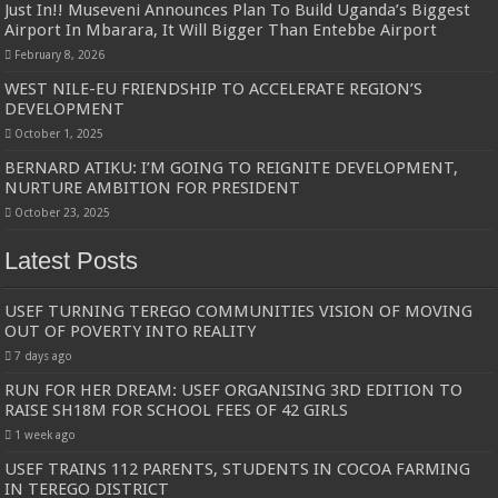
Just In!! Museveni Announces Plan To Build Uganda’s Biggest
Airport In Mbarara, It Will Bigger Than Entebbe Airport
February 8, 2026
WEST NILE-EU FRIENDSHIP TO ACCELERATE REGION’S
DEVELOPMENT
October 1, 2025
BERNARD ATIKU: I’M GOING TO REIGNITE DEVELOPMENT,
NURTURE AMBITION FOR PRESIDENT
October 23, 2025
Latest Posts
USEF TURNING TEREGO COMMUNITIES VISION OF MOVING
OUT OF POVERTY INTO REALITY
7 days ago
RUN FOR HER DREAM: USEF ORGANISING 3RD EDITION TO
RAISE SH18M FOR SCHOOL FEES OF 42 GIRLS
1 week ago
USEF TRAINS 112 PARENTS, STUDENTS IN COCOA FARMING
IN TEREGO DISTRICT