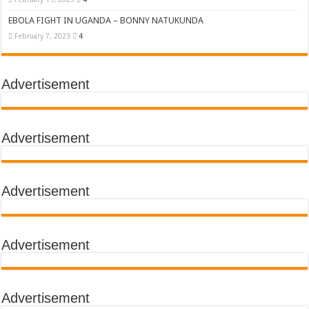
EBOLA FIGHT IN UGANDA – BONNY NATUKUNDA
February 7, 2023
4
Advertisement
Advertisement
Advertisement
Advertisement
Advertisement