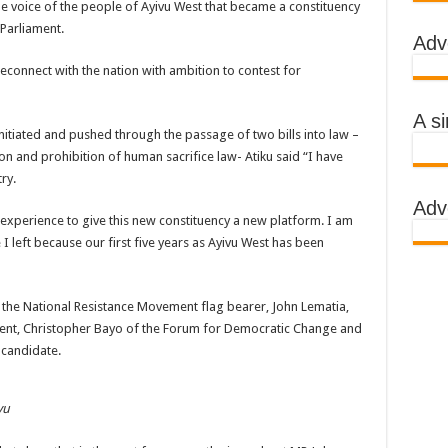
e voice of the people of Ayivu West that became a constituency
 Parliament.
Adv
reconnect with the nation with ambition to contest for
A s
itiated and pushed through the passage of two bills into law –
n and prohibition of human sacrifice law- Atiku said “I have
ry.
Adv
d experience to give this new constituency a new platform. I am
left because our first five years as Ayivu West has been
, the National Resistance Movement flag bearer, John Lematia,
dent, Christopher Bayo of the Forum for Democratic Change and
 candidate.
vu