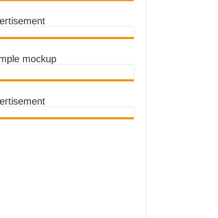
ertisement
imple mockup
ertisement