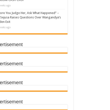
eeks ago
ore You Judge Her, Ask What Happened” –
Sejusa Raises Questions Over Wangandya’s
en Exit
eeks ago
ertisement
ertisement
ertisement
ertisement