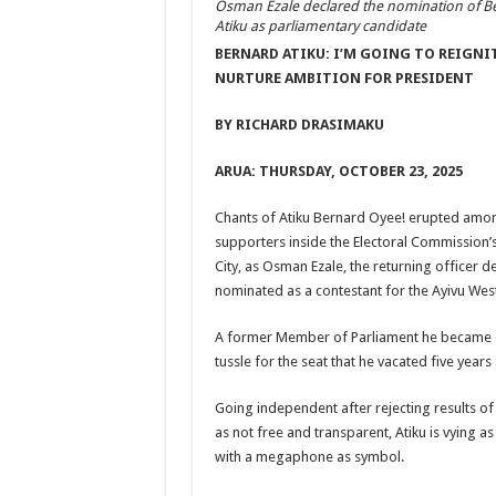
Osman Ezale declared the nomination of B
Atiku as parliamentary candidate
BERNARD ATIKU: I’M GOING TO REIGNI
NURTURE AMBITION FOR PRESIDENT
BY RICHARD DRASIMAKU
ARUA: THURSDAY, OCTOBER 23, 2025
Chants of Atiku Bernard Oyee! erupted amon
supporters inside the Electoral Commission’
City, as Osman Ezale, the returning officer d
nominated as a contestant for the Ayivu West
A former Member of Parliament he became on
tussle for the seat that he vacated five years
Going independent after rejecting results o
as not free and transparent, Atiku is vying 
with a megaphone as symbol.