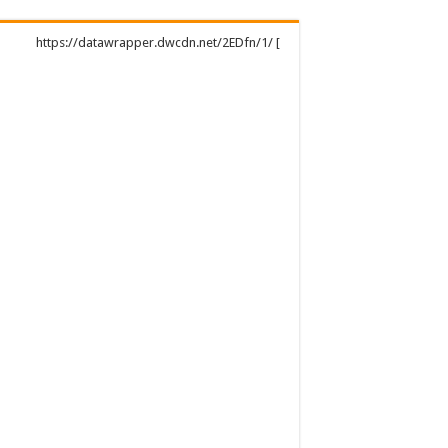
https://datawrapper.dwcdn.net/2EDfn/1/ [