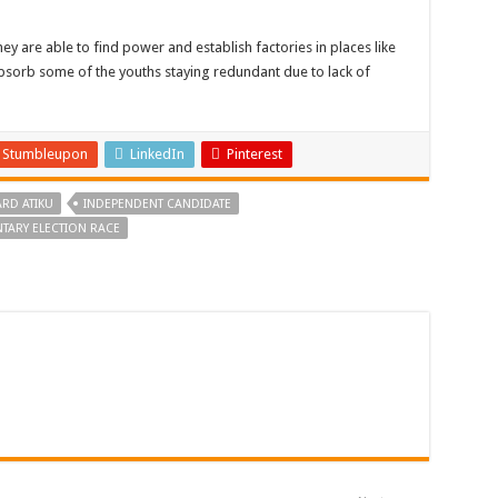
y are able to find power and establish factories in places like
 absorb some of the youths staying redundant due to lack of
Stumbleupon
LinkedIn
Pinterest
RD ATIKU
INDEPENDENT CANDIDATE
TARY ELECTION RACE