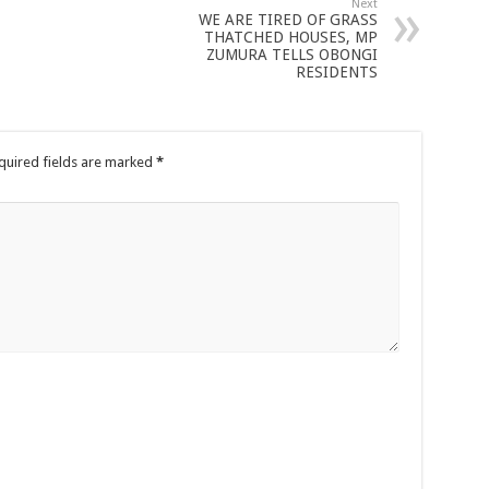
Next
WE ARE TIRED OF GRASS
THATCHED HOUSES, MP
ZUMURA TELLS OBONGI
RESIDENTS
quired fields are marked
*