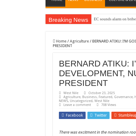
Breaking News
EC sounds alarm on briber
Home
/
Agriculture
/
BERNARD ATIKU: I’M G
PRESIDENT
BERNARD ATIKU: I
DEVELOPMENT, N
PRESIDENT
West Nile
October 23, 2025
Agriculture
,
Business
,
Featured
,
Governance
,
NEWS
,
Uncategorized
,
West Nile
Leave a comment
708 Views
Facebook
Twitter
Stumbleu
There was excitment in the nomination ro