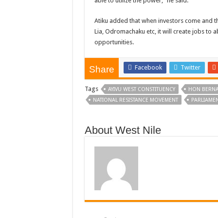
able to utilize the power,” he said.
Atiku added that when investors come and the
Lia, Odromachaku etc, it will create jobs to
opportunities.
Facebook
Twitter
Share
Tags
AYIVU WEST CONSTITUENCY
HON BERNA
NATIONAL RESISTANCE MOVEMENT
PARLIAMEN
About West Nile