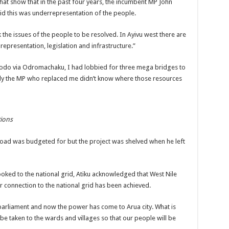
hat show that in the past four years, the incumbent MP John
id this was underrepresentation of the people.
 the issues of the people to be resolved. In Ayivu west there are
 representation, legislation and infrastructure.”
agodo via Odromachaku, I had lobbied for three mega bridges to
ely the MP who replaced me didn’t know where those resources
tions
road was budgeted for but the project was shelved when he left
ooked to the national grid, Atiku acknowledged that West Nile
er connection to the national grid has been achieved.
parliament and now the power has come to Arua city. What is
be taken to the wards and villages so that our people will be