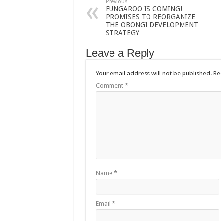
Previous
FUNGAROO IS COMING!
PROMISES TO REORGANIZE
THE OBONGI DEVELOPMENT
STRATEGY
Leave a Reply
Your email address will not be published.
Re
Comment
*
Name
*
Email
*