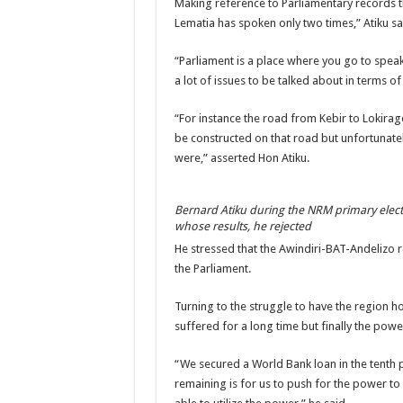
Making reference to Parliamentary records t
Lematia has spoken only two times,” Atiku sa
“Parliament is a place where you go to speak
a lot of issues to be talked about in terms of
“For instance the road from Kebir to Lokir
be constructed on that road but unfortunat
were,” asserted Hon Atiku.
Bernard Atiku during the NRM primary elec
whose results, he rejected
He stressed that the Awindiri-BAT-Andelizo 
the Parliament.
Turning to the struggle to have the region h
suffered for a long time but finally the pow
“We secured a World Bank loan in the tenth 
remaining is for us to push for the power to 