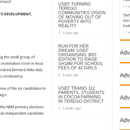
ernard
USEF TURNING
3 w
TEREGO
COMMUNITIES VISION
TE DEVELOPMENT,
“Bef
OF MOVING OUT OF
Gen 
POVERTY INTO
REALITY
Sudd
3 w
5 days ago
RUN FOR HER
DREAM: USEF
Adv
ORGANISING 3RD
g the small group of
EDITION TO RAISE
SH18M FOR SCHOOL
s nomination room in Arua
FEES OF 42 GIRLS
eclared Bernard Atiku duly
Adv
6 days ago
 constituency.
USEF TRAINS 112
e of the six candidates to
PARENTS, STUDENTS
 ago.
IN COCOA FARMING
Adv
IN TEREGO DISTRICT
f the NRM primary elections
2 weeks ago
as an independent candidate
Adv