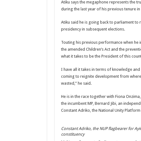
Atiku says the megaphone represents the tru
during the last year of his previous tenure in
Atiku said he is going back to parliament to 
presidency in subsequent elections.
Touting his previous performance when he in
the amended Children’s Act and the preventio
what it takes to be the President of this count
I have all it takes in terms of knowledge an
coming to reignite development from where I 
wasted,” he said.
He is in the race together with Fiona Onzima
the incumbent MP, Bernard Jibi, an indepen
Constant Adriko, the National Unity Platform
Constant Adriko, the NUP flagbearer for Ayi
constituency