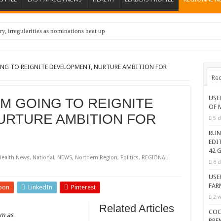
y, irregularities as nominations heat up
OING TO REIGNITE DEVELOPMENT, NURTURE AMBITION FOR
Rec
USE
’M GOING TO REIGNITE
OF 
URTURE AMBITION FOR
5 d
RUN
EDI
42 G
Health News
,
National
,
NEWS
,
Northern Region
,
Politics
,
REGIONAL
6 d
USE
FAR
pon
LinkedIn
Pinterest
2 w
Related Articles
COC
om as
PRE