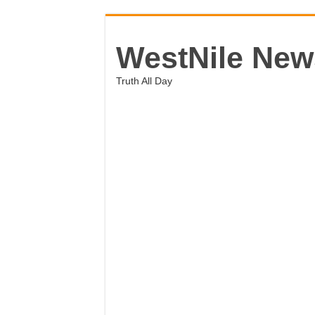
WestNile New
Truth All Day