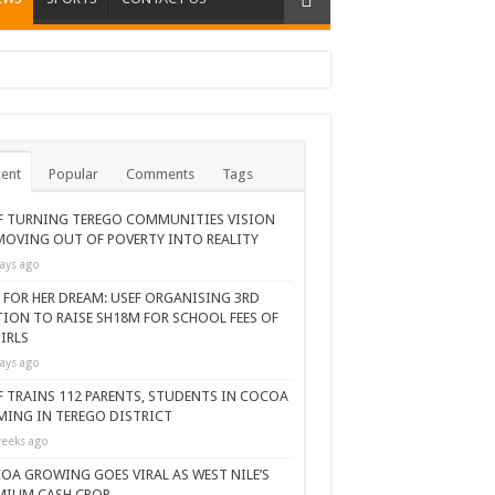
ent
Popular
Comments
Tags
F TURNING TEREGO COMMUNITIES VISION
MOVING OUT OF POVERTY INTO REALITY
ays ago
 FOR HER DREAM: USEF ORGANISING 3RD
TION TO RAISE SH18M FOR SCHOOL FEES OF
IRLS
ays ago
F TRAINS 112 PARENTS, STUDENTS IN COCOA
MING IN TEREGO DISTRICT
eeks ago
OA GROWING GOES VIRAL AS WEST NILE’S
MIUM CASH CROP