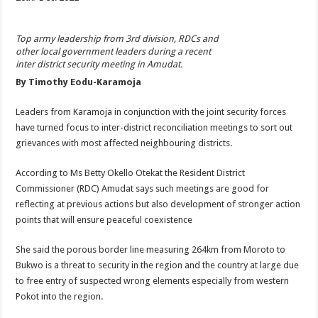
Top army leadership from 3rd division, RDCs and
other local government leaders during a recent
inter district security meeting in Amudat
.
By Timothy Eodu-Karamoja
Leaders from Karamoja in conjunction with the joint security forces
have turned focus to inter-district reconciliation meetings to sort out
grievances with most affected neighbouring districts.
According to Ms Betty Okello Otekat the Resident District
Commissioner (RDC) Amudat says such meetings are good for
reflecting at previous actions but also development of stronger action
points that will ensure peaceful coexistence
She said the porous border line measuring 264km from Moroto to
Bukwo is a threat to security in the region and the country at large due
to free entry of suspected wrong elements especially from western
Pokot into the region.