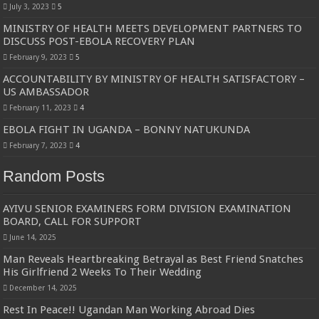
July 3, 2023
5
MINISTRY OF HEALTH MEETS DEVELOPMENT PARTNERS TO
DISCUSS POST-EBOLA RECOVERY PLAN
February 9, 2023
5
ACCOUNTABILITY BY MINISTRY OF HEALTH SATISFACTORY –
US AMBASSADOR
February 11, 2023
4
EBOLA FIGHT IN UGANDA – BONNY NATUKUNDA
February 7, 2023
4
Random Posts
AYIVU SENIOR EXAMINERS FORM DIVISION EXAMINATION
BOARD, CALL FOR SUPPORT
June 14, 2025
Man Reveals Heartbreaking Betrayal as Best Friend Snatches
His Girlfriend 2 Weeks To Their Wedding
December 14, 2025
Rest In Peace!! Ugandan Man Working Abroad Dies