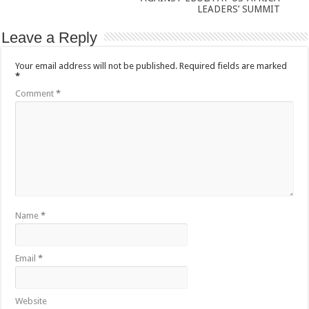
LEADERS’ SUMMIT
Leave a Reply
Your email address will not be published.
Required fields are marked
*
Comment
*
Name
*
Email
*
Website