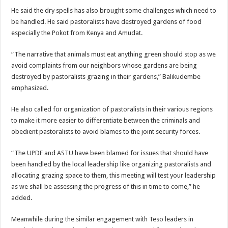
He said the dry spells has also brought some challenges which need to
be handled. He said pastoralists have destroyed gardens of food
especially the Pokot from Kenya and Amudat.
“The narrative that animals must eat anything green should stop as we
avoid complaints from our neighbors whose gardens are being
destroyed by pastoralists grazing in their gardens,” Balikudembe
emphasized.
He also called for organization of pastoralists in their various regions
to make it more easier to differentiate between the criminals and
obedient pastoralists to avoid blames to the joint security forces.
“The UPDF and ASTU have been blamed for issues that should have
been handled by the local leadership like organizing pastoralists and
allocating grazing space to them, this meeting will test your leadership
as we shall be assessing the progress of this in time to come,” he
added.
Meanwhile during the similar engagement with Teso leaders in