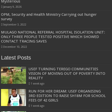
Mysterious
January 9, 2026
OPM, Security and Health Ministry Carrying out hunger
survey
September 3, 2022
MULAGO NATIONAL REFERRAL HOSPITAL ISOLATION UNIT:
ONLY THREE PEOPLE TESTED POSITIVE WHICH SHOWED
CONTACT TRACING SAVES
December 10, 2022
Latest Posts
USEF TURNING TEREGO COMMUNITIES
VISION OF MOVING OUT OF POVERTY INTO
REALITY
1 week ago
RUN FOR HER DREAM: USEF ORGANISING
3RD EDITION TO RAISE SH18M FOR SCHOOL
FEES OF 42 GIRLS
1 week ago