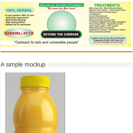
A simple mockup