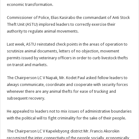
economic transformation.
Commissioner of Police, Elias Kasirabo the commandant of Anti Stock
Theft Unit (ASTU) implored leaders to correctly exercise their
authority to regulate animal movements.
Last week, ASTU reinstated check points in the areas of operation to
scrutinize animal documents, letters of no objection, movement
permits issued by veterinary officers in order to curb livestock thefts
on transit and markets.
The Chairperson LC V Napak, Mr. Kodet Paul asked fellow leaders to
always communicate, coordinate and cooperate with security forces
whenever there are any animal thefts for ease of trucking and
subsequent recovery.
He appealed to leaders not to mix issues of administrative boundaries
with the political will to fight criminality for the sake of their people.
The Chairperson LC V Kapelebyong district Mr. Francis Akorokin
recognized the inter-connectivity of the people socially, economically