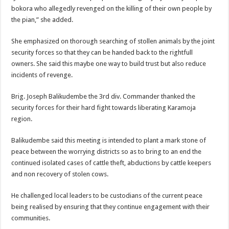
bokora who allegedly revenged on the killing of their own people by
the pian,” she added.
She emphasized on thorough searching of stollen animals by the joint
security forces so that they can be handed back to the rightfull
owners. She said this maybe one way to build trust but also reduce
incidents of revenge.
Brig. Joseph Balikudembe the 3rd div. Commander thanked the
security forces for their hard fight towards liberating Karamoja
region.
Balikudembe said this meeting is intended to plant a mark stone of
peace between the worrying districts so as to bring to an end the
continued isolated cases of cattle theft, abductions by cattle keepers
and non recovery of stolen cows.
He challenged local leaders to be custodians of the current peace
being realised by ensuring that they continue engagement with their
communities.