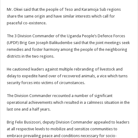
Mr. Okwi said that the people of Teso and Karamoja Sub regions
share the same origin and have similar interests which call for
peaceful co-existence.
The 3 Division Commander of the Uganda People’s Defence Forces
(UPDF) Brig Gen Joseph Balikudembe said that the joint meetings seek
remedies and foster harmony among the people of the neighboring
districts in the two regions.
He cautioned leaders against multiple rebranding of livestock and
delay to expedite hand over of recovered animals, a vice which turns
security forces into victims of circumstances.
The Division Commander recounted a number of significant
operational achievements which resulted in a calmness situation in the
last one and a half years.
Brig Felix Busizoori, deputy Division Commander appealed to leaders
at all respective levels to mobilize and sensitize communities to
embrace prevailing peace and conditions necessary for socio-