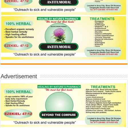
Advertisement