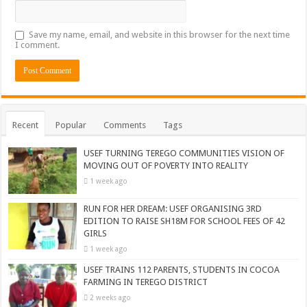
Save my name, email, and website in this browser for the next time
I comment.
Recent
Popular
Comments
Tags
USEF TURNING TEREGO COMMUNITIES VISION OF
MOVING OUT OF POVERTY INTO REALITY
1 week ago
RUN FOR HER DREAM: USEF ORGANISING 3RD
EDITION TO RAISE SH18M FOR SCHOOL FEES OF 42
GIRLS
1 week ago
USEF TRAINS 112 PARENTS, STUDENTS IN COCOA
FARMING IN TEREGO DISTRICT
2 weeks ago