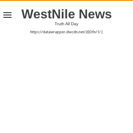
WestNile News
Truth All Day
https://datawrapper.dwcdn.net/2EDfn/1/ [