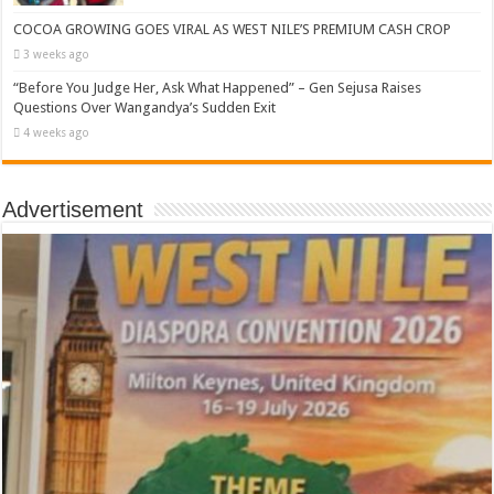
COCOA GROWING GOES VIRAL AS WEST NILE’S PREMIUM CASH CROP
3 weeks ago
“Before You Judge Her, Ask What Happened” – Gen Sejusa Raises
Questions Over Wangandya’s Sudden Exit
4 weeks ago
Advertisement