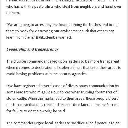
He said this act of bush burning is being practiced by most criminals
who lias with the pastoralists who steal from neighbors and hand over
to them.
“We are going to arrest anyone found burning the bushes and bring
them to book for destroying our environment such that others can
learn from them,” Balikudembe warned.
Leadership and transparency
The division commander called upon leaders to be more transparent
when it comes to declaration of stolen animals that enter their areas to
avoid having problems with the security agencies.
“We have registered several cases of diversionary communication by
some leaders who misguide our forces when trucking footmarks of
stolen cattle. When the marks lead to their areas, these people divert
our forces so that they can’t find animals then later blame the Forces
for failure to do their work,” he said.
The commander urged local leaders to sacrifice a lot if peace is to be