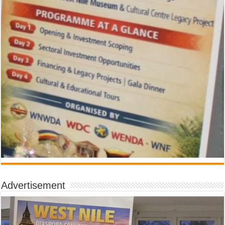
Advertisement