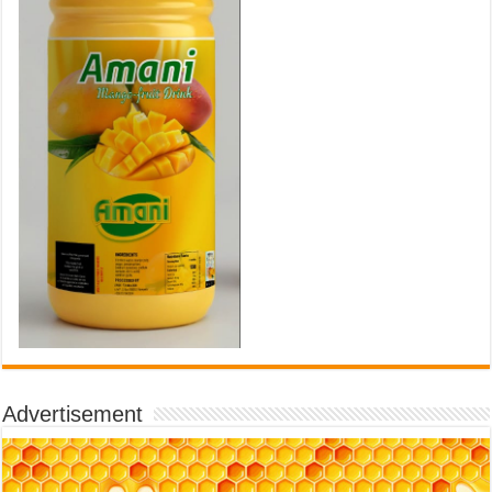
Advertisement