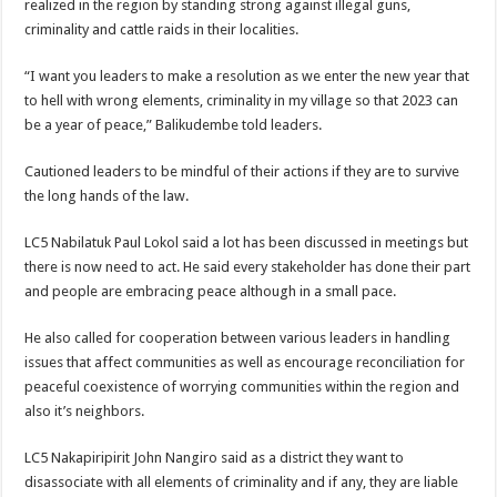
realized in the region by standing strong against illegal guns,
criminality and cattle raids in their localities.
“I want you leaders to make a resolution as we enter the new year that
to hell with wrong elements, criminality in my village so that 2023 can
be a year of peace,” Balikudembe told leaders.
Cautioned leaders to be mindful of their actions if they are to survive
the long hands of the law.
LC5 Nabilatuk Paul Lokol said a lot has been discussed in meetings but
there is now need to act. He said every stakeholder has done their part
and people are embracing peace although in a small pace.
He also called for cooperation between various leaders in handling
issues that affect communities as well as encourage reconciliation for
peaceful coexistence of worrying communities within the region and
also it’s neighbors.
LC5 Nakapiripirit John Nangiro said as a district they want to
disassociate with all elements of criminality and if any, they are liable