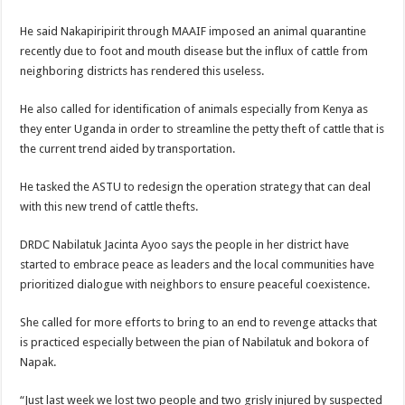
He said Nakapiripirit through MAAIF imposed an animal quarantine
recently due to foot and mouth disease but the influx of cattle from
neighboring districts has rendered this useless.
He also called for identification of animals especially from Kenya as
they enter Uganda in order to streamline the petty theft of cattle that is
the current trend aided by transportation.
He tasked the ASTU to redesign the operation strategy that can deal
with this new trend of cattle thefts.
DRDC Nabilatuk Jacinta Ayoo says the people in her district have
started to embrace peace as leaders and the local communities have
prioritized dialogue with neighbors to ensure peaceful coexistence.
She called for more efforts to bring to an end to revenge attacks that
is practiced especially between the pian of Nabilatuk and bokora of
Napak.
“Just last week we lost two people and two grisly injured by suspected