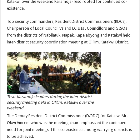
Katakwi over the weekend Karamoja-Teso rooted for continued co-
existence.
Top security commanders, Resident District Commissioners (RDCs),
Chairperson of Local Council Vs and LC IIIs , Councillors and GISOs
from the districts of Nabilatuk, Napak, Kapelabyong and Katakwi held
inter-district security coordination meeting at Olilim, Katakwi District.
Teso-Karamoja leaders during the inter-district
security meeting held in Olilim, Katakwi over the
weekend.
The Deputy Resident District Commissioner (D/RDC) for Katakwi Mr.
Okwi Vincent who was the meeting chair emphasized the continued
need for joint meetings if this co existence among warrying districts is
to be achieved.