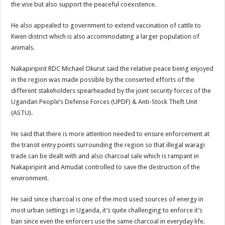
the vise but also support the peaceful coexistence.
He also appealed to government to extend vaccination of cattle to
Kwen district which is also accommodating a larger population of
animals.
Nakapiripirit RDC Michael Okurut said the relative peace being enjoyed
in the region was made possible by the conserted efforts of the
different stakeholders spearheaded by the joint security forces of the
Ugandan People’s Defense Forces (UPDF) & Anti-Stock Theft Unit
(ASTU).
He said that there is more attention needed to ensure enforcement at
the transit entry points surrounding the region so that illegal waragi
trade can be dealt with and also charcoal sale which is rampant in
Nakapiripirit and Amudat controlled to save the destruction of the
environment.
He said since charcoal is one of the most used sources of energy in
most urban settings in Uganda, it’s quite challenging to enforce it’s
ban since even the enforcers use the same charcoal in everyday life.