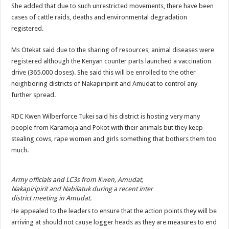
She added that due to such unrestricted movements, there have been
cases of cattle raids, deaths and environmental degradation
registered.
Ms Otekat said due to the sharing of resources, animal diseases were
registered although the Kenyan counter parts launched a vaccination
drive (365.000 doses). She said this will be enrolled to the other
neighboring districts of Nakapiripirit and Amudat to control any
further spread.
RDC Kwen Wilberforce Tukei said his district is hosting very many
people from Karamoja and Pokot with their animals but they keep
stealing cows, rape women and girls something that bothers them too
much.
Army officials and LC3s from Kwen, Amudat,
Nakapiripirit and Nabilatuk during a recent inter
district meeting in Amudat.
He appealed to the leaders to ensure that the action points they will be
arriving at should not cause logger heads as they are measures to end