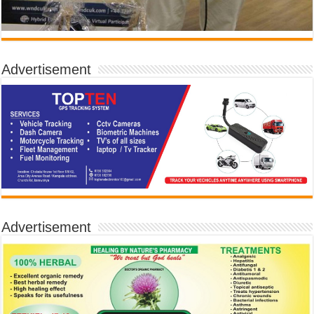
Advertisement
Advertisement