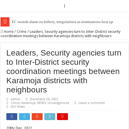
]
EC Announces Fresh Nominations in Butaleja Following Death of NRM Fl
Home
/
Crime
/
Leaders, Security agencies turn to Inter-District security
coordination meetings between Karamoja districts with neighbours
Leaders, Security agencies turn
to Inter-District security
coordination meetings between
Karamoja districts with
neighbours
admin
December 20, 2022
Crime
,
Karamoja
,
NEWS
,
Uncategorized
Leave a comment
623 Views
20th/ Dec. 2022