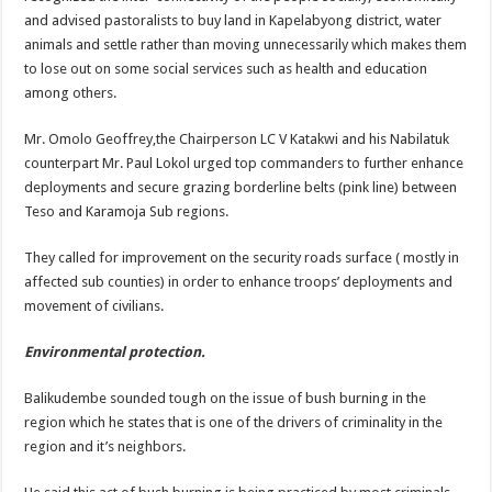
and advised pastoralists to buy land in Kapelabyong district, water
animals and settle rather than moving unnecessarily which makes them
to lose out on some social services such as health and education
among others.
Mr. Omolo Geoffrey,the Chairperson LC V Katakwi and his Nabilatuk
counterpart Mr. Paul Lokol urged top commanders to further enhance
deployments and secure grazing borderline belts (pink line) between
Teso and Karamoja Sub regions.
They called for improvement on the security roads surface ( mostly in
affected sub counties) in order to enhance troops’ deployments and
movement of civilians.
Environmental protection.
Balikudembe sounded tough on the issue of bush burning in the
region which he states that is one of the drivers of criminality in the
region and it’s neighbors.