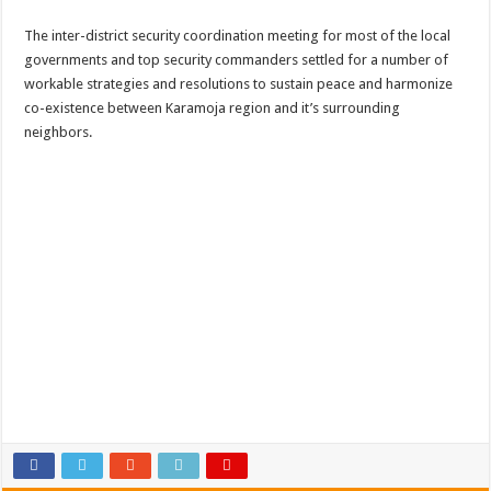
The inter-district security coordination meeting for most of the local
governments and top security commanders settled for a number of
workable strategies and resolutions to sustain peace and harmonize
co-existence between Karamoja region and it’s surrounding
neighbors.