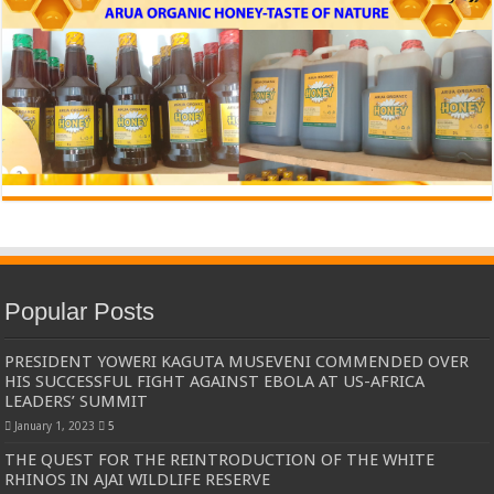
Popular Posts
PRESIDENT YOWERI KAGUTA MUSEVENI COMMENDED OVER
HIS SUCCESSFUL FIGHT AGAINST EBOLA AT US-AFRICA
LEADERS’ SUMMIT
January 1, 2023
5
THE QUEST FOR THE REINTRODUCTION OF THE WHITE
RHINOS IN AJAI WILDLIFE RESERVE