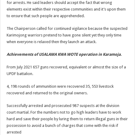
for arrests. He said leaders should accept the fact that wrong
elements exist within their respective communities and it’s upon them
to ensure that such people are apprehended.
The Chairperson called for continued vigilance because the suspected
Karimojong warriors pretend to have gone silent yet they only time
when everyone is relaxed then they launch an attack.
Achievements of USALAMA KWA WOTE operation in Karamoja.
From July 2021 657 guns recovered, equivalent or almost the size of a
UPDF battalion.
4, 198 rounds of ammunition were recovered 35, 553 livestock
recovered and returned to the original owners.
Successfully arrested and prosecuted 987 suspects at the division
court martial. For the numbers not to go high leaders have to work
hard and save their people by luring them to return illegal guns in their
possession to avoid a bunch of charges that come with the risk if
arrested