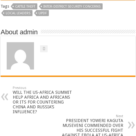
Tags
CATTLE THEFT
INTER-DISTRICT SECURITY CONCERNS
LOCAL LEADERS
UPDF
About admin
Previous
WILL THE US-AFRICA SUMMIT
HELP AFRICA AND AFRICANS
OR ITS FOR COUNTERING
CHINA AND RUSSIA’S
INFLUENCE?
Next
PRESIDENT YOWERI KAGUTA
MUSEVENI COMMENDED OVER
HIS SUCCESSFUL FIGHT
AGAINST EBOLA AT US-AFRICA