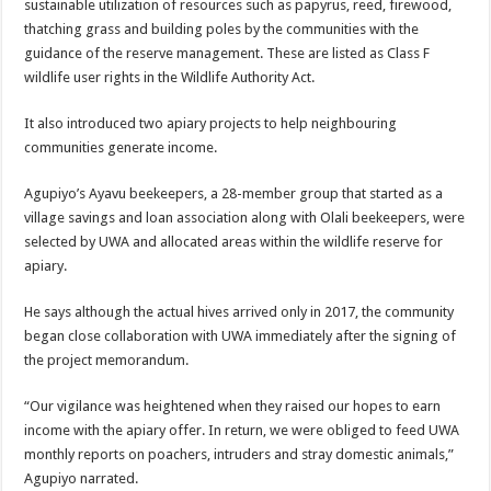
sustainable utilization of resources such as papyrus, reed, firewood,
thatching grass and building poles by the communities with the
guidance of the reserve management. These are listed as Class F
wildlife user rights in the Wildlife Authority Act.
It also introduced two apiary projects to help neighbouring
communities generate income.
Agupiyo’s Ayavu beekeepers, a 28-member group that started as a
village savings and loan association along with Olali beekeepers, were
selected by UWA and allocated areas within the wildlife reserve for
apiary.
He says although the actual hives arrived only in 2017, the community
began close collaboration with UWA immediately after the signing of
the project memorandum.
“Our vigilance was heightened when they raised our hopes to earn
income with the apiary offer. In return, we were obliged to feed UWA
monthly reports on poachers, intruders and stray domestic animals,”
Agupiyo narrated.