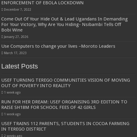
ENFORCEMENT OF EBOLA LOCKDOWN
December 7, 2022
Come Out Of Your Hide Out & Lead Ugandans In Demanding
For Your Victory, Why Are You Hiding- Nsibambi Tells Off
Bobi Wine
January 27, 2026
Use Computers to change your lives –Moroto Leaders
March 17, 2023
Latest Posts
USEF TURNING TEREGO COMMUNITIES VISION OF MOVING
OUT OF POVERTY INTO REALITY
1 week ago
RUN FOR HER DREAM: USEF ORGANISING 3RD EDITION TO
RAISE SH18M FOR SCHOOL FEES OF 42 GIRLS
1 week ago
USEF TRAINS 112 PARENTS, STUDENTS IN COCOA FARMING
IN TEREGO DISTRICT
2 weeks ago