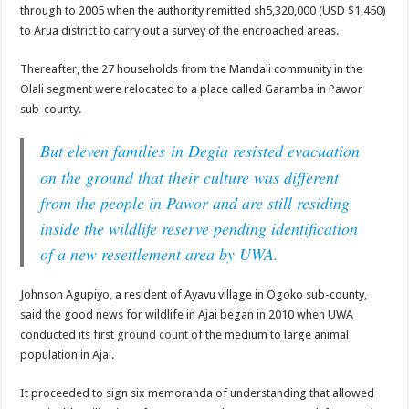
through to 2005 when the authority remitted sh5,320,000 (USD $1,450)
to Arua district to carry out a survey of the encroached areas.
Thereafter, the 27 households from the Mandali community in the
Olali segment were relocated to a place called Garamba in Pawor
sub-county.
But eleven families
in Degia resisted evacuation
on the ground that their culture was different
from the people in Pawor and are still residing
inside the wildlife reserve pending identification
of a new resettlement area by UWA.
Johnson Agupiyo, a resident of Ayavu village in Ogoko sub-county,
said the good news for wildlife in Ajai began in 2010 when UWA
conducted its first
ground count
of the medium to large animal
population in Ajai.
It proceeded to sign six memoranda of understanding that allowed