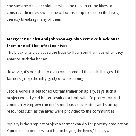
She says the bees decolonise when the rats enter the hives to
construct their nests while the baboons jump to rest on the hives,
thereby breaking many of them.
Margaret Driciru and Johnson Agupiyo remove black ants
from one of the infested hives
The black ants also cause the bees to flee from the hives when they
enter to suck the honey.
However, it’s possible to overcome some of these challenges if the
farmers grasp the nitty-gritty of beekeeping.
Escole Adrole, a seasoned Oxfam trainer on apiary, says such a
project would yield better results for both wildlife protection and
community empowerment if some basic necessities and start-up
resources such as the hives were provided to the communities.
“Apiary is the simplest project a farmer can do for poverty eradication.
Your initial expense would be on buying the hives,” he says.