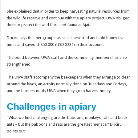
She explained that in order to keep harvesting natural resources from
the wildlife reserve and continue with the apiary project, UWA obliged
them to protect the wild flora and fauna at Ajai.
Driciru says that her group has since harvested and sold honey five
times and saved sh850,000 (USD $231) in their account.
The bond between UWA staff and the community members has also
strengthened.
The UWA staff accompany the beekeepers when they arrange to clean
around the hives, an activity normally done on Tuesdays and Fridays,
and the farmers notify UWA when they go to harvest honey.
Challenges in apiary
“What we find challenging are the baboons, monkeys, rats and black
ants – but the baboons and rats are the greatest menace,” Driciru
points out.