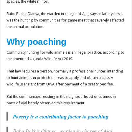
species, the white rhinos.
EBOLA CAN NOT BE TREATED BY TRADITIONAL HEALERS, STOP YOUR 
PAKWACH VILLAGE CHAIRPERSONS TOLD TO USE NEW BICYCLES FOR
Babu Bakhit Olanya, the warden in charge of Ajai, says in later years it
was the hunting by communities for game meat that severely affected
Bishop calls for vigilance from Ugandans in fight against Ebola.
the animal population.
THE RISK OF SPREADING EBOLA IS HIGH, MUBENDE AND KASANDA DIS
Why poaching
“LINK BUS TO BE SURRENDERED TO GOVERNMENT FOR CONTRAVENIN
FIRST EBOLA LOCKDOWN IN UGANDA INTENDED TO STOP SICK PEOPLE
Community hunting for wild animals is an illegal practice, according to
the amended Uganda Wildlife Act 2019.
DR JANE RUTH ACENG LEADS STRATEGIC COMMITTEE/RESPONSE PART
MTN MARATHON TO SUPPORT KAABONG HOSPITAL IN KARAMOJA REGION,
That law requires a person, normally a professional hunter, intending
to hunt animals in protected areas to apply and obtain a class A
CREATING A NEW FOREST IN MBALE, UPDF AND GREENING UGANDA CA
wildlife user right from UWA after payment of a prescribed fee.
USEF TURNING TEREGO COMMUNITIES VISION OF MOVING OUT OF POV
But the communities residing in the neighbourhood or at times in
RUN FOR HER DREAM: USEF ORGANISING 3RD EDITION TO RAISE SH18M
parts of Ajai barely observed this requirement.
USEF TRAINS 112 PARENTS, STUDENTS IN COCOA FARMING IN TEREGO 
Poverty is a contributing factor to poaching
COCOA GROWING GOES VIRAL AS WEST NILE’S PREMIUM CASH CROP
“Before You Judge Her, Ask What Happened” – Gen Sejusa Raises Questions Ov
Babu Bakhit Olanya, warden in charge of Ajai