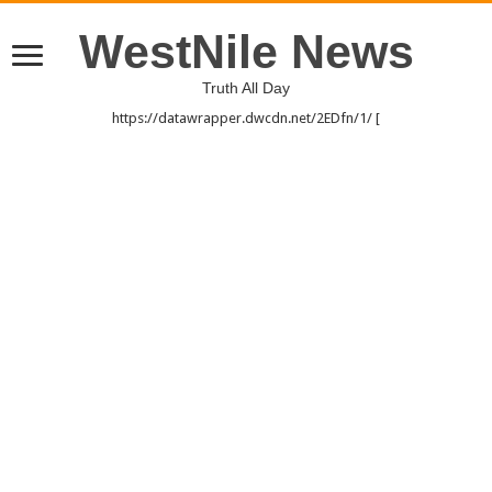
WestNile News
Truth All Day
https://datawrapper.dwcdn.net/2EDfn/1/ [