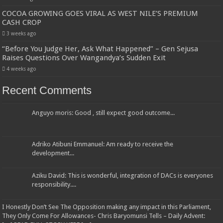
COCOA GROWING GOES VIRAL AS WEST NILE’S PREMIUM
CASH CROP
3 weeks ago
“Before You Judge Her, Ask What Happened” – Gen Sejusa
Raises Questions Over Wangandya’s Sudden Exit
4 weeks ago
Recent Comments
Anguyo moris: Good , still expect good outcome...
Adriko Atibuni Emmanuel: Am ready to receive the
development...
Aziku David: This is wonderful, integration of DACs is everyones
responsibility....
I Honestly Don’t See The Opposition making any impact in this Parliament,
They Only Come For Allowances- Chris Baryomunsi Tells – Daily Advent: