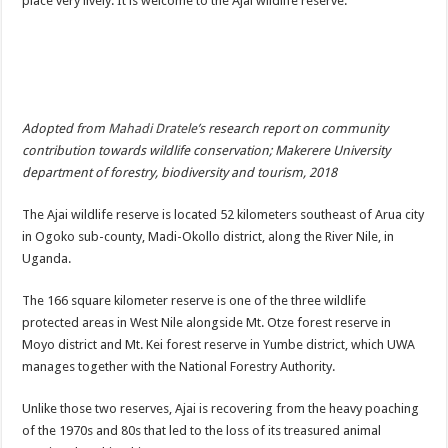
place very lively. It is welcome to the Ajai wildlife reserve.
DEPUTY INSPECTOR GENERAL OF POLICE MAJ GEN KATSINGAZI CAM
DR JANE RUTH ACENG CONTINUED COMMUNITY AWARENESS ON EBOLA 
4th PRESIDENTIAL ADDRESS ON EBOLA WAS IMPORTANT BECAUSE MU
MINISTRY OF HEALTH SUPPORTS KASSANDA DISTRICT WITH FUNDS TO 
Adopted from
Mahadi Dratele’s
research report on community
MOBILIZING KAMPALA CAPITAL CITY AGAINST EBOLA-SUDAN STRAIN
contribution towards wildlife conservation; Makerere University
LAST EBOLA PATIENT DISCHARGED IN UGANDA, THE MINISTRY OF HE
department of forestry, biodiversity and tourism, 2018
FALSE ALARM: AMURU RESIDENT DIED OF CRIMEAN-CONGO FEVER NO
The Ajai wildlife reserve is located 52 kilometers southeast of Arua city
EBOLA FIGHT: MINISTRY OF HEALTH DEPLOYS MORE HEALTH WORKE
in Ogoko sub-county, Madi-Okollo district, along the River Nile, in
Uganda.
WHO JOINS THE EBOLA FIGHT IN UGANDA
Be very vigilant about Ebola: Napak leaders urge the community
The 166 square kilometer reserve is one of the three wildlife
protected areas in West Nile alongside Mt. Otze forest reserve in
UGANDA ANNOUNCES RECOVERY OF FOURTH EBOLA PATIENT
Moyo district and Mt. Kei forest reserve in Yumbe district, which UWA
Mityana District Leaders Ready to Fight Ebola
manages together with the National Forestry Authority.
EBOLA OUTBREAK IN UGANDA: MINISTRY OF HEALTH RULES OUT TRAV
Unlike those two reserves, Ajai is recovering from the heavy poaching
DR JANE RUTH ACENG RETURNS TO MUBENDE AND KASSANDA DISTRI
of the 1970s and 80s that led to the loss of its treasured animal