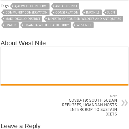
Tags
AJAI WILDLIFE RESERVE
ARUA DISTRICT
COMMUNITY CONSERVATION
CONSERVATION
INFONILE
IUCN
MADI-OKOLLO DISTRICT
MINISTRY OF TOURISM WILDLIFE AND ANTIQUITIES
TRAFFIC
UGANDA WILDLIFE AUTHORITY
WEST NILE
About West Nile
Next
COVID-19: SOUTH SUDAN
REFUGEES, UGANDAN HOSTS
INTERCROP TO SUSTAIN
DIETS
Leave a Reply