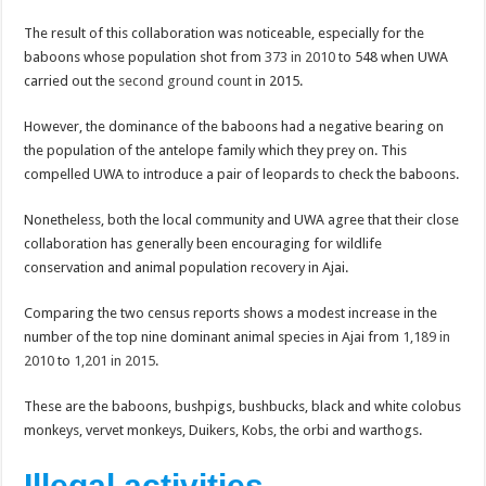
The result of this collaboration was noticeable, especially for the
baboons whose population shot from
373 in 2010
to 548 when UWA
carried out the
second ground count
in 2015.
However, the dominance of the baboons had a negative bearing on
the population of the antelope family which they prey on. This
compelled UWA to introduce a pair of leopards to check the baboons.
Nonetheless, both the local community and UWA agree that their close
collaboration has generally been encouraging for wildlife
conservation and animal population recovery in Ajai.
Comparing the two census reports shows a modest increase in the
number of the top nine dominant animal species in Ajai from
1,189 in
2010
to
1,201 in 2015
.
These are the baboons, bushpigs, bushbucks, black and white colobus
monkeys, vervet monkeys, Duikers, Kobs, the orbi and warthogs.
Illegal activities