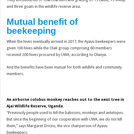
and three goats in the wildlife reserve area.
Mutual benefit of
beekeeping
When the hives eventually arrived in 2017, the Ayavu beekeepers were
given 100 hives while the Olali group comprising 60 members
received 200 hives procured by UWA, according to Olanya.
And the benefits have been mutual for both wildlife and community
members.
An airborne colobus monkey reaches out to the next tree in
Ajai Wildlife Reserve, Uganda.
“Previously people used to kill the baboons, monkeys and antelopes.
But since the beginning of our cooperation with UWA, we do not kill
them,” says Margaret Driciru, the vice chairperson of Ayavu
beekeepers.