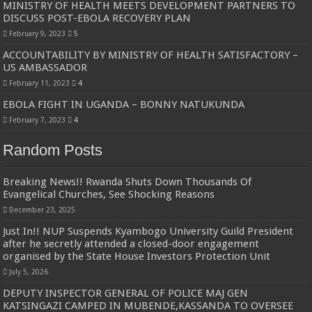
MINISTRY OF HEALTH MEETS DEVELOPMENT PARTNERS TO
DISCUSS POST-EBOLA RECOVERY PLAN
February 9, 2023
5
ACCOUNTABILITY BY MINISTRY OF HEALTH SATISFACTORY –
US AMBASSADOR
February 11, 2023
4
EBOLA FIGHT IN UGANDA – BONNY NATUKUNDA
February 7, 2023
4
Random Posts
Breaking News!! Rwanda Shuts Down Thousands Of
Evangelical Churches, See Shocking Reasons
December 23, 2025
Just In!! NUP Suspends Kyambogo University Guild President
after he secretly attended a closed-door engagement
organised by the State House Investors Protection Unit
July 5, 2026
DEPUTY INSPECTOR GENERAL OF POLICE MAJ GEN
KATSINGAZI CAMPED IN MUBENDE,KASSANDA TO OVERSEE