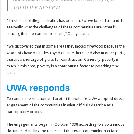
Bulambuli MP-Elect Biara Emmanuel Holds Thanksgiving Ceremony, Pledges Tr
WILDLIFE RESERVE
The Untold Reasons Behind the Growing Rift Between UHRC Chairperson Mar
“This threat of illegal activities has been on. So, we looked around to
WNDC: HUGE PROGRESS CONFIRMED IN CONVENTION PREPARATION
see really what the challenges of these communities are. What is
Just In!! NUP Suspends Kyambogo University Guild President after he secretly a
enticing them to come inside here,” Olanya said.
Just In!! New Opinion Poll Shows Museveni Winning The 15th January President
“We discovered that in some areas they lacked firewood because the
woodlots have been destroyed outside there, and also in other parts,
there is a shortage of grass for construction. Generally, poverty is
much in this area; poverty is a contributing factor to poaching,” he
said.
UWA responds
To contain the situation and protect the wildlife, UWA adopted direct
engagement of the communities in what officials describe as a
participatory process.
The engagements began in October 1998 according to a voluminous
document detailing the records of the UWA- community interface