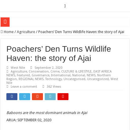
]
EC sounds alarm on bribery, irregularities as nominations heat up
Home
/
Agriculture
/
Poachers’ Den Turns Wildlife Haven: the story of Ajai
EC Announces Fresh Nominations in Butaleja Following Death of NRM Flag Bea
Poachers’ Den Turns Wildlife
Museveni duly nominated for 2026 presidential elections
Haven: the story of Ajai
HOW COCOA BECAME A GAME CHANGING CASH CROP IN WEST NILE’S 
West Nile
September 2, 2020
Nomination of Candidates in Electoral Areas where a Nominated Candidate Died
Agriculture
,
Conservation
,
Crime
,
CULTURE & LIFESTYLE
,
EAST AFRICA
NEWS
,
Featured
,
Governance
,
International
,
National
,
NEWS
,
Northern
ANDRIVU CHRISTIANS FEEL AT PEACE UNDER FAVOUR PRAYER CHURCH
Region
,
REGIONAL NEWS
,
Technology
,
Uncategorised
,
Uncategorized
,
West
Nile
OUT OF SEVERE ILLNESS, A CHURCH WAS BORN IN DRC
Leave a comment
362 Views
ARUA CLERICS ROOT FOR ECONOMIC EMANCIPATION OF HOUSEHOLDS,
FOCUS ON GOD, NOT MATERIAL THINGS: ARUA CHRISTIANS TOLD AHE
Baboons are the most dominant animals in Ajai
ARUA PROPHETESS AYIKORU ROOTS FOR STRONG FAMILIES AS FOUNDAT
ARUA: SEPTEMBER 02, 2020
ARUA’S FAVOUR PRAYER CENTER BEGINS HIV/AIDS SUPPORT PROGRAM