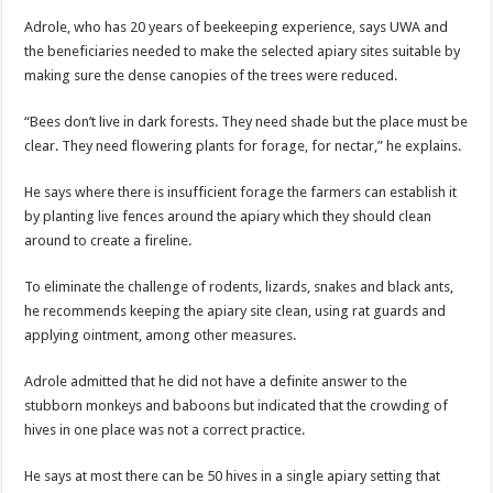
Adrole, who has 20 years of beekeeping experience, says UWA and
the beneficiaries needed to make the selected apiary sites suitable by
making sure the dense canopies of the trees were reduced.
“Bees don’t live in dark forests. They need shade but the place must be
clear. They need flowering plants for forage, for nectar,” he explains.
He says where there is insufficient forage the farmers can establish it
by planting live fences around the apiary which they should clean
around to create a fireline.
To eliminate the challenge of rodents, lizards, snakes and black ants,
he recommends keeping the apiary site clean, using rat guards and
applying ointment, among other measures.
Adrole admitted that he did not have a definite answer to the
stubborn monkeys and baboons but indicated that the crowding of
hives in one place was not a correct practice.
He says at most there can be 50 hives in a single apiary setting that