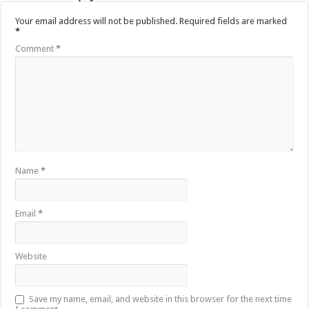
Your email address will not be published.
Required fields are marked
*
Comment
*
Name
*
Email
*
Website
Save my name, email, and website in this browser for the next time