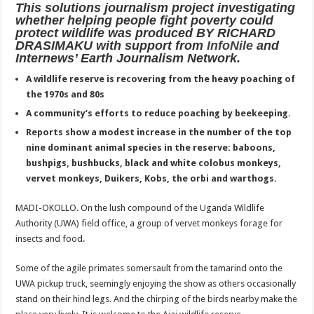
This solutions journalism project investigating
ACCOUNTABILITY BY MINISTRY OF HEALTH SATISFACTORY – US AMB
whether helping people fight poverty could
US lifts screening of Ugandan arrivals after Ebola outbreak declared over
protect wildlife was produced BY RICHARD
DRASIMAKU with support from
InfoNile
and
CDF Mbadi Praises UPDF Medics For Role in Fighting Ebola
Internews’ Earth Journalism Network.
Prevention and Vaccine Against Ebola In Uganda-CDC
A wildlife reserve is recovering from the heavy poaching of
the 1970s and 80s
UNDP SUPPORTS KCCA EFFORTS TO FIGHT EBOLA
A community’s efforts to reduce poaching by beekeeping.
AFRICA CDC OPTIMISTIC ABOUT UGANDA’S EBOLA OUTBREAK- AHME
Reports show a modest increase in the number of the top
PRESIDENT YOWERI KAGUTA MUSEVENI COMMENDED OVER HIS SUCCES
nine dominant animal species in the reserve: baboons,
bushpigs, bushbucks, black and white colobus monkeys,
WILL THE US-AFRICA SUMMIT HELP AFRICA AND AFRICANS OR ITS FOR
vervet monkeys, Duikers, Kobs, the orbi and warthogs.
WEST NILE LEADERS FORM EBOLA TASK FORCE COMMITTEES
MADI-OKOLLO. On the lush compound of the Uganda Wildlife
EBOLA OUTBREAK: ADJUMANI DISTRICT ON HIGH ALERT, ASKS FOR PP
Authority (UWA) field office, a group of vervet monkeys forage for
MULAGO NATIONAL REFERRAL HOSPITAL ISOLATION UNIT: ONLY THRE
insects and food.
SHS3.6 BILLION ($1 MILLION) USED TO EQUIP EBOLA TREAMENT/ISOLATI
Some of the agile primates somersault from the tamarind onto the
7th EBOLA TREATMENT UNIT OPENED AT MULAGO NATIONAL REFERRAL
UWA pickup truck, seemingly enjoying the show as others occasionally
stand on their hind legs. And the chirping of the birds nearby make the
DR TEDROS ADHANOM GHEBREYESUS COMMENDS WHO PARTNERS FOR S