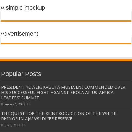
A simple mockup
Advertisement
Popular Posts
PRESIDENT YOWERI KAGUTA MUSEVENI COMMENDED OVER
HIS SUCCESSFUL FIGHT AGAINST EBOLA AT US-AFRICA
LEADERS’ SUMMIT
January 1, 2023
5
THE QUEST FOR THE REINTRODUCTION OF THE WHITE
RHINOS IN AJAI WILDLIFE RESERVE
July 3, 2023
5