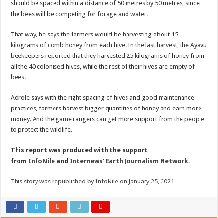
should be spaced within a distance of 50 metres by 50 metres, since
the bees will be competing for forage and water.
That way, he says the farmers would be harvesting about 15
kilograms of comb honey from each hive. In the last harvest, the Ayavu
beekeepers reported that they harvested 25 kilograms of honey from
all the 40 colonised hives, while the rest of their hives are empty of
bees.
Adrole says with the right spacing of hives and good maintenance
practices, farmers harvest bigger quantities of honey and earn more
money. And the game rangers can get more support from the people
to protect the wildlife.
This report was produced with the support
from
InfoNile
and
Internews’ Earth Journalism Network.
This story was republished by InfoNile on January 25, 2021