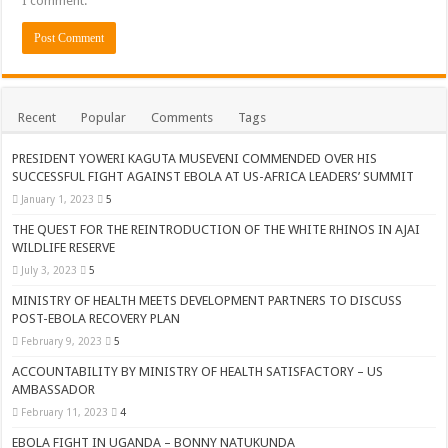
I comment.
Recent
Popular
Comments
Tags
PRESIDENT YOWERI KAGUTA MUSEVENI COMMENDED OVER HIS
SUCCESSFUL FIGHT AGAINST EBOLA AT US-AFRICA LEADERS’ SUMMIT
January 1, 2023
5
THE QUEST FOR THE REINTRODUCTION OF THE WHITE RHINOS IN AJAI
WILDLIFE RESERVE
July 3, 2023
5
MINISTRY OF HEALTH MEETS DEVELOPMENT PARTNERS TO DISCUSS
POST-EBOLA RECOVERY PLAN
February 9, 2023
5
ACCOUNTABILITY BY MINISTRY OF HEALTH SATISFACTORY – US
AMBASSADOR
February 11, 2023
4
EBOLA FIGHT IN UGANDA – BONNY NATUKUNDA