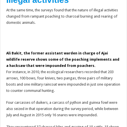
At the same time, the surveys found that the nature of illegal activities
changed from rampant poaching to charcoal burning and rearing of
domestic animals.
Ali Bakit, the former assistant warden in charge of Ajai
wildlife reserve shows some of the poaching implements and
a hacksaw that were impounded from poachers.
For instance, in 2010, the ecological researchers recorded that 203
arrows, 100 bows, four knives, two pangas, three pairs of military
boots and one military raincoat were impounded in just one operation
to counter communal hunting.
Four carcasses of duikers, a carcass of python and guinea fowl were
also seized in that operation during the survey period, while between
July and August in 2015 only 16 snares were impounded.
They encountered 37 charcoal kilns and grazing of 15 cattle, 15 sheep