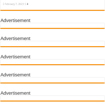
February 7, 2023
4
Advertisement
Advertisement
Advertisement
Advertisement
Advertisement