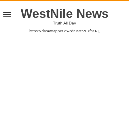
WestNile News
Truth All Day
https://datawrapper.dwcdn.net/2EDfn/1/ [