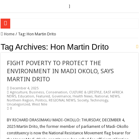
]
EC sounds alarm on bribery, irregularities as nominations heat up
Home
/
Tag:
Hon Martin Drito
EC Announces Fresh Nominations in Butaleja Following Death of NRM Flag Bea
Tag Archives:
Hon Martin Drito
Museveni duly nominated for 2026 presidential elections
FIGHT POVERTY TO PROTECT THE
HOW COCOA BECAME A GAME CHANGING CASH CROP IN WEST NILE’S 
ENVIRONMENT IN MADI OKOLO, SAYS
Nomination of Candidates in Electoral Areas where a Nominated Candidate Died
MARTIN DRITO
ANDRIVU CHRISTIANS FEEL AT PEACE UNDER FAVOUR PRAYER CHURCH
December 4, 2025
Agriculture
,
Business
,
Conservation
,
CULTURE & LIFESTYLE
,
EAST AFRICA
OUT OF SEVERE ILLNESS, A CHURCH WAS BORN IN DRC
NEWS
,
Education
,
Featured
,
Governance
,
Health News
,
National
,
NEWS
,
Northern Region
,
Politics
,
REGIONAL NEWS
,
Society
,
Technology
,
ARUA CLERICS ROOT FOR ECONOMIC EMANCIPATION OF HOUSEHOLDS,
Uncategorized
,
West Nile
0
FOCUS ON GOD, NOT MATERIAL THINGS: ARUA CHRISTIANS TOLD AHE
BY RICHARD DRASIMAKU MADI-OKOLLO: THURSDAY, DECEMBER 4,
ARUA PROPHETESS AYIKORU ROOTS FOR STRONG FAMILIES AS FOUNDAT
2025 Martin Drito, the former member of parliament of Madi-Okollo
ARUA’S FAVOUR PRAYER CENTER BEGINS HIV/AIDS SUPPORT PROGRAM
constituency is now the National Resistance Movement flag bearer for