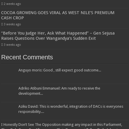
2 weeks ago
COCOA GROWING GOES VIRAL AS WEST NILE’S PREMIUM
CASH CROP
3 weeks ago
“Before You Judge Her, Ask What Happened” – Gen Sejusa
Raises Questions Over Wangandya’s Sudden Exit
3 weeks ago
Recent Comments
Anguyo moris: Good , still expect good outcome...
Adriko Atibuni Emmanuel: Am ready to receive the
development...
Aziku David: This is wonderful, integration of DACs is everyones
responsibility....
I Honestly Don’t See The Opposition making any impact in this Parliament,