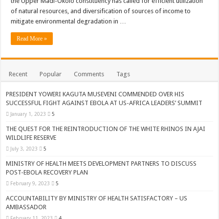
the Upper Madi-Okolo constituency has called for efficient utilization
ACCOUNTABILITY BY MINISTRY OF HEALTH SATISFACTORY – US AMB
of natural resources, and diversification of sources of income to
US lifts screening of Ugandan arrivals after Ebola outbreak declared over
mitigate environmental degradation in …
CDF Mbadi Praises UPDF Medics For Role in Fighting Ebola
Read More »
Prevention and Vaccine Against Ebola In Uganda-CDC
UNDP SUPPORTS KCCA EFFORTS TO FIGHT EBOLA
Recent
Popular
Comments
Tags
AFRICA CDC OPTIMISTIC ABOUT UGANDA’S EBOLA OUTBREAK- AHME
PRESIDENT YOWERI KAGUTA MUSEVENI COMMENDED OVER HIS
PRESIDENT YOWERI KAGUTA MUSEVENI COMMENDED OVER HIS SUCCES
SUCCESSFUL FIGHT AGAINST EBOLA AT US-AFRICA LEADERS’ SUMMIT
January 1, 2023
5
WILL THE US-AFRICA SUMMIT HELP AFRICA AND AFRICANS OR ITS FOR
THE QUEST FOR THE REINTRODUCTION OF THE WHITE RHINOS IN AJAI
WEST NILE LEADERS FORM EBOLA TASK FORCE COMMITTEES
WILDLIFE RESERVE
EBOLA OUTBREAK: ADJUMANI DISTRICT ON HIGH ALERT, ASKS FOR PP
July 3, 2023
5
MULAGO NATIONAL REFERRAL HOSPITAL ISOLATION UNIT: ONLY THRE
MINISTRY OF HEALTH MEETS DEVELOPMENT PARTNERS TO DISCUSS
POST-EBOLA RECOVERY PLAN
SHS3.6 BILLION ($1 MILLION) USED TO EQUIP EBOLA TREAMENT/ISOLATI
February 9, 2023
5
7th EBOLA TREATMENT UNIT OPENED AT MULAGO NATIONAL REFERRAL
ACCOUNTABILITY BY MINISTRY OF HEALTH SATISFACTORY – US
AMBASSADOR
DR TEDROS ADHANOM GHEBREYESUS COMMENDS WHO PARTNERS FOR S
February 11, 2023
4