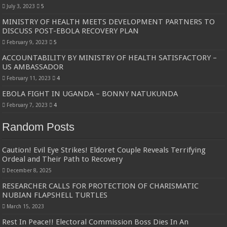
Bulambuli MP-Elect Biara Emmanuel Holds Thanksgiving Ceremony, Pledges Tr
July 3, 2023
5
MINISTRY OF HEALTH MEETS DEVELOPMENT PARTNERS TO
The Untold Reasons Behind the Growing Rift Between UHRC Chairperson Mar
DISCUSS POST-EBOLA RECOVERY PLAN
WNDC: HUGE PROGRESS CONFIRMED IN CONVENTION PREPARATION
February 9, 2023
5
Just In!! NUP Suspends Kyambogo University Guild President after he secretly a
ACCOUNTABILITY BY MINISTRY OF HEALTH SATISFACTORY –
US AMBASSADOR
Just In!! New Opinion Poll Shows Museveni Winning The 15th January President
February 11, 2023
4
EBOLA FIGHT IN UGANDA – BONNY NATUKUNDA
February 7, 2023
4
Random Posts
Caution! Evil Eye Strikes! Eldoret Couple Reveals Terrifying
Ordeal and Their Path to Recovery
December 8, 2025
RESEARCHER CALLS FOR PROTECTION OF CHARISMATIC
NUBIAN FLAPSHELL TURTLES
March 15, 2023
Rest In Peace!! Electoral Commission Boss Dies In An