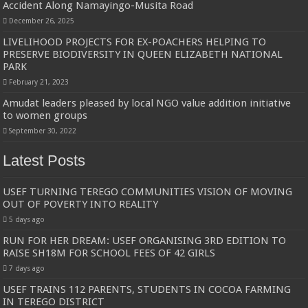
Accident Along Namayingo-Musita Road
December 26, 2025
LIVELIHOOD PROJECTS FOR EX-POACHERS HELPING TO
PRESERVE BIODIVERSITY IN QUEEN ELIZABETH NATIONAL
PARK
February 21, 2023
Amudat leaders pleased by local NGO value addition initiative
to women groups
September 30, 2022
Latest Posts
USEF TURNING TEREGO COMMUNITIES VISION OF MOVING
OUT OF POVERTY INTO REALITY
5 days ago
RUN FOR HER DREAM: USEF ORGANISING 3RD EDITION TO
RAISE SH18M FOR SCHOOL FEES OF 42 GIRLS
7 days ago
USEF TRAINS 112 PARENTS, STUDENTS IN COCOA FARMING
IN TEREGO DISTRICT