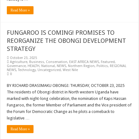
Read More »
FUNGAROO IS COMING! PROMISES TO
REORGANIZE THE OBONGI DEVELOPMENT
STRATEGY
October 23, 2025
Agriculture
,
Business
,
Conservation
,
EAST AFRICA NEWS
,
Featured
,
Governance
,
HEALTH
,
National
,
NEWS
,
Northern Region
,
Politics
,
REGIONAL
NEWS
,
Technology
,
Uncategorized
,
West Nile
0
BY RICHARD DRASIMAKU OBONGI: THURSDAY, OCTOBER 23, 2025
The residents of Obongi district in North western Uganda have
marked with night-long celebration, the nomination of Kaps Hassan
Fungaroo, the former Member of Parliament and the Vice president of
the Forum for Democratic Change as he plots a comeback to
legislative …
Read More »