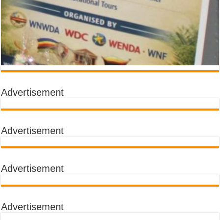
Advertisement
Advertisement
Advertisement
Advertisement