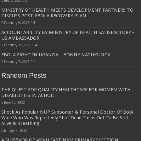
July 3, 2023
5
MINISTRY OF HEALTH MEETS DEVELOPMENT PARTNERS TO
DISCUSS POST-EBOLA RECOVERY PLAN
February 9, 2023
5
ACCOUNTABILITY BY MINISTRY OF HEALTH SATISFACTORY –
US AMBASSADOR
February 11, 2023
4
EBOLA FIGHT IN UGANDA – BONNY NATUKUNDA
February 7, 2023
4
Random Posts
THE QUEST FOR QUALITY HEALTHCARE FOR WOMEN WITH
DISABILITIES IN ACHOLI
June 15, 2022
Shock As Popular NUP Supporter & Personal Doctor Of Bobi
Wine Who Was Reportedly Shot Dead Turns Out To Be Still
Alive & Breathing
January 7, 2026
A SURVIVOR OF AYIVU EAST NRM PRIMARY ELECTION