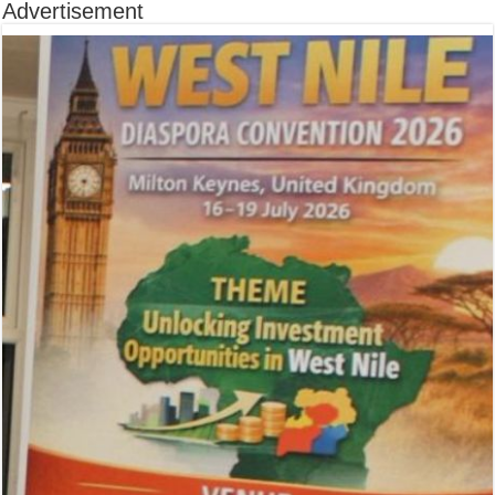
Advertisement