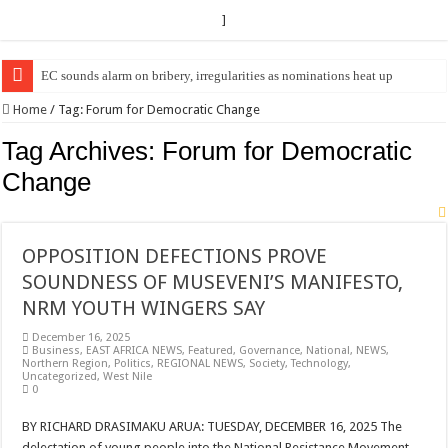
]
EC sounds alarm on bribery, irregularities as nominations heat up
Home
/
Tag:
Forum for Democratic Change
Tag Archives:
Forum for Democratic
Change
OPPOSITION DEFECTIONS PROVE
SOUNDNESS OF MUSEVENI’S MANIFESTO,
NRM YOUTH WINGERS SAY
December 16, 2025
Business
,
EAST AFRICA NEWS
,
Featured
,
Governance
,
National
,
NEWS
,
Northern Region
,
Politics
,
REGIONAL NEWS
,
Society
,
Technology
,
Uncategorized
,
West Nile
0
BY RICHARD DRASIMAKU ARUA: TUESDAY, DECEMBER 16, 2025 The
delectation of young people into the National Resistance Movement