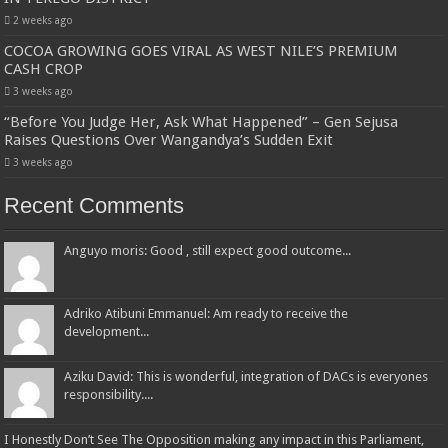
2 weeks ago
COCOA GROWING GOES VIRAL AS WEST NILE’S PREMIUM
CASH CROP
3 weeks ago
“Before You Judge Her, Ask What Happened” – Gen Sejusa
Raises Questions Over Wangandya’s Sudden Exit
3 weeks ago
Recent Comments
Anguyo moris: Good , still expect good outcome...
Adriko Atibuni Emmanuel: Am ready to receive the
development...
Aziku David: This is wonderful, integration of DACs is everyones
responsibility....
I Honestly Don’t See The Opposition making any impact in this Parliament,