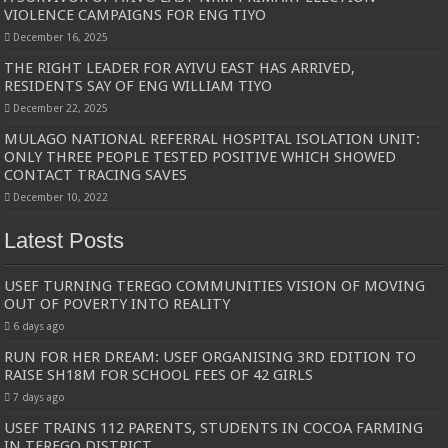
VIOLENCE CAMPAIGNS FOR ENG TIYO
December 16, 2025
THE RIGHT LEADER FOR AYIVU EAST HAS ARRIVED,
RESIDENTS SAY OF ENG WILLIAM TIYO
December 22, 2025
MULAGO NATIONAL REFERRAL HOSPITAL ISOLATION UNIT:
ONLY THREE PEOPLE TESTED POSITIVE WHICH SHOWED
CONTACT TRACING SAVES
December 10, 2022
Latest Posts
USEF TURNING TEREGO COMMUNITIES VISION OF MOVING
OUT OF POVERTY INTO REALITY
6 days ago
RUN FOR HER DREAM: USEF ORGANISING 3RD EDITION TO
RAISE SH18M FOR SCHOOL FEES OF 42 GIRLS
7 days ago
USEF TRAINS 112 PARENTS, STUDENTS IN COCOA FARMING
IN TEREGO DISTRICT