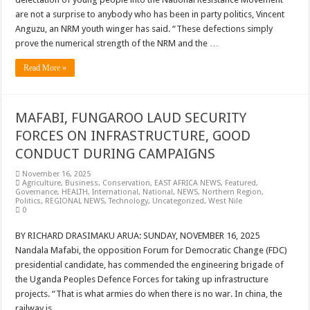
are not a surprise to anybody who has been in party politics, Vincent
Anguzu, an NRM youth winger has said. “These defections simply
prove the numerical strength of the NRM and the …
Read More »
MAFABI, FUNGAROO LAUD SECURITY
FORCES ON INFRASTRUCTURE, GOOD
CONDUCT DURING CAMPAIGNS
November 16, 2025
Agriculture
,
Business
,
Conservation
,
EAST AFRICA NEWS
,
Featured
,
Governance
,
HEALTH
,
International
,
National
,
NEWS
,
Northern Region
,
Politics
,
REGIONAL NEWS
,
Technology
,
Uncategorized
,
West Nile
0
BY RICHARD DRASIMAKU ARUA: SUNDAY, NOVEMBER 16, 2025
Nandala Mafabi, the opposition Forum for Democratic Change (FDC)
presidential candidate, has commended the engineering brigade of
the Uganda Peoples Defence Forces for taking up infrastructure
projects. “That is what armies do when there is no war. In china, the
railway is …