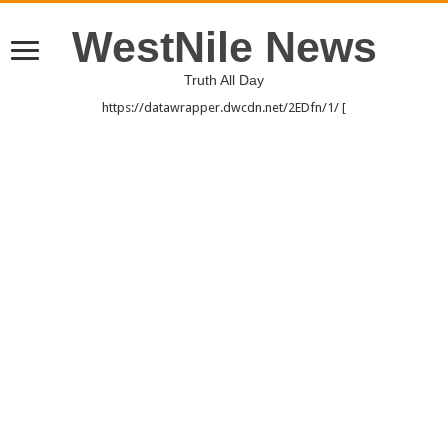
WestNile News
Truth All Day
https://datawrapper.dwcdn.net/2EDfn/1/ [