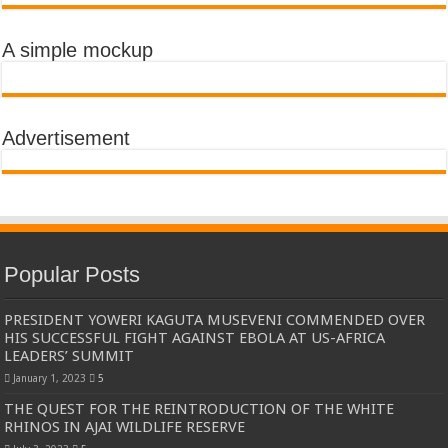
A simple mockup
Advertisement
Popular Posts
PRESIDENT YOWERI KAGUTA MUSEVENI COMMENDED OVER
HIS SUCCESSFUL FIGHT AGAINST EBOLA AT US-AFRICA
LEADERS’ SUMMIT
January 1, 2023
5
THE QUEST FOR THE REINTRODUCTION OF THE WHITE
RHINOS IN AJAI WILDLIFE RESERVE