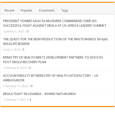
Recent
Popular
Comments
Tags
PRESIDENT YOWERI KAGUTA MUSEVENI COMMENDED OVER HIS
SUCCESSFUL FIGHT AGAINST EBOLA AT US-AFRICA LEADERS’ SUMMIT
January 1, 2023
5
THE QUEST FOR THE REINTRODUCTION OF THE WHITE RHINOS IN AJAI
WILDLIFE RESERVE
July 3, 2023
5
MINISTRY OF HEALTH MEETS DEVELOPMENT PARTNERS TO DISCUSS
POST-EBOLA RECOVERY PLAN
February 9, 2023
5
ACCOUNTABILITY BY MINISTRY OF HEALTH SATISFACTORY – US
AMBASSADOR
February 11, 2023
4
EBOLA FIGHT IN UGANDA – BONNY NATUKUNDA
February 7, 2023
4