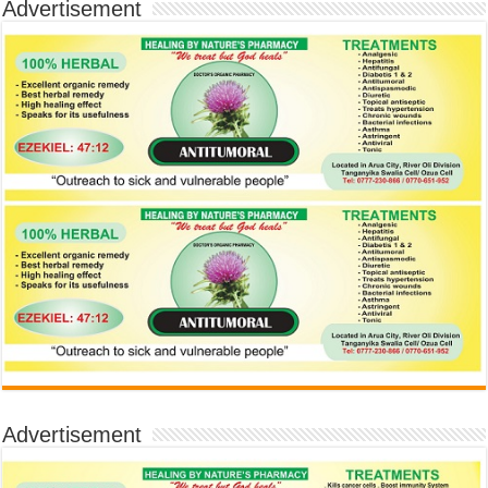
Advertisement
Advertisement