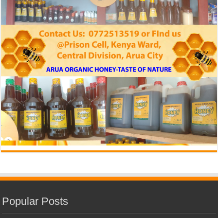
Popular Posts