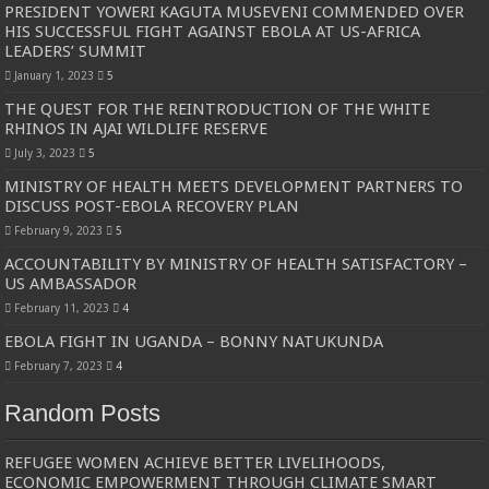
PRESIDENT YOWERI KAGUTA MUSEVENI COMMENDED OVER
HIS SUCCESSFUL FIGHT AGAINST EBOLA AT US-AFRICA
LEADERS’ SUMMIT
January 1, 2023
5
THE QUEST FOR THE REINTRODUCTION OF THE WHITE
RHINOS IN AJAI WILDLIFE RESERVE
July 3, 2023
5
MINISTRY OF HEALTH MEETS DEVELOPMENT PARTNERS TO
DISCUSS POST-EBOLA RECOVERY PLAN
February 9, 2023
5
ACCOUNTABILITY BY MINISTRY OF HEALTH SATISFACTORY –
US AMBASSADOR
February 11, 2023
4
EBOLA FIGHT IN UGANDA – BONNY NATUKUNDA
February 7, 2023
4
Random Posts
REFUGEE WOMEN ACHIEVE BETTER LIVELIHOODS,
ECONOMIC EMPOWERMENT THROUGH CLIMATE SMART