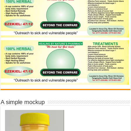
A simple mockup