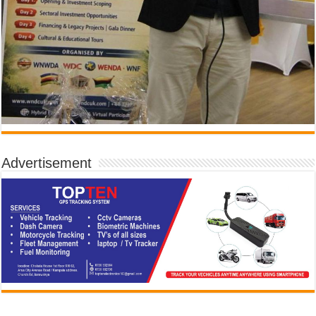
Advertisement