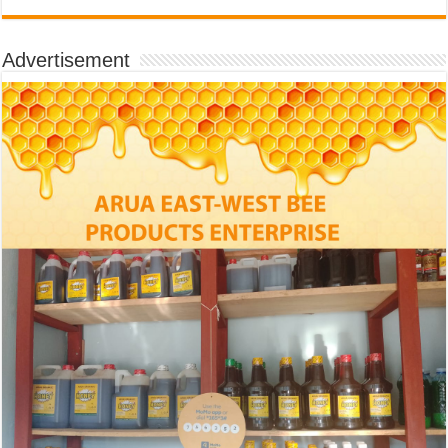
Advertisement