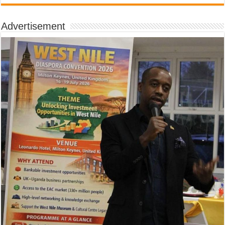
Advertisement