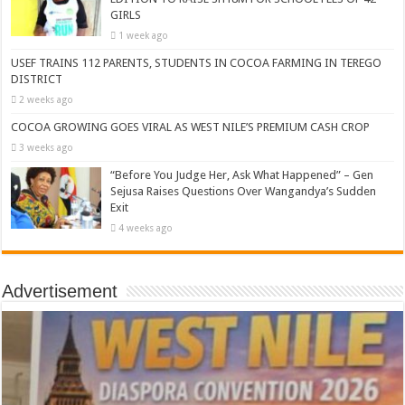
GIRLS
1 week ago
USEF TRAINS 112 PARENTS, STUDENTS IN COCOA FARMING IN TEREGO
DISTRICT
2 weeks ago
COCOA GROWING GOES VIRAL AS WEST NILE’S PREMIUM CASH CROP
3 weeks ago
“Before You Judge Her, Ask What Happened” – Gen
Sejusa Raises Questions Over Wangandya’s Sudden
Exit
4 weeks ago
Advertisement