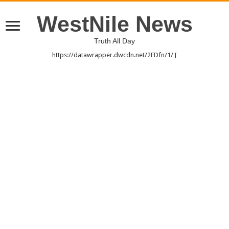
WestNile News
Truth All Day
https://datawrapper.dwcdn.net/2EDfn/1/ [