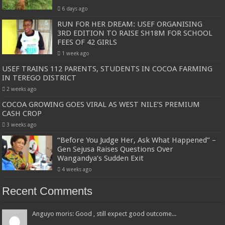
6 days ago
RUN FOR HER DREAM: USEF ORGANISING
3RD EDITION TO RAISE SH18M FOR SCHOOL
FEES OF 42 GIRLS
1 week ago
USEF TRAINS 112 PARENTS, STUDENTS IN COCOA FARMING
IN TEREGO DISTRICT
2 weeks ago
COCOA GROWING GOES VIRAL AS WEST NILE’S PREMIUM
CASH CROP
3 weeks ago
“Before You Judge Her, Ask What Happened” –
Gen Sejusa Raises Questions Over
Wangandya’s Sudden Exit
4 weeks ago
Recent Comments
Anguyo moris: Good , still expect good outcome...