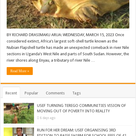
BY RICHARD DRASIMAKU ARUA: WEDNESDAY, MARCH 15, 2023 Once
considered extinct, Africa’s largest soft-shell turtle known as the
Nubian Flapshell turtle has made an unexpected comeback in river Nile
sections in Uganda’s West Nile and parts of South Sudan. However, the
river shores along Enyau, a tributary of river Nile …
Read More »
Recent
Popular
Comments
Tags
USEF TURNING TEREGO COMMUNITIES VISION OF
MOVING OUT OF POVERTY INTO REALITY
6 days ago
RUN FOR HER DREAM: USEF ORGANISING 3RD
EDITION TO RAISE SH18M FOR SCHOOL FEES OF 42