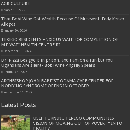
AGRICULTURE
March 10, 2025
That Bobi Wine Got Wealth Because Of Museveni- Eddy Kenzo
Alleges
January 30, 2026
TEREGO RESIDENTS ANXIOUS WAIT FOR COMPLETION OF
MT WATI HEALTH CENTRE III
December 11, 2024
Dr. Kizza Besigye is in prison, and I am on a run but You
Ugandans Are silent- Bobi Wine Angrily Speaks
February 4, 2026
ARCHBISHOP JOHN BAPTIST ODAMA CARE CENTER FOR
NODDING SYNDROME OPENS IN OCTOBER
September 21, 2022
Latest Posts
USEF TURNING TEREGO COMMUNITIES
VISION OF MOVING OUT OF POVERTY INTO
REALITY