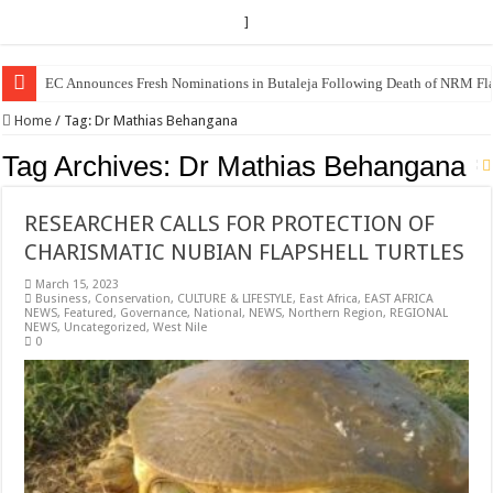
]
EC Announces Fresh Nominations in Butaleja Following Death of NRM Fl
Home
/
Tag:
Dr Mathias Behangana
Tag Archives:
Dr Mathias Behangana
RESEARCHER CALLS FOR PROTECTION OF
CHARISMATIC NUBIAN FLAPSHELL TURTLES
March 15, 2023
Business
,
Conservation
,
CULTURE & LIFESTYLE
,
East Africa
,
EAST AFRICA
NEWS
,
Featured
,
Governance
,
National
,
NEWS
,
Northern Region
,
REGIONAL
NEWS
,
Uncategorized
,
West Nile
0