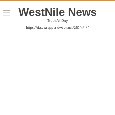
WestNile News
Truth All Day
https://datawrapper.dwcdn.net/2EDfn/1/ [