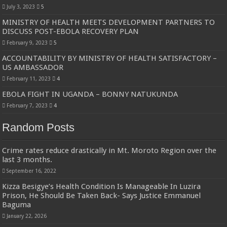
Bulambuli MP-Elect Biara Emmanuel Holds Thanksgiving Ceremony, Pledges Tr
July 3, 2023
5
MINISTRY OF HEALTH MEETS DEVELOPMENT PARTNERS TO
The Untold Reasons Behind the Growing Rift Between UHRC Chairperson Mar
DISCUSS POST-EBOLA RECOVERY PLAN
WNDC: HUGE PROGRESS CONFIRMED IN CONVENTION PREPARATION
February 9, 2023
5
Just In!! NUP Suspends Kyambogo University Guild President after he secretly a
ACCOUNTABILITY BY MINISTRY OF HEALTH SATISFACTORY –
US AMBASSADOR
Just In!! New Opinion Poll Shows Museveni Winning The 15th January President
February 11, 2023
4
EBOLA FIGHT IN UGANDA – BONNY NATUKUNDA
February 7, 2023
4
Random Posts
Crime rates reduce drastically in Mt. Moroto Region over the
last 3 months.
September 16, 2022
Kizza Besigye’s Health Condition Is Manageable In Luzira
Prison, He Should Be Taken Back- Says Justice Emmanuel
Baguma
January 22, 2026