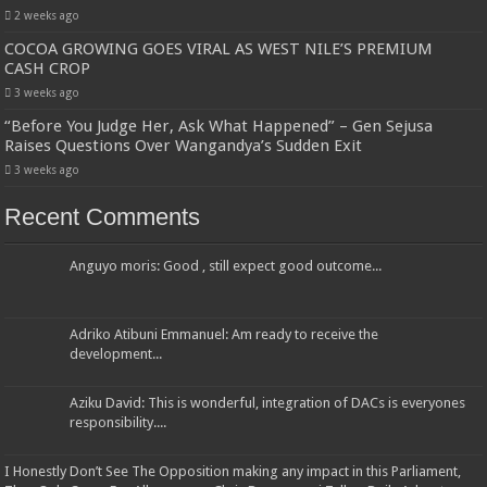
2 weeks ago
COCOA GROWING GOES VIRAL AS WEST NILE’S PREMIUM
CASH CROP
3 weeks ago
“Before You Judge Her, Ask What Happened” – Gen Sejusa
Raises Questions Over Wangandya’s Sudden Exit
3 weeks ago
Recent Comments
Anguyo moris: Good , still expect good outcome...
Adriko Atibuni Emmanuel: Am ready to receive the
development...
Aziku David: This is wonderful, integration of DACs is everyones
responsibility....
I Honestly Don’t See The Opposition making any impact in this Parliament,