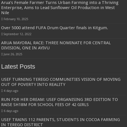
Arua’s Female Farmer Turns Urban Farming into a Thriving
Enterprise, Aims to Lead Sunflower Oil Production in West
Nile
February 10, 2025
Over 5000 attend FUFA Drum Quarter finals in Kitgum.
September 12, 2022
ARUA MAYORAL RACE: THREE NOMINATE FOR CENTRAL
DIVISION, ONE IN AYIVU
June 26, 2025
Latest Posts
USEF TURNING TEREGO COMMUNITIES VISION OF MOVING
OUT OF POVERTY INTO REALITY
4 days ago
RUN FOR HER DREAM: USEF ORGANISING 3RD EDITION TO
RAISE SH18M FOR SCHOOL FEES OF 42 GIRLS
6 days ago
USEF TRAINS 112 PARENTS, STUDENTS IN COCOA FARMING
IN TEREGO DISTRICT