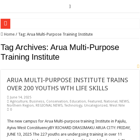
]
EC sounds alarm on bribery, irregularities as nominations heat up
Home
/
Tag:
Arua Multi-Purpose Training Institute
EC Announces Fresh Nominations in Butaleja Following Death of NRM Flag Bea
Tag Archives:
Arua Multi-Purpose
Museveni duly nominated for 2026 presidential elections
Training Institute
HOW COCOA BECAME A GAME CHANGING CASH CROP IN WEST NILE’S 
Nomination of Candidates in Electoral Areas where a Nominated Candidate Died
ARUA MULTI-PURPOSE INSTITUTE TRAINS
ANDRIVU CHRISTIANS FEEL AT PEACE UNDER FAVOUR PRAYER CHURCH
OVER 200 YOUTHS WTH LIFE SKILLS
OUT OF SEVERE ILLNESS, A CHURCH WAS BORN IN DRC
June 14, 2025
Agriculture
,
Business
,
Conservation
,
Education
,
Featured
,
National
,
NEWS
,
ARUA CLERICS ROOT FOR ECONOMIC EMANCIPATION OF HOUSEHOLDS,
Northern Region
,
REGIONAL NEWS
,
Technology
,
Uncategorized
,
West Nile
0
FOCUS ON GOD, NOT MATERIAL THINGS: ARUA CHRISTIANS TOLD AHE
The new campus for Arua Multi-purpose training Institute in Pajulu,
ARUA PROPHETESS AYIKORU ROOTS FOR STRONG FAMILIES AS FOUNDAT
Ayivu West ConstituencyBY RICHARD DRASIMAKU ARUA CITY: FRIDAY,
ARUA’S FAVOUR PRAYER CENTER BEGINS HIV/AIDS SUPPORT PROGRAM
JUNE 13, 2025 The 227 youths are undergoing training in over 11