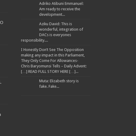
Adriko Atibuni Emmanuel:
Am ready to receive the
development...
TO
Aziku David: This is
wonderful, integration of
DACs is everyones
WARNED TRANSPORTERS
responsibility....
I Honestly Don’t See The Opposition
making any impact in this Parliament,
They Only Come For Allowances-
Chris Baryomunsi Tells – Daily Advent:
ANA ATWINE
[…] READ FULL STORY HERE […]...
EES
Muta: Elizabeth story is
L
fake. Fake...
a
llion to Improve Muyembe Health Centre IV