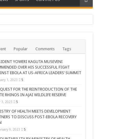
ent
Popular
Comments
Tags
SIDENT YOWERI KAGUTA MUSEVENI
MENDED OVER HIS SUCCESSFUL FIGHT
INST EBOLA AT US-AFRICA LEADERS’ SUMMIT
uary 1, 2023
5
 QUEST FOR THE REINTRODUCTION OF THE
TE RHINOS IN AJAI WILDLIFE RESERVE
AR CELEBRATION
y 3, 2023
5
ISTRY OF HEALTH MEETS DEVELOPMENT
TNERS TO DISCUSS POST-EBOLA RECOVERY
N
ruary 9, 2023
5
OUNTABILITY BY MINISTRY OF HEALTH