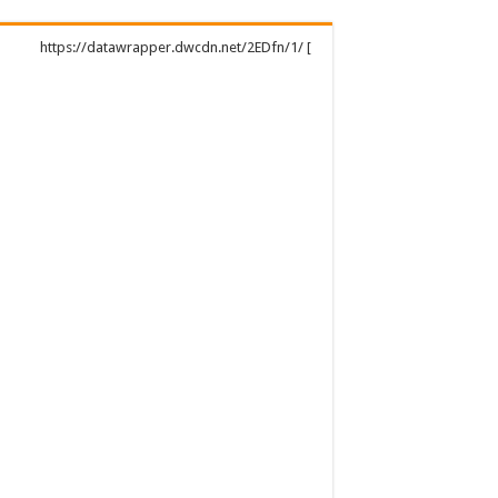
https://datawrapper.dwcdn.net/2EDfn/1/ [