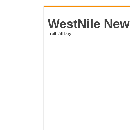
WestNile New
Truth All Day