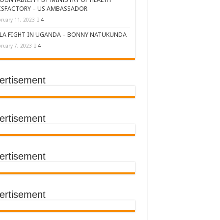
ISFACTORY – US AMBASSADOR
ruary 11, 2023
4
LA FIGHT IN UGANDA – BONNY NATUKUNDA
ruary 7, 2023
4
ertisement
DERS’ SUMMIT
ertisement
ertisement
TACT TRACING SAVES
Y Médecins Sans Frontières (MSF)
TER FOR KAMPALA CITY
ertisement
T THE SUDAN EBOLA VIRUS
CEMENT OF EBOLA LOCKDOWN