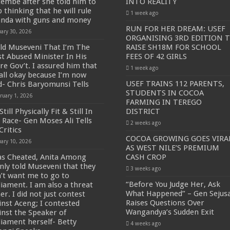
embe after she told him to
INTO REALITY
 thinking that he will rule
1 week ago
SE NEW BICYCLES FOR EBOLA AWARENESS CAMPAIGN
nda with guns and money
RUN FOR HER DREAM: USEF
uary 30, 2026
inst Ebola.
ORGANISING 3RD EDITION 
old Museveni That I’m The
RAISE SH18M FOR SCHOOL
ENDE AND KASANDA DISTRICTS LOCKDOWN FOR 21 DAYS
t Abused Minister In His
FEES OF 42 GIRLS
ire Gov’t. I assured him that
ENT FOR CONTRAVENING EBOLA GUIDELINES”- PRESIDENT MUSEVENI 
1 week ago
s all okay because I’m now
 TO STOP SICK PEOPLE FROM TRAVELLING TO POPULATED AREAS
USEF TRAINS 112 PARENTS,
d- Chris Baryomunsi Tells
STUDENTS IN COCOA
ruary 1, 2026
MITTEE/RESPONSE PARTNERS ON EBOLA TO KASSANDA
FARMING IN TEREGO
Still Physically Fit & Still In
DISTRICT
 IN KARAMOJA REGION, 1.5 MILLION CHILDREN BORN IN 2021- DR DI
 Race- Gen Moses Ali Tells
2 weeks ago
Critics
D GREENING UGANDA CAMPAIGN TARGET 5000 FRUIT AND INDIGENOUS TR
COCOA GROWING GOES VIRA
uary 10, 2026
AS WEST NILE’S PREMIUM
OF MOVING OUT OF POVERTY INTO REALITY
as Cheated, Anita Among
CASH CROP
DITION TO RAISE SH18M FOR SCHOOL FEES OF 42 GIRLS
nly told Museveni that they
3 weeks ago
n’t want me to go to
OA FARMING IN TEREGO DISTRICT
“Before You Judge Her, Ask
liament. I am also a threat
What Happened” – Gen Sejus
er. I did not just contest
 PREMIUM CASH CROP
Raises Questions Over
inst Aceng; I contested
Wangandya’s Sudden Exit
inst the Speaker of
ejusa Raises Questions Over Wangandya’s Sudden Exit
liament herself- Betty
4 weeks ago
ving Ceremony, Pledges Transformative Leadership as MPs Contribute UGX 20 Mi