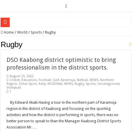
]
EC sounds alarm on bribery, irregularities as nominations heat up
Home
/
World
/
Sports
/
Rugby
EC Announces Fresh Nominations in Butaleja Following Death of NRM Flag Bea
Rugby
Museveni duly nominated for 2026 presidential elections
DSO Kaabong district optimistic to bring
HOW COCOA BECAME A GAME CHANGING CASH CROP IN WEST NILE’S 
professionalism in the district sports.
Nomination of Candidates in Electoral Areas where a Nominated Candidate Died
August 23, 2022
ANDRIVU CHRISTIANS FEEL AT PEACE UNDER FAVOUR PRAYER CHURCH
Cricket
,
Education
,
Football
,
Golf
,
Karamoja
,
Netball
,
NEWS
,
Northern
Region
,
Other Sport
,
Rally
,
REGIONAL NEWS
,
Rugby
,
Sports
,
Uncategorized
,
Volleyball
OUT OF SEVERE ILLNESS, A CHURCH WAS BORN IN DRC
1
ARUA CLERICS ROOT FOR ECONOMIC EMANCIPATION OF HOUSEHOLDS,
By Edward Akaki Having a tour in the northern part of Karamoja
FOCUS ON GOD, NOT MATERIAL THINGS: ARUA CHRISTIANS TOLD AHE
region in the district of Kaabong and focusing on the sporting
activities and how the district is performing in sports, there was no
ARUA PROPHETESS AYIKORU ROOTS FOR STRONG FAMILIES AS FOUNDAT
better person to speak to than the Manager Kaabong District Sports
ARUA’S FAVOUR PRAYER CENTER BEGINS HIV/AIDS SUPPORT PROGRAM
Association Mr. …