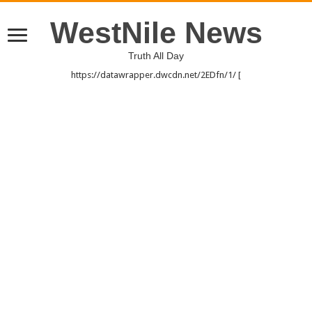
WestNile News
Truth All Day
https://datawrapper.dwcdn.net/2EDfn/1/ [