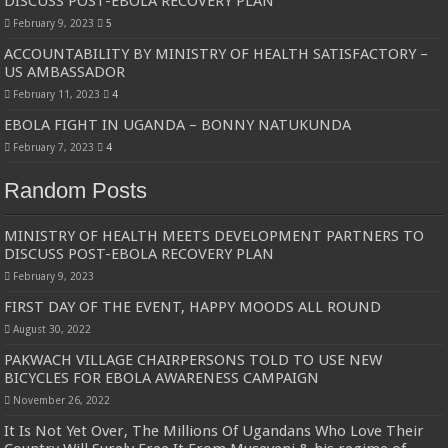
DISCUSS POST-EBOLA RECOVERY PLAN
Bulambuli MP-Elect Biara Emmanuel Holds Thanksgiving Ceremony, Pledges Tr
February 9, 2023
5
The Untold Reasons Behind the Growing Rift Between UHRC Chairperson Mar
ACCOUNTABILITY BY MINISTRY OF HEALTH SATISFACTORY –
US AMBASSADOR
WNDC: HUGE PROGRESS CONFIRMED IN CONVENTION PREPARATION
February 11, 2023
4
Just In!! NUP Suspends Kyambogo University Guild President after he secretly a
EBOLA FIGHT IN UGANDA – BONNY NATUKUNDA
Just In!! New Opinion Poll Shows Museveni Winning The 15th January President
February 7, 2023
4
Random Posts
MINISTRY OF HEALTH MEETS DEVELOPMENT PARTNERS TO
DISCUSS POST-EBOLA RECOVERY PLAN
February 9, 2023
FIRST DAY OF THE EVENT, HAPPY MOODS ALL ROUND
August 30, 2022
PAKWACH VILLAGE CHAIRPERSONS TOLD TO USE NEW
BICYCLES FOR EBOLA AWARENESS CAMPAIGN
November 26, 2022
It Is Not Yet Over, The Millions Of Ugandans Who Love Their