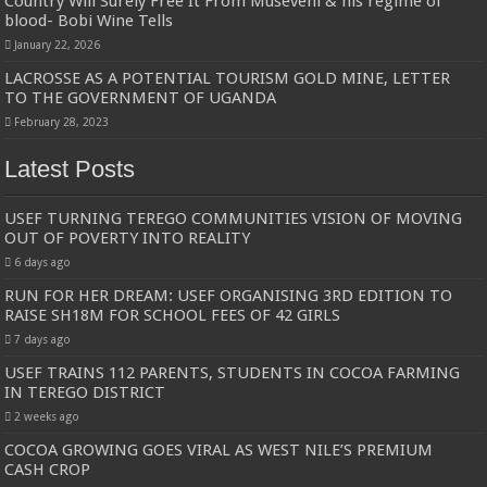
Country Will Surely Free It From Museveni & his regime of
blood- Bobi Wine Tells
January 22, 2026
LACROSSE AS A POTENTIAL TOURISM GOLD MINE, LETTER
TO THE GOVERNMENT OF UGANDA
February 28, 2023
Latest Posts
USEF TURNING TEREGO COMMUNITIES VISION OF MOVING
OUT OF POVERTY INTO REALITY
6 days ago
RUN FOR HER DREAM: USEF ORGANISING 3RD EDITION TO
RAISE SH18M FOR SCHOOL FEES OF 42 GIRLS
7 days ago
USEF TRAINS 112 PARENTS, STUDENTS IN COCOA FARMING
IN TEREGO DISTRICT
2 weeks ago
COCOA GROWING GOES VIRAL AS WEST NILE’S PREMIUM
CASH CROP