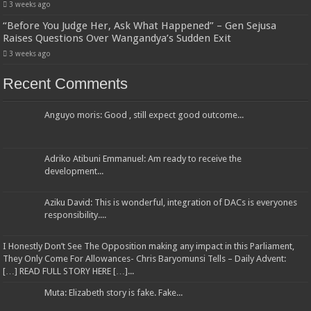
3 weeks ago
“Before You Judge Her, Ask What Happened” – Gen Sejusa
Raises Questions Over Wangandya’s Sudden Exit
3 weeks ago
Recent Comments
Anguyo moris: Good , still expect good outcome...
Adriko Atibuni Emmanuel: Am ready to receive the
development...
Aziku David: This is wonderful, integration of DACs is everyones
responsibility....
I Honestly Don’t See The Opposition making any impact in this Parliament,
They Only Come For Allowances- Chris Baryomunsi Tells – Daily Advent:
[…] READ FULL STORY HERE […]...
Muta: Elizabeth story is fake. Fake...