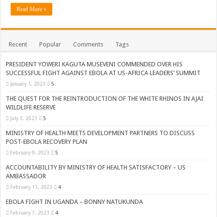
ACCOUNTABILITY BY MINISTRY OF HEALTH SATISFACTORY – US AMB
Read More »
US lifts screening of Ugandan arrivals after Ebola outbreak declared over
CDF Mbadi Praises UPDF Medics For Role in Fighting Ebola
Recent
Popular
Comments
Tags
Prevention and Vaccine Against Ebola In Uganda-CDC
PRESIDENT YOWERI KAGUTA MUSEVENI COMMENDED OVER HIS
UNDP SUPPORTS KCCA EFFORTS TO FIGHT EBOLA
SUCCESSFUL FIGHT AGAINST EBOLA AT US-AFRICA LEADERS’ SUMMIT
AFRICA CDC OPTIMISTIC ABOUT UGANDA’S EBOLA OUTBREAK- AHME
January 1, 2023
5
PRESIDENT YOWERI KAGUTA MUSEVENI COMMENDED OVER HIS SUCCES
THE QUEST FOR THE REINTRODUCTION OF THE WHITE RHINOS IN AJAI
WILDLIFE RESERVE
WILL THE US-AFRICA SUMMIT HELP AFRICA AND AFRICANS OR ITS FOR
July 3, 2023
5
WEST NILE LEADERS FORM EBOLA TASK FORCE COMMITTEES
MINISTRY OF HEALTH MEETS DEVELOPMENT PARTNERS TO DISCUSS
POST-EBOLA RECOVERY PLAN
EBOLA OUTBREAK: ADJUMANI DISTRICT ON HIGH ALERT, ASKS FOR PP
February 9, 2023
5
MULAGO NATIONAL REFERRAL HOSPITAL ISOLATION UNIT: ONLY THRE
ACCOUNTABILITY BY MINISTRY OF HEALTH SATISFACTORY – US
SHS3.6 BILLION ($1 MILLION) USED TO EQUIP EBOLA TREAMENT/ISOLATI
AMBASSADOR
February 11, 2023
4
7th EBOLA TREATMENT UNIT OPENED AT MULAGO NATIONAL REFERRAL
EBOLA FIGHT IN UGANDA – BONNY NATUKUNDA
DR TEDROS ADHANOM GHEBREYESUS COMMENDS WHO PARTNERS FOR S
February 7, 2023
4