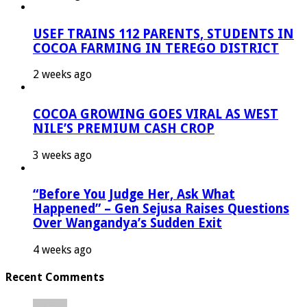
USEF TRAINS 112 PARENTS, STUDENTS IN
COCOA FARMING IN TEREGO DISTRICT
2 weeks ago
COCOA GROWING GOES VIRAL AS WEST
NILE’S PREMIUM CASH CROP
3 weeks ago
“Before You Judge Her, Ask What
Happened” – Gen Sejusa Raises Questions
Over Wangandya’s Sudden Exit
4 weeks ago
Recent Comments