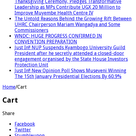
Thanksgiving Ceremony, Pledges Transformative
Leadership as MPs Contribute UGX 20 Million to
Improve Muyembe Health Centre IV
The Untold Reasons Behind the Growing Rift Between
UHRC Chairperson Mariam Wangadya and Some
Commissioners
WNDC: HUGE PROGRESS CONFIRMED IN
CONVENTION PREPARATION
Just In!! NUP Suspends Kyambogo University Guild
President after he secretly attended a closed-door
engagement organised by the State House Investors
Protection Unit
Just In!! New Opinion Poll Shows Museveni Winning
The 15th January Presidential Elections By 60.9%
Home
/
Cart
Cart
Share
Facebook
Twitter
Stumbleupon