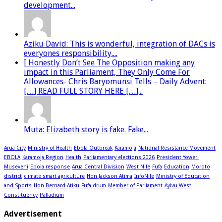
development...
Aziku David: This is wonderful, integration of DACs is
everyones responsibility....
I Honestly Don’t See The Opposition making any
impact in this Parliament, They Only Come For
Allowances- Chris Baryomunsi Tells – Daily Advent:
[…] READ FULL STORY HERE […]...
Muta: Elizabeth story is fake. Fake...
Arua City
Ministry of Health
Ebola Outbreak
Karamoja
National Resistance Movement
EBOLA
Karamoja Region
Health
Parliamentary elections 2026
President Yoweri
Museveni
Ebola response
Arua Central Division
West Nile
Fufa
Education
Moroto
district
climate smart agriculture
Hon Jackson Atima
InfoNile
Ministry of Education
and Sports
Hon Bernard Atiku
Fufa drum
Member of Parliament
Ayivu West
Constituency
Palladium
Advertisement