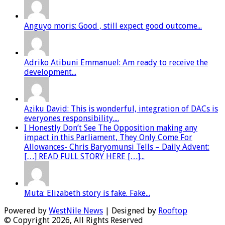
Anguyo moris: Good , still expect good outcome...
Adriko Atibuni Emmanuel: Am ready to receive the
development...
Aziku David: This is wonderful, integration of DACs is
everyones responsibility....
I Honestly Don’t See The Opposition making any
impact in this Parliament, They Only Come For
Allowances- Chris Baryomunsi Tells – Daily Advent:
[…] READ FULL STORY HERE […]...
Muta: Elizabeth story is fake. Fake...
Powered by
WestNile News
| Designed by
Rooftop
© Copyright 2026, All Rights Reserved