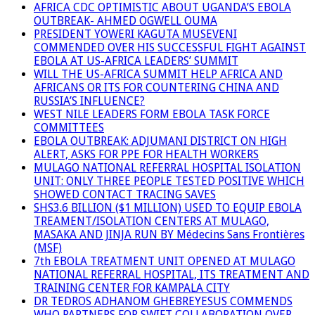
AFRICA CDC OPTIMISTIC ABOUT UGANDA’S EBOLA
OUTBREAK- AHMED OGWELL OUMA
PRESIDENT YOWERI KAGUTA MUSEVENI
COMMENDED OVER HIS SUCCESSFUL FIGHT AGAINST
EBOLA AT US-AFRICA LEADERS’ SUMMIT
WILL THE US-AFRICA SUMMIT HELP AFRICA AND
AFRICANS OR ITS FOR COUNTERING CHINA AND
RUSSIA’S INFLUENCE?
WEST NILE LEADERS FORM EBOLA TASK FORCE
COMMITTEES
EBOLA OUTBREAK: ADJUMANI DISTRICT ON HIGH
ALERT, ASKS FOR PPE FOR HEALTH WORKERS
MULAGO NATIONAL REFERRAL HOSPITAL ISOLATION
UNIT: ONLY THREE PEOPLE TESTED POSITIVE WHICH
SHOWED CONTACT TRACING SAVES
SHS3.6 BILLION ($1 MILLION) USED TO EQUIP EBOLA
TREAMENT/ISOLATION CENTERS AT MULAGO,
MASAKA AND JINJA RUN BY Médecins Sans Frontières
(MSF)
7th EBOLA TREATMENT UNIT OPENED AT MULAGO
NATIONAL REFERRAL HOSPITAL, ITS TREATMENT AND
TRAINING CENTER FOR KAMPALA CITY
DR TEDROS ADHANOM GHEBREYESUS COMMENDS
WHO PARTNERS FOR SWIFT COLLABORATION OVER