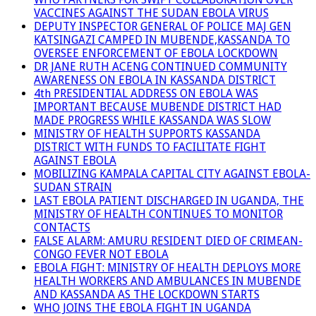
VACCINES AGAINST THE SUDAN EBOLA VIRUS
DEPUTY INSPECTOR GENERAL OF POLICE MAJ GEN
KATSINGAZI CAMPED IN MUBENDE,KASSANDA TO
OVERSEE ENFORCEMENT OF EBOLA LOCKDOWN
DR JANE RUTH ACENG CONTINUED COMMUNITY
AWARENESS ON EBOLA IN KASSANDA DISTRICT
4th PRESIDENTIAL ADDRESS ON EBOLA WAS
IMPORTANT BECAUSE MUBENDE DISTRICT HAD
MADE PROGRESS WHILE KASSANDA WAS SLOW
MINISTRY OF HEALTH SUPPORTS KASSANDA
DISTRICT WITH FUNDS TO FACILITATE FIGHT
AGAINST EBOLA
MOBILIZING KAMPALA CAPITAL CITY AGAINST EBOLA-
SUDAN STRAIN
LAST EBOLA PATIENT DISCHARGED IN UGANDA, THE
MINISTRY OF HEALTH CONTINUES TO MONITOR
CONTACTS
FALSE ALARM: AMURU RESIDENT DIED OF CRIMEAN-
CONGO FEVER NOT EBOLA
EBOLA FIGHT: MINISTRY OF HEALTH DEPLOYS MORE
HEALTH WORKERS AND AMBULANCES IN MUBENDE
AND KASSANDA AS THE LOCKDOWN STARTS
WHO JOINS THE EBOLA FIGHT IN UGANDA