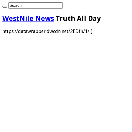
WestNile News
Truth All Day
https://datawrapper.dwcdn.net/2EDfn/1/ [