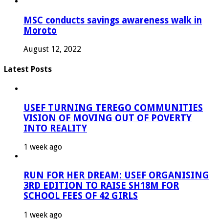
MSC conducts savings awareness walk in
Moroto
August 12, 2022
Latest Posts
USEF TURNING TEREGO COMMUNITIES
VISION OF MOVING OUT OF POVERTY
INTO REALITY
1 week ago
RUN FOR HER DREAM: USEF ORGANISING
3RD EDITION TO RAISE SH18M FOR
SCHOOL FEES OF 42 GIRLS
1 week ago