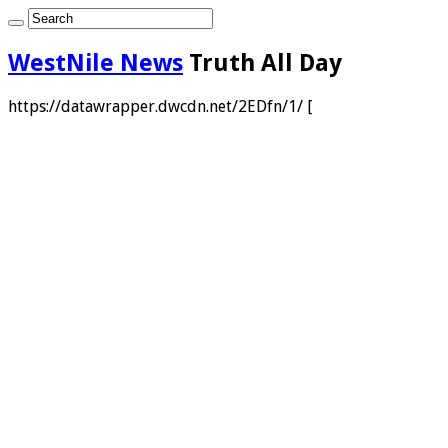
WestNile News
Truth All Day
https://datawrapper.dwcdn.net/2EDfn/1/ [