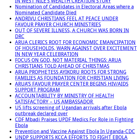
IN WEST NILE’S WEALTH CREATION STORY
Nomination of Candidates in Electoral Areas where a
Nominated Candidate Died
ANDRIVU CHRISTIANS FEEL AT PEACE UNDER
FAVOUR PRAYER CHURCH MINISTRIES
OUT OF SEVERE ILLNESS, A CHURCH WAS BORN IN
DRC
ARUA CLERICS ROOT FOR ECONOMIC EMANCIPATION
OF HOUSEHOLDS, WARN AGAINST OVER EXCITEMENT
IN NEW YEAR CELEBRATION
FOCUS ON GOD, NOT MATERIAL THINGS: ARUA
CHRISTIANS TOLD AHEAD OF CHRISTMAS
ARUA PROPHETESS AYIKORU ROOTS FOR STRONG
FAMILIES AS FOUNDATION FOR CHRISTIAN LIVING
ARUA’S FAVOUR PRAYER CENTER BEGINS HIV/AIDS
SUPPORT PROGRAM
ACCOUNTABILITY BY MINISTRY OF HEALTH
SATISFACTORY – US AMBASSADOR
US lifts screening of Ugandan arrivals after Ebola
outbreak declared over
CDF Mbadi Praises UPDF Medics For Role in Fighting
Ebola
Prevention and Vaccine Against Ebola In Uganda-CDC
UNDP SUPPORTS KCCA EFFORTS TO FIGHT EBOLA