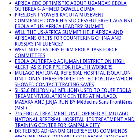
AFRICA CDC OPTIMISTIC ABOUT UGANDA’S EBOLA
OUTBREAK- AHMED OGWELL OUMA
PRESIDENT YOWERI KAGUTA MUSEVENI
COMMENDED OVER HIS SUCCESSFUL FIGHT AGAINST
EBOLA AT US-AFRICA LEADERS’ SUMMIT
WILL THE US-AFRICA SUMMIT HELP AFRICA AND
AFRICANS OR ITS FOR COUNTERING CHINA AND
RUSSIA’S INFLUENCE?
WEST NILE LEADERS FORM EBOLA TASK FORCE
COMMITTEES
EBOLA OUTBREAK: ADJUMANI DISTRICT ON HIGH
ALERT, ASKS FOR PPE FOR HEALTH WORKERS
MULAGO NATIONAL REFERRAL HOSPITAL ISOLATION
UNIT: ONLY THREE PEOPLE TESTED POSITIVE WHICH
SHOWED CONTACT TRACING SAVES
SHS3.6 BILLION ($1 MILLION) USED TO EQUIP EBOLA
TREAMENT/ISOLATION CENTERS AT MULAGO,
MASAKA AND JINJA RUN BY Médecins Sans Frontières
(MSF)
7th EBOLA TREATMENT UNIT OPENED AT MULAGO
NATIONAL REFERRAL HOSPITAL, ITS TREATMENT AND
TRAINING CENTER FOR KAMPALA CITY
DR TEDROS ADHANOM GHEBREYESUS COMMENDS
WHO PARTNERS FOR SWIFT COLLABORATION OVER