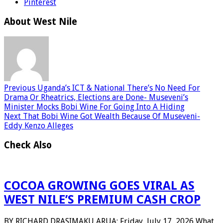
Pinterest
About West Nile
Previous
Uganda’s ICT & National There’s No Need For
Drama Or Rheatrics, Elections are Done- Museveni’s
Minister Mocks Bobi Wine For Going Into A Hiding
Next
That Bobi Wine Got Wealth Because Of Museveni-
Eddy Kenzo Alleges
Check Also
COCOA GROWING GOES VIRAL AS
WEST NILE’S PREMIUM CASH CROP
BY RICHARD DRASIMAKU ARUA: Friday, July 17, 2026 What