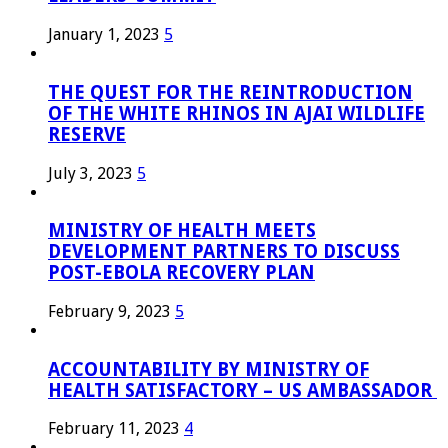
January 1, 2023
5
THE QUEST FOR THE REINTRODUCTION
OF THE WHITE RHINOS IN AJAI WILDLIFE
RESERVE
July 3, 2023
5
MINISTRY OF HEALTH MEETS
DEVELOPMENT PARTNERS TO DISCUSS
POST-EBOLA RECOVERY PLAN
February 9, 2023
5
ACCOUNTABILITY BY MINISTRY OF
HEALTH SATISFACTORY – US AMBASSADOR
February 11, 2023
4