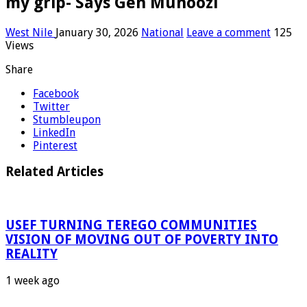
my grip- Says Gen Muhoozi
West Nile
January 30, 2026
National
Leave a comment
125
Views
Share
Facebook
Twitter
Stumbleupon
LinkedIn
Pinterest
Related Articles
USEF TURNING TEREGO COMMUNITIES
VISION OF MOVING OUT OF POVERTY INTO
REALITY
1 week ago