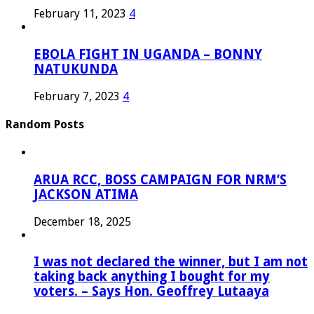
February 11, 2023
4
EBOLA FIGHT IN UGANDA – BONNY
NATUKUNDA
February 7, 2023
4
Random Posts
ARUA RCC, BOSS CAMPAIGN FOR NRM’S
JACKSON ATIMA
December 18, 2025
I was not declared the winner, but I am not
taking back anything I bought for my
voters. – Says Hon. Geoffrey Lutaaya