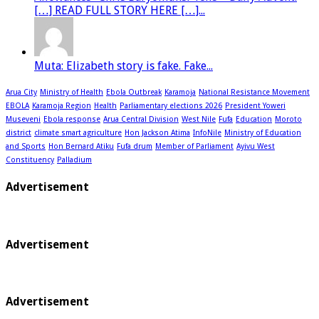
[…] READ FULL STORY HERE […]...
Muta: Elizabeth story is fake. Fake...
Arua City
Ministry of Health
Ebola Outbreak
Karamoja
National Resistance Movement
EBOLA
Karamoja Region
Health
Parliamentary elections 2026
President Yoweri
Museveni
Ebola response
Arua Central Division
West Nile
Fufa
Education
Moroto
district
climate smart agriculture
Hon Jackson Atima
InfoNile
Ministry of Education
and Sports
Hon Bernard Atiku
Fufa drum
Member of Parliament
Ayivu West
Constituency
Palladium
Advertisement
Advertisement
Advertisement