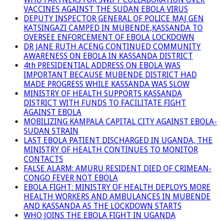
VACCINES AGAINST THE SUDAN EBOLA VIRUS
DEPUTY INSPECTOR GENERAL OF POLICE MAJ GEN
KATSINGAZI CAMPED IN MUBENDE,KASSANDA TO
OVERSEE ENFORCEMENT OF EBOLA LOCKDOWN
DR JANE RUTH ACENG CONTINUED COMMUNITY
AWARENESS ON EBOLA IN KASSANDA DISTRICT
4th PRESIDENTIAL ADDRESS ON EBOLA WAS
IMPORTANT BECAUSE MUBENDE DISTRICT HAD
MADE PROGRESS WHILE KASSANDA WAS SLOW
MINISTRY OF HEALTH SUPPORTS KASSANDA
DISTRICT WITH FUNDS TO FACILITATE FIGHT
AGAINST EBOLA
MOBILIZING KAMPALA CAPITAL CITY AGAINST EBOLA-
SUDAN STRAIN
LAST EBOLA PATIENT DISCHARGED IN UGANDA, THE
MINISTRY OF HEALTH CONTINUES TO MONITOR
CONTACTS
FALSE ALARM: AMURU RESIDENT DIED OF CRIMEAN-
CONGO FEVER NOT EBOLA
EBOLA FIGHT: MINISTRY OF HEALTH DEPLOYS MORE
HEALTH WORKERS AND AMBULANCES IN MUBENDE
AND KASSANDA AS THE LOCKDOWN STARTS
WHO JOINS THE EBOLA FIGHT IN UGANDA