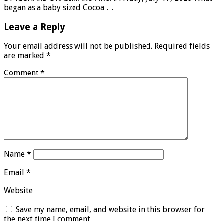
began as a baby sized Cocoa …
Leave a Reply
Your email address will not be published.
Required fields
are marked
*
Comment
*
Name
*
Email
*
Website
Save my name, email, and website in this browser for
the next time I comment.