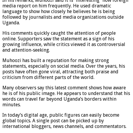
In his remarks, Muhoozi said it is “interesting” how foreign
media report on him frequently. He used dramatic
language to show how closely he believes he is being
followed by journalists and media organizations outside
Uganda.
His comments quickly caught the attention of people
online. Supporters saw the statement as a sign of his
growing influence, while critics viewed it as controversial
and attention-seeking.
Muhoozi has built a reputation for making strong
statements, especially on social media. Over the years, his
posts have often gone viral, attracting both praise and
criticism from different parts of the world.
Many observers say this latest comment shows how aware
he is of his public image. He appears to understand that his
words can travel far beyond Uganda’s borders within
minutes.
In today’s digital age, public figures can easily become
global topics. A single post can be picked up by
international bloggers, news channels, and commentators.