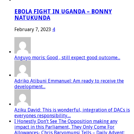
EBOLA FIGHT IN UGANDA – BONNY
NATUKUNDA
February 7, 2023
4
Anguyo moris: Good , still expect good outcome...
Adriko Atibuni Emmanuel: Am ready to receive the
development...
Aziku David: This is wonderful, integration of DACs is
everyones responsibility....
I Honestly Don’t See The Opposition making any
impact in this Parliament, They Only Come For
Allowances- Chris Baryomunsi Tells – Daily Advent: