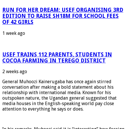
RUN FOR HER DREAM: USEF ORGANISING 3RD
EDITION TO RAISE SH18M FOR SCHOOL FEES
OF 42 GIRLS
1 week ago
USEF TRAINS 112 PARENTS, STUDENTS IN
COCOA FARMING IN TEREGO DISTRICT
2 weeks ago
General Muhoozi Kainerugaba has once again stirred
conversation after making a bold statement about his
relationship with international media. Known for his
outspoken nature, the Ugandan general suggested that
media houses in the English-speaking world pay close
attention to everything he says or does.