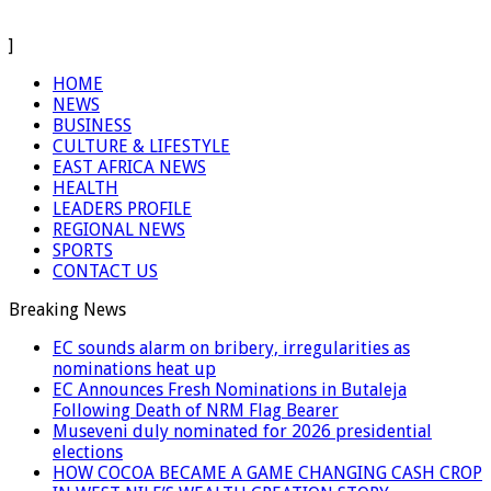
]
HOME
NEWS
BUSINESS
CULTURE & LIFESTYLE
EAST AFRICA NEWS
HEALTH
LEADERS PROFILE
REGIONAL NEWS
SPORTS
CONTACT US
Breaking News
EC sounds alarm on bribery, irregularities as
nominations heat up
EC Announces Fresh Nominations in Butaleja
Following Death of NRM Flag Bearer
Museveni duly nominated for 2026 presidential
elections
HOW COCOA BECAME A GAME CHANGING CASH CROP