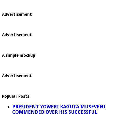
Advertisement
Advertisement
A simple mockup
Advertisement
Popular Posts
PRESIDENT YOWERI KAGUTA MUSEVENI
COMMENDED OVER HIS SUCCESSFUL