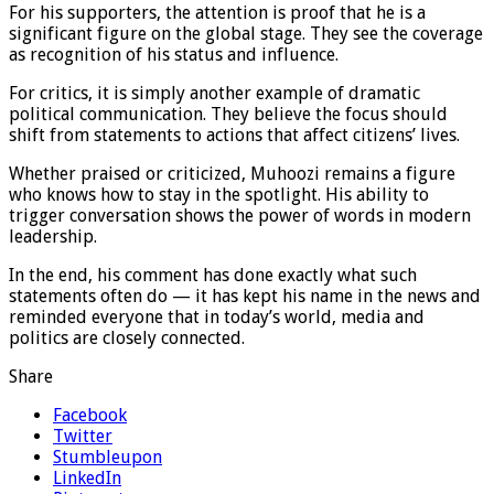
For his supporters, the attention is proof that he is a
significant figure on the global stage. They see the coverage
as recognition of his status and influence.
For critics, it is simply another example of dramatic
political communication. They believe the focus should
shift from statements to actions that affect citizens’ lives.
Whether praised or criticized, Muhoozi remains a figure
who knows how to stay in the spotlight. His ability to
trigger conversation shows the power of words in modern
leadership.
In the end, his comment has done exactly what such
statements often do — it has kept his name in the news and
reminded everyone that in today’s world, media and
politics are closely connected.
Share
Facebook
Twitter
Stumbleupon
LinkedIn