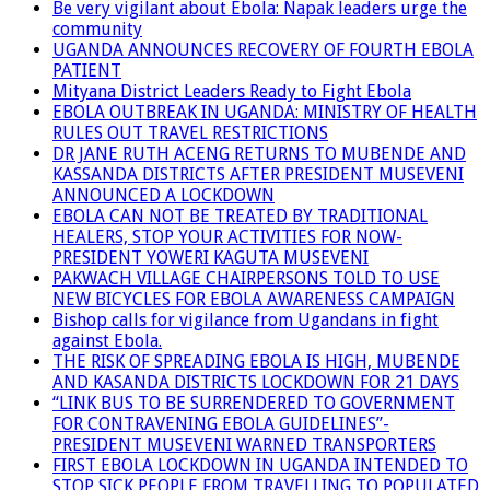
Be very vigilant about Ebola: Napak leaders urge the
community
UGANDA ANNOUNCES RECOVERY OF FOURTH EBOLA
PATIENT
Mityana District Leaders Ready to Fight Ebola
EBOLA OUTBREAK IN UGANDA: MINISTRY OF HEALTH
RULES OUT TRAVEL RESTRICTIONS
DR JANE RUTH ACENG RETURNS TO MUBENDE AND
KASSANDA DISTRICTS AFTER PRESIDENT MUSEVENI
ANNOUNCED A LOCKDOWN
EBOLA CAN NOT BE TREATED BY TRADITIONAL
HEALERS, STOP YOUR ACTIVITIES FOR NOW-
PRESIDENT YOWERI KAGUTA MUSEVENI
PAKWACH VILLAGE CHAIRPERSONS TOLD TO USE
NEW BICYCLES FOR EBOLA AWARENESS CAMPAIGN
Bishop calls for vigilance from Ugandans in fight
against Ebola.
THE RISK OF SPREADING EBOLA IS HIGH, MUBENDE
AND KASANDA DISTRICTS LOCKDOWN FOR 21 DAYS
“LINK BUS TO BE SURRENDERED TO GOVERNMENT
FOR CONTRAVENING EBOLA GUIDELINES”-
PRESIDENT MUSEVENI WARNED TRANSPORTERS
FIRST EBOLA LOCKDOWN IN UGANDA INTENDED TO
STOP SICK PEOPLE FROM TRAVELLING TO POPULATED