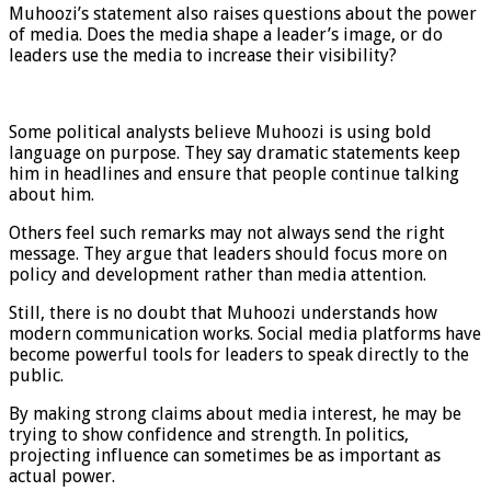
Muhoozi’s statement also raises questions about the power
of media. Does the media shape a leader’s image, or do
leaders use the media to increase their visibility?
Some political analysts believe Muhoozi is using bold
language on purpose. They say dramatic statements keep
him in headlines and ensure that people continue talking
about him.
Others feel such remarks may not always send the right
message. They argue that leaders should focus more on
policy and development rather than media attention.
Still, there is no doubt that Muhoozi understands how
modern communication works. Social media platforms have
become powerful tools for leaders to speak directly to the
public.
By making strong claims about media interest, he may be
trying to show confidence and strength. In politics,
projecting influence can sometimes be as important as
actual power.