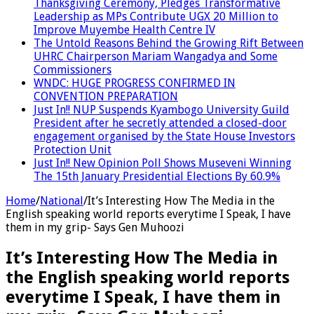
Thanksgiving Ceremony, Pledges Transformative
Leadership as MPs Contribute UGX 20 Million to
Improve Muyembe Health Centre IV
The Untold Reasons Behind the Growing Rift Between
UHRC Chairperson Mariam Wangadya and Some
Commissioners
WNDC: HUGE PROGRESS CONFIRMED IN
CONVENTION PREPARATION
Just In!! NUP Suspends Kyambogo University Guild
President after he secretly attended a closed-door
engagement organised by the State House Investors
Protection Unit
Just In!! New Opinion Poll Shows Museveni Winning
The 15th January Presidential Elections By 60.9%
Home
/
National
/
It’s Interesting How The Media in the
English speaking world reports everytime I Speak, I have
them in my grip- Says Gen Muhoozi
It’s Interesting How The Media in
the English speaking world reports
everytime I Speak, I have them in