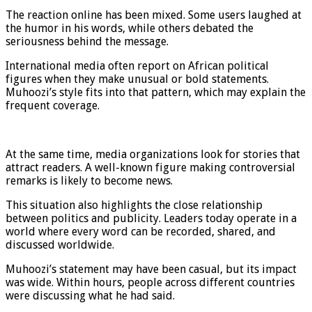
The reaction online has been mixed. Some users laughed at
the humor in his words, while others debated the
seriousness behind the message.
International media often report on African political
figures when they make unusual or bold statements.
Muhoozi’s style fits into that pattern, which may explain the
frequent coverage.
At the same time, media organizations look for stories that
attract readers. A well-known figure making controversial
remarks is likely to become news.
This situation also highlights the close relationship
between politics and publicity. Leaders today operate in a
world where every word can be recorded, shared, and
discussed worldwide.
Muhoozi’s statement may have been casual, but its impact
was wide. Within hours, people across different countries
were discussing what he had said.