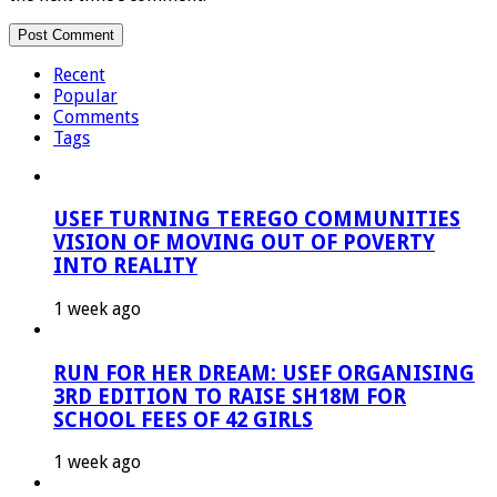
Recent
Popular
Comments
Tags
USEF TURNING TEREGO COMMUNITIES
VISION OF MOVING OUT OF POVERTY
INTO REALITY
1 week ago
RUN FOR HER DREAM: USEF ORGANISING
3RD EDITION TO RAISE SH18M FOR
SCHOOL FEES OF 42 GIRLS
1 week ago