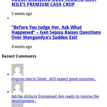
NILE’S PREMIUM CASH CROP
3 weeks ago
“Before You Judge Her, Ask What
Happened” – Gen Sejusa Raises Questions
Over Wangandya’s Sudden Exit
4 weeks ago
Recent Comments
Anguyo moris: Good , still expect good outcome...
Adriko Atibuni Emmanuel: Am ready to receive the
development...