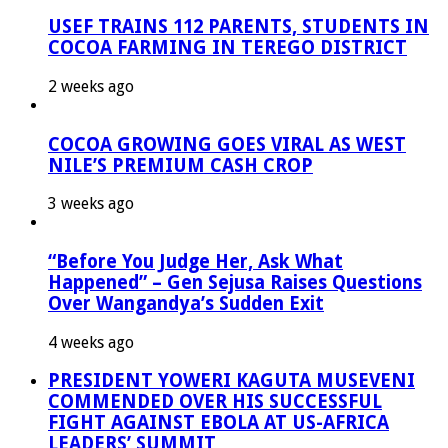
USEF TRAINS 112 PARENTS, STUDENTS IN
COCOA FARMING IN TEREGO DISTRICT
2 weeks ago
COCOA GROWING GOES VIRAL AS WEST
NILE’S PREMIUM CASH CROP
3 weeks ago
“Before You Judge Her, Ask What
Happened” – Gen Sejusa Raises Questions
Over Wangandya’s Sudden Exit
4 weeks ago
PRESIDENT YOWERI KAGUTA MUSEVENI
COMMENDED OVER HIS SUCCESSFUL
FIGHT AGAINST EBOLA AT US-AFRICA
LEADERS’ SUMMIT