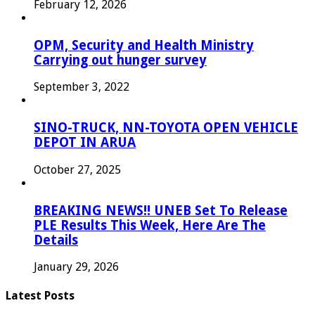
February 12, 2026
OPM, Security and Health Ministry
Carrying out hunger survey
September 3, 2022
SINO-TRUCK, NN-TOYOTA OPEN VEHICLE
DEPOT IN ARUA
October 27, 2025
BREAKING NEWS!! UNEB Set To Release
PLE Results This Week, Here Are The
Details
January 29, 2026
Latest Posts