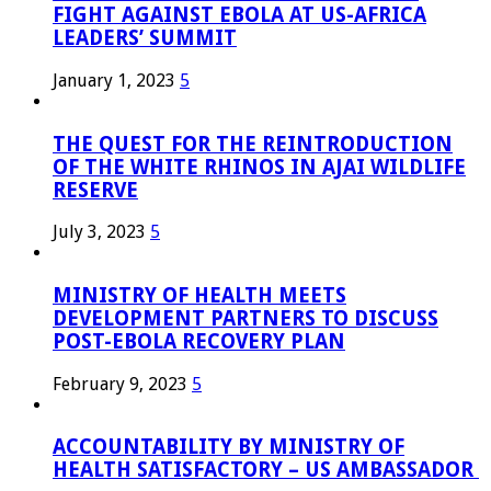
FIGHT AGAINST EBOLA AT US-AFRICA
LEADERS’ SUMMIT
January 1, 2023
5
THE QUEST FOR THE REINTRODUCTION
OF THE WHITE RHINOS IN AJAI WILDLIFE
RESERVE
July 3, 2023
5
MINISTRY OF HEALTH MEETS
DEVELOPMENT PARTNERS TO DISCUSS
POST-EBOLA RECOVERY PLAN
February 9, 2023
5
ACCOUNTABILITY BY MINISTRY OF
HEALTH SATISFACTORY – US AMBASSADOR