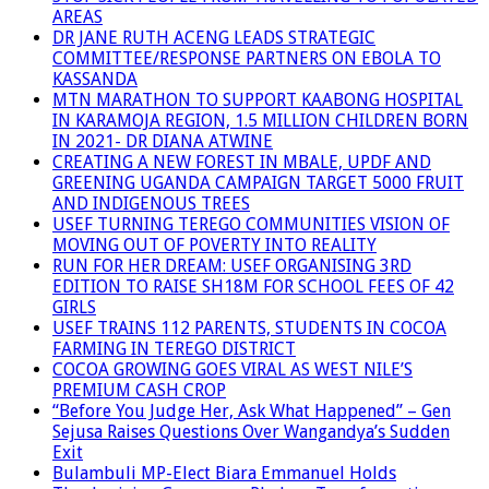
AREAS
DR JANE RUTH ACENG LEADS STRATEGIC
COMMITTEE/RESPONSE PARTNERS ON EBOLA TO
KASSANDA
MTN MARATHON TO SUPPORT KAABONG HOSPITAL
IN KARAMOJA REGION, 1.5 MILLION CHILDREN BORN
IN 2021- DR DIANA ATWINE
CREATING A NEW FOREST IN MBALE, UPDF AND
GREENING UGANDA CAMPAIGN TARGET 5000 FRUIT
AND INDIGENOUS TREES
USEF TURNING TEREGO COMMUNITIES VISION OF
MOVING OUT OF POVERTY INTO REALITY
RUN FOR HER DREAM: USEF ORGANISING 3RD
EDITION TO RAISE SH18M FOR SCHOOL FEES OF 42
GIRLS
USEF TRAINS 112 PARENTS, STUDENTS IN COCOA
FARMING IN TEREGO DISTRICT
COCOA GROWING GOES VIRAL AS WEST NILE’S
PREMIUM CASH CROP
“Before You Judge Her, Ask What Happened” – Gen
Sejusa Raises Questions Over Wangandya’s Sudden
Exit
Bulambuli MP-Elect Biara Emmanuel Holds