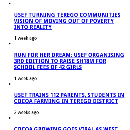
USEF TURNING TEREGO COMMUNITIES
VISION OF MOVING OUT OF POVERTY
INTO REALITY
1 week ago
RUN FOR HER DREAM: USEF ORGANISING
3RD EDITION TO RAISE SH18M FOR
SCHOOL FEES OF 42 GIRLS
1 week ago
USEF TRAINS 112 PARENTS, STUDENTS IN
COCOA FARMING IN TEREGO DISTRICT
2 weeks ago
COCOA GROWING GOES VIRAL AS WEST