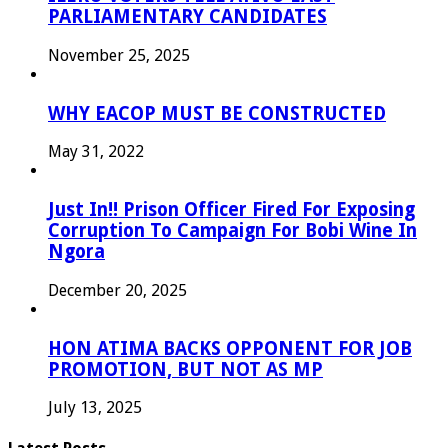
PARLIAMENTARY CANDIDATES
November 25, 2025
WHY EACOP MUST BE CONSTRUCTED
May 31, 2022
Just In!! Prison Officer Fired For Exposing
Corruption To Campaign For Bobi Wine In
Ngora
December 20, 2025
HON ATIMA BACKS OPPONENT FOR JOB
PROMOTION, BUT NOT AS MP
July 13, 2025