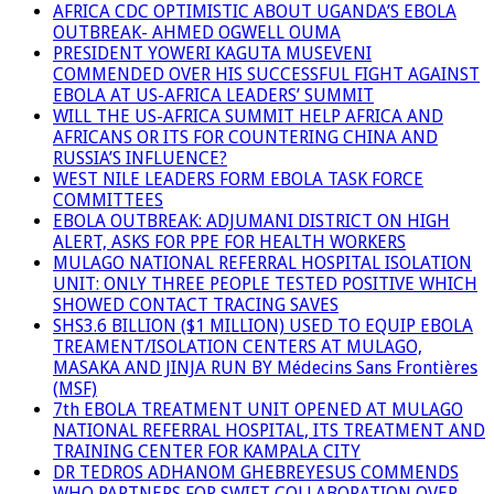
AFRICA CDC OPTIMISTIC ABOUT UGANDA’S EBOLA
OUTBREAK- AHMED OGWELL OUMA
PRESIDENT YOWERI KAGUTA MUSEVENI
COMMENDED OVER HIS SUCCESSFUL FIGHT AGAINST
EBOLA AT US-AFRICA LEADERS’ SUMMIT
WILL THE US-AFRICA SUMMIT HELP AFRICA AND
AFRICANS OR ITS FOR COUNTERING CHINA AND
RUSSIA’S INFLUENCE?
WEST NILE LEADERS FORM EBOLA TASK FORCE
COMMITTEES
EBOLA OUTBREAK: ADJUMANI DISTRICT ON HIGH
ALERT, ASKS FOR PPE FOR HEALTH WORKERS
MULAGO NATIONAL REFERRAL HOSPITAL ISOLATION
UNIT: ONLY THREE PEOPLE TESTED POSITIVE WHICH
SHOWED CONTACT TRACING SAVES
SHS3.6 BILLION ($1 MILLION) USED TO EQUIP EBOLA
TREAMENT/ISOLATION CENTERS AT MULAGO,
MASAKA AND JINJA RUN BY Médecins Sans Frontières
(MSF)
7th EBOLA TREATMENT UNIT OPENED AT MULAGO
NATIONAL REFERRAL HOSPITAL, ITS TREATMENT AND
TRAINING CENTER FOR KAMPALA CITY
DR TEDROS ADHANOM GHEBREYESUS COMMENDS
WHO PARTNERS FOR SWIFT COLLABORATION OVER