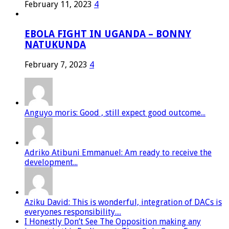
February 11, 2023
4
EBOLA FIGHT IN UGANDA – BONNY
NATUKUNDA
February 7, 2023
4
Anguyo moris: Good , still expect good outcome...
Adriko Atibuni Emmanuel: Am ready to receive the
development...
Aziku David: This is wonderful, integration of DACs is
everyones responsibility....
I Honestly Don’t See The Opposition making any