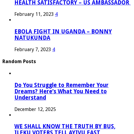
HEALTH SATISFACTORY – US AMBASSADOR
February 11, 2023
4
EBOLA FIGHT IN UGANDA – BONNY
NATUKUNDA
February 7, 2023
4
Random Posts
Do You Struggle to Remember Your
Dreams? Here’s What You Need to
Understand
December 12, 2025
WE SHALL KNOW THE TRUTH BY BUS,
ILEKU VOTERS TELL AYIVU EAST