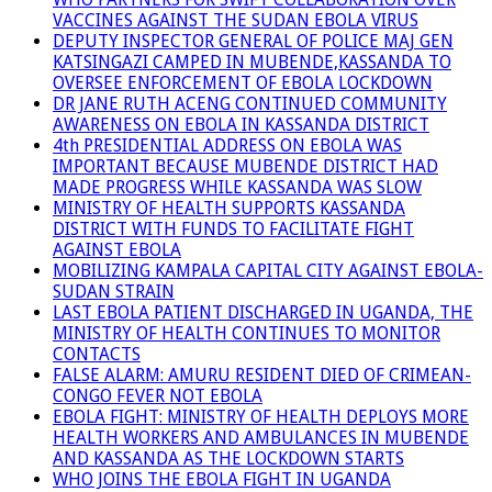
VACCINES AGAINST THE SUDAN EBOLA VIRUS
DEPUTY INSPECTOR GENERAL OF POLICE MAJ GEN
KATSINGAZI CAMPED IN MUBENDE,KASSANDA TO
OVERSEE ENFORCEMENT OF EBOLA LOCKDOWN
DR JANE RUTH ACENG CONTINUED COMMUNITY
AWARENESS ON EBOLA IN KASSANDA DISTRICT
4th PRESIDENTIAL ADDRESS ON EBOLA WAS
IMPORTANT BECAUSE MUBENDE DISTRICT HAD
MADE PROGRESS WHILE KASSANDA WAS SLOW
MINISTRY OF HEALTH SUPPORTS KASSANDA
DISTRICT WITH FUNDS TO FACILITATE FIGHT
AGAINST EBOLA
MOBILIZING KAMPALA CAPITAL CITY AGAINST EBOLA-
SUDAN STRAIN
LAST EBOLA PATIENT DISCHARGED IN UGANDA, THE
MINISTRY OF HEALTH CONTINUES TO MONITOR
CONTACTS
FALSE ALARM: AMURU RESIDENT DIED OF CRIMEAN-
CONGO FEVER NOT EBOLA
EBOLA FIGHT: MINISTRY OF HEALTH DEPLOYS MORE
HEALTH WORKERS AND AMBULANCES IN MUBENDE
AND KASSANDA AS THE LOCKDOWN STARTS
WHO JOINS THE EBOLA FIGHT IN UGANDA