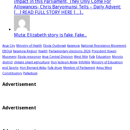
impact in this Parliament, They Only Come For
Allowances- Chris Baryomunsi Tells – Daily Advent:
[…] READ FULL STORY HERE […]...
Muta: Elizabeth story is fake. Fake...
Arua City
Ministry of Health
Ebola Outbreak
Karamoja
National Resistance Movement
EBOLA
Karamoja Region
Health
Parliamentary elections 2026
President Yoweri
Museveni
Ebola response
Arua Central Division
West Nile
Fufa
Education
Moroto
district
climate smart agriculture
Hon Jackson Atima
InfoNile
Ministry of Education
and Sports
Hon Bernard Atiku
Fufa drum
Member of Parliament
Ayivu West
Constituency
Palladium
Advertisement
Advertisement