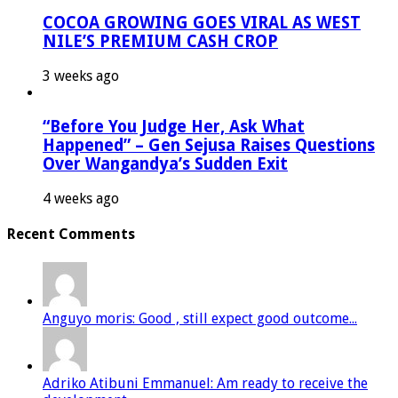
COCOA GROWING GOES VIRAL AS WEST
NILE’S PREMIUM CASH CROP
3 weeks ago
“Before You Judge Her, Ask What
Happened” – Gen Sejusa Raises Questions
Over Wangandya’s Sudden Exit
4 weeks ago
Recent Comments
Anguyo moris: Good , still expect good outcome...
Adriko Atibuni Emmanuel: Am ready to receive the