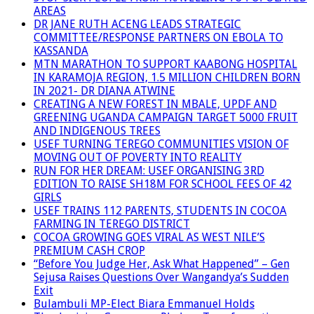
AREAS
DR JANE RUTH ACENG LEADS STRATEGIC
COMMITTEE/RESPONSE PARTNERS ON EBOLA TO
KASSANDA
MTN MARATHON TO SUPPORT KAABONG HOSPITAL
IN KARAMOJA REGION, 1.5 MILLION CHILDREN BORN
IN 2021- DR DIANA ATWINE
CREATING A NEW FOREST IN MBALE, UPDF AND
GREENING UGANDA CAMPAIGN TARGET 5000 FRUIT
AND INDIGENOUS TREES
USEF TURNING TEREGO COMMUNITIES VISION OF
MOVING OUT OF POVERTY INTO REALITY
RUN FOR HER DREAM: USEF ORGANISING 3RD
EDITION TO RAISE SH18M FOR SCHOOL FEES OF 42
GIRLS
USEF TRAINS 112 PARENTS, STUDENTS IN COCOA
FARMING IN TEREGO DISTRICT
COCOA GROWING GOES VIRAL AS WEST NILE’S
PREMIUM CASH CROP
“Before You Judge Her, Ask What Happened” – Gen
Sejusa Raises Questions Over Wangandya’s Sudden
Exit
Bulambuli MP-Elect Biara Emmanuel Holds