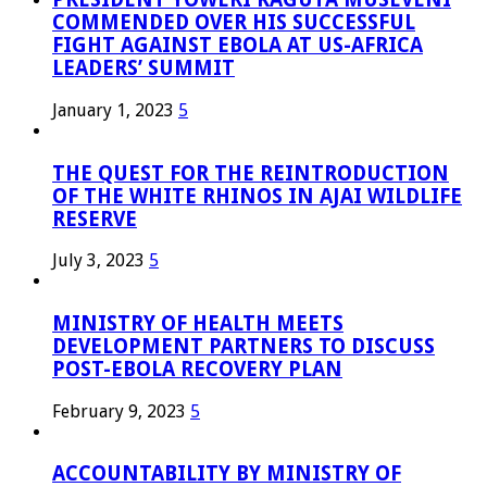
COMMENDED OVER HIS SUCCESSFUL
FIGHT AGAINST EBOLA AT US-AFRICA
LEADERS’ SUMMIT
January 1, 2023
5
THE QUEST FOR THE REINTRODUCTION
OF THE WHITE RHINOS IN AJAI WILDLIFE
RESERVE
July 3, 2023
5
MINISTRY OF HEALTH MEETS
DEVELOPMENT PARTNERS TO DISCUSS
POST-EBOLA RECOVERY PLAN
February 9, 2023
5
ACCOUNTABILITY BY MINISTRY OF