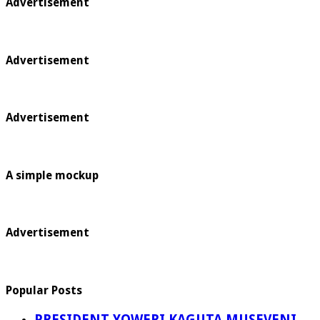
Advertisement
Advertisement
Advertisement
A simple mockup
Advertisement
Popular Posts
PRESIDENT YOWERI KAGUTA MUSEVENI