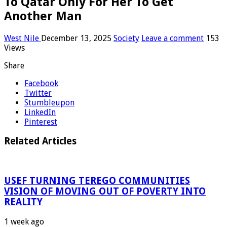
To Qatar Only For Her To Get
Another Man
West Nile
December 13, 2025
Society
Leave a comment
153
Views
Share
Facebook
Twitter
Stumbleupon
LinkedIn
Pinterest
Related Articles
USEF TURNING TEREGO COMMUNITIES
VISION OF MOVING OUT OF POVERTY INTO
REALITY
1 week ago