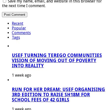
Save my name, email, and website in this browser for
the next time I comment.
Recent
Popular
Comments
Tags
USEF TURNING TEREGO COMMUNITIES
VISION OF MOVING OUT OF POVERTY
INTO REALITY
1 week ago
RUN FOR HER DREAM: USEF ORGANISING
3RD EDITION TO RAISE SH18M FOR
SCHOOL FEES OF 42 GIRLS
1 week ago