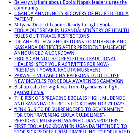
Be very vigilant about Ebola: Napak leaders urge the
community
UGANDA ANNOUNCES RECOVERY OF FOURTH EBOLA
PATIENT
Mityana District Leaders Ready to Fight Ebola
EBOLA OUTBREAK IN UGANDA: MINISTRY OF HEALTH
RULES OUT TRAVEL RESTRICTIONS
DR JANE RUTH ACENG RETURNS TO MUBENDE AND
KASSANDA DISTRICTS AFTER PRESIDENT MUSEVENI
ANNOUNCED A LOCKDOWN
EBOLA CAN NOT BE TREATED BY TRADITIONAL
HEALERS, STOP YOUR ACTIVITIES FOR NOW-
PRESIDENT YOWERI KAGUTA MUSEVENI
PAKWACH VILLAGE CHAIRPERSONS TOLD TO USE
NEW BICYCLES FOR EBOLA AWARENESS CAMPAIGN
Bishop calls for vigilance from Ugandans in fight
against Ebola.
THE RISK OF SPREADING EBOLA IS HIGH, MUBENDE
AND KASANDA DISTRICTS LOCKDOWN FOR 21 DAYS
“LINK BUS TO BE SURRENDERED TO GOVERNMENT
FOR CONTRAVENING EBOLA GUIDELINES”-
PRESIDENT MUSEVENI WARNED TRANSPORTERS
FIRST EBOLA LOCKDOWN IN UGANDA INTENDED TO
STOP SICK PEOPLE FROM TRAVELLING TO POPULATED