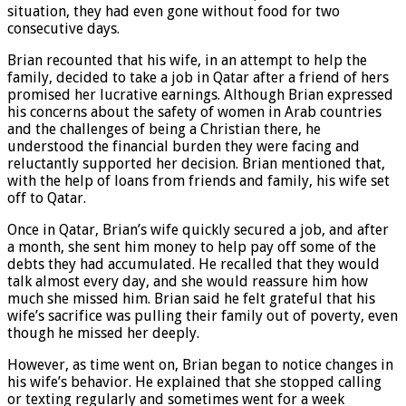
situation, they had even gone without food for two
consecutive days.
Brian recounted that his wife, in an attempt to help the
family, decided to take a job in Qatar after a friend of hers
promised her lucrative earnings. Although Brian expressed
his concerns about the safety of women in Arab countries
and the challenges of being a Christian there, he
understood the financial burden they were facing and
reluctantly supported her decision. Brian mentioned that,
with the help of loans from friends and family, his wife set
off to Qatar.
Once in Qatar, Brian’s wife quickly secured a job, and after
a month, she sent him money to help pay off some of the
debts they had accumulated. He recalled that they would
talk almost every day, and she would reassure him how
much she missed him. Brian said he felt grateful that his
wife’s sacrifice was pulling their family out of poverty, even
though he missed her deeply.
However, as time went on, Brian began to notice changes in
his wife’s behavior. He explained that she stopped calling
or texting regularly and sometimes went for a week