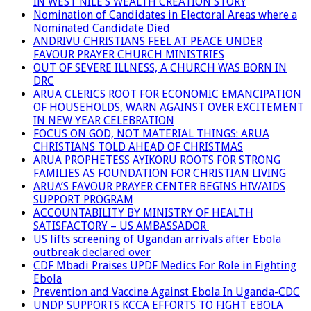
IN WEST NILE’S WEALTH CREATION STORY
Nomination of Candidates in Electoral Areas where a
Nominated Candidate Died
ANDRIVU CHRISTIANS FEEL AT PEACE UNDER
FAVOUR PRAYER CHURCH MINISTRIES
OUT OF SEVERE ILLNESS, A CHURCH WAS BORN IN
DRC
ARUA CLERICS ROOT FOR ECONOMIC EMANCIPATION
OF HOUSEHOLDS, WARN AGAINST OVER EXCITEMENT
IN NEW YEAR CELEBRATION
FOCUS ON GOD, NOT MATERIAL THINGS: ARUA
CHRISTIANS TOLD AHEAD OF CHRISTMAS
ARUA PROPHETESS AYIKORU ROOTS FOR STRONG
FAMILIES AS FOUNDATION FOR CHRISTIAN LIVING
ARUA’S FAVOUR PRAYER CENTER BEGINS HIV/AIDS
SUPPORT PROGRAM
ACCOUNTABILITY BY MINISTRY OF HEALTH
SATISFACTORY – US AMBASSADOR
US lifts screening of Ugandan arrivals after Ebola
outbreak declared over
CDF Mbadi Praises UPDF Medics For Role in Fighting
Ebola
Prevention and Vaccine Against Ebola In Uganda-CDC
UNDP SUPPORTS KCCA EFFORTS TO FIGHT EBOLA