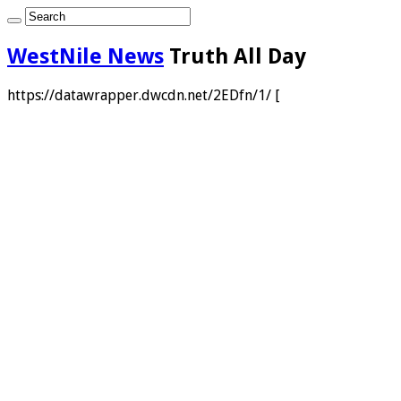
WestNile News
Truth All Day
https://datawrapper.dwcdn.net/2EDfn/1/ [