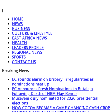
]
HOME
NEWS
BUSINESS
CULTURE & LIFESTYLE
EAST AFRICA NEWS
HEALTH
LEADERS PROFILE
REGIONAL NEWS
SPORTS
CONTACT US
Breaking News
EC sounds alarm on bribery, irregularities as
nominations heat up
EC Announces Fresh Nominations in Butaleja
Following Death of NRM Flag Bearer
Museveni duly nominated for 2026 presidential
elections
HOW COCOA BECAME A GAME CHANGING CASH CROP