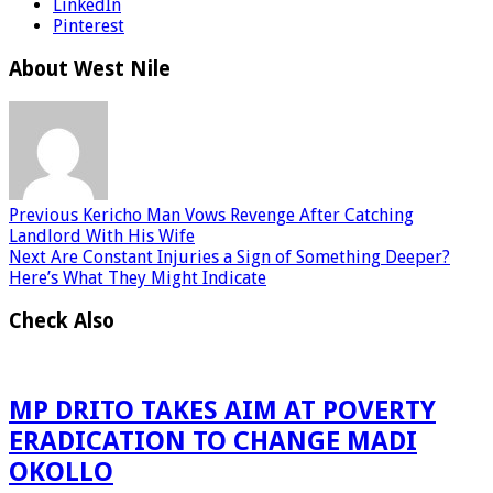
LinkedIn
Pinterest
About West Nile
Previous
Kericho Man Vows Revenge After Catching
Landlord With His Wife
Next
Are Constant Injuries a Sign of Something Deeper?
Here’s What They Might Indicate
Check Also
MP DRITO TAKES AIM AT POVERTY
ERADICATION TO CHANGE MADI
OKOLLO