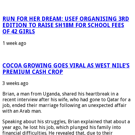
RUN FOR HER DREAM: USEF ORGANISING 3RD
EDITION TO RAISE SH18M FOR SCHOOL FEES
OF 42 GIRLS
1 week ago
COCOA GROWING GOES VIRAL AS WEST NILE’S
PREMIUM CASH CROP
3 weeks ago
Brian, a man from Uganda, shared his heartbreak in a
recent interview after his wife, who had gone to Qatar for a
job, ended their marriage following an unexpected affair
with an Arab man.
Speaking about his struggles, Brian explained that about a
year ago, he lost his job, which plunged his family into
financial difficulties. He revealed that, due to their