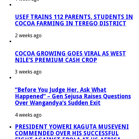
USEF TRAINS 112 PARENTS, STUDENTS IN
COCOA FARMING IN TEREGO DISTRICT
2 weeks ago
COCOA GROWING GOES VIRAL AS WEST
NILE’S PREMIUM CASH CROP
3 weeks ago
“Before You Judge Her, Ask What
Happened” – Gen Sejusa Raises Questions
Over Wangandya’s Sudden Exit
4 weeks ago
PRESIDENT YOWERI KAGUTA MUSEVENI
COMMENDED OVER HIS SUCCESSFUL