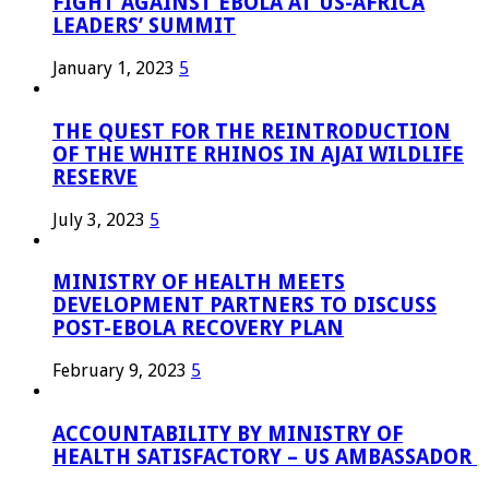
FIGHT AGAINST EBOLA AT US-AFRICA
LEADERS’ SUMMIT
January 1, 2023
5
THE QUEST FOR THE REINTRODUCTION
OF THE WHITE RHINOS IN AJAI WILDLIFE
RESERVE
July 3, 2023
5
MINISTRY OF HEALTH MEETS
DEVELOPMENT PARTNERS TO DISCUSS
POST-EBOLA RECOVERY PLAN
February 9, 2023
5
ACCOUNTABILITY BY MINISTRY OF
HEALTH SATISFACTORY – US AMBASSADOR