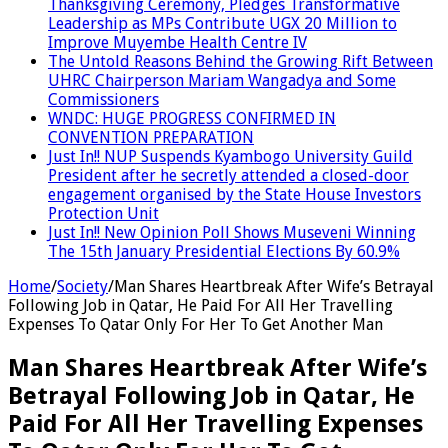
Thanksgiving Ceremony, Pledges Transformative
Leadership as MPs Contribute UGX 20 Million to
Improve Muyembe Health Centre IV
The Untold Reasons Behind the Growing Rift Between
UHRC Chairperson Mariam Wangadya and Some
Commissioners
WNDC: HUGE PROGRESS CONFIRMED IN
CONVENTION PREPARATION
Just In!! NUP Suspends Kyambogo University Guild
President after he secretly attended a closed-door
engagement organised by the State House Investors
Protection Unit
Just In!! New Opinion Poll Shows Museveni Winning
The 15th January Presidential Elections By 60.9%
Home
/
Society
/
Man Shares Heartbreak After Wife’s Betrayal
Following Job in Qatar, He Paid For All Her Travelling
Expenses To Qatar Only For Her To Get Another Man
Man Shares Heartbreak After Wife’s
Betrayal Following Job in Qatar, He
Paid For All Her Travelling Expenses