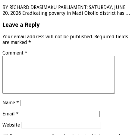
BY RICHARD DRASIMAKU PARLIAMENT: SATURDAY, JUNE
20, 2026 Eradicating poverty in Madi Okollo district has …
Leave a Reply
Your email address will not be published.
Required fields
are marked
*
Comment
*
Name
*
Email
*
Website