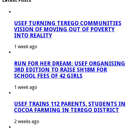
Latest Posts
USEF TURNING TEREGO COMMUNITIES
VISION OF MOVING OUT OF POVERTY
INTO REALITY
1 week ago
RUN FOR HER DREAM: USEF ORGANISING
3RD EDITION TO RAISE SH18M FOR
SCHOOL FEES OF 42 GIRLS
1 week ago
USEF TRAINS 112 PARENTS, STUDENTS IN
COCOA FARMING IN TEREGO DISTRICT
2 weeks ago