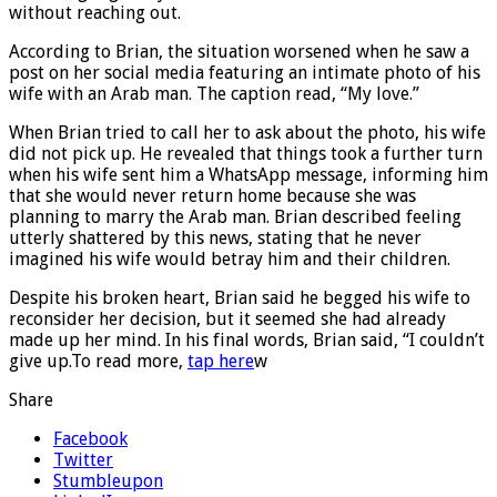
without reaching out.
According to Brian, the situation worsened when he saw a
post on her social media featuring an intimate photo of his
wife with an Arab man. The caption read, “My love.”
When Brian tried to call her to ask about the photo, his wife
did not pick up. He revealed that things took a further turn
when his wife sent him a WhatsApp message, informing him
that she would never return home because she was
planning to marry the Arab man. Brian described feeling
utterly shattered by this news, stating that he never
imagined his wife would betray him and their children.
Despite his broken heart, Brian said he begged his wife to
reconsider her decision, but it seemed she had already
made up her mind. In his final words, Brian said, “I couldn’t
give up.To read more,
tap here
w
Share
Facebook
Twitter
Stumbleupon