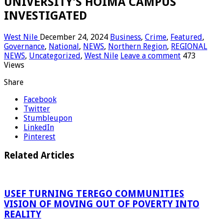
UNIVERSITY’S HOIMA CAMPUS
INVESTIGATED
West Nile
December 24, 2024
Business
,
Crime
,
Featured
,
Governance
,
National
,
NEWS
,
Northern Region
,
REGIONAL
NEWS
,
Uncategorized
,
West Nile
Leave a comment
473
Views
Share
Facebook
Twitter
Stumbleupon
LinkedIn
Pinterest
Related Articles
USEF TURNING TEREGO COMMUNITIES
VISION OF MOVING OUT OF POVERTY INTO
REALITY