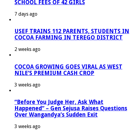
SCHOOL FEES OF 42 GIRLS
7 days ago
USEF TRAINS 112 PARENTS, STUDENTS IN
COCOA FARMING IN TEREGO DISTRICT
2 weeks ago
COCOA GROWING GOES VIRAL AS WEST
NILE’S PREMIUM CASH CROP
3 weeks ago
“Before You Judge Her, Ask What
Happened” – Gen Sejusa Raises Questions
Over Wangandya’s Sudden Exit
3 weeks ago