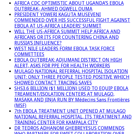
AFRICA CDC OPTIMISTIC ABOUT UGANDA’S EBOLA
OUTBREAK- AHMED OGWELL OUMA
PRESIDENT YOWERI KAGUTA MUSEVENI
COMMENDED OVER HIS SUCCESSFUL FIGHT AGAINST
EBOLA AT US-AFRICA LEADERS’ SUMMIT
WILL THE US-AFRICA SUMMIT HELP AFRICA AND
AFRICANS OR ITS FOR COUNTERING CHINA AND
RUSSIA’S INFLUENCE?
WEST NILE LEADERS FORM EBOLA TASK FORCE
COMMITTEES
EBOLA OUTBREAK: ADJUMANI DISTRICT ON HIGH
ALERT, ASKS FOR PPE FOR HEALTH WORKERS
MULAGO NATIONAL REFERRAL HOSPITAL ISOLATION
UNIT: ONLY THREE PEOPLE TESTED POSITIVE WHICH
SHOWED CONTACT TRACING SAVES
SHS3.6 BILLION ($1 MILLION) USED TO EQUIP EBOLA
TREAMENT/ISOLATION CENTERS AT MULAGO,
MASAKA AND JINJA RUN BY Médecins Sans Frontières
(MSF)
7th EBOLA TREATMENT UNIT OPENED AT MULAGO
NATIONAL REFERRAL HOSPITAL, ITS TREATMENT AND
TRAINING CENTER FOR KAMPALA CITY
DR TEDROS ADHANOM GHEBREYESUS COMMENDS
WHO PARTNERS FOR SWIFT COLLABORATION OVER