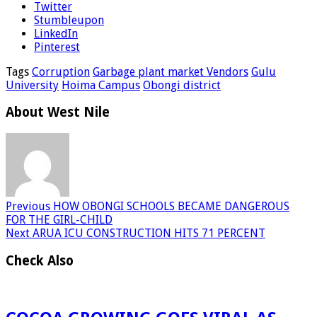
Twitter
Stumbleupon
LinkedIn
Pinterest
Tags
Corruption
Garbage plant market Vendors
Gulu
University
Hoima Campus
Obongi district
About West Nile
Previous
HOW OBONGI SCHOOLS BECAME DANGEROUS
FOR THE GIRL-CHILD
Next
ARUA ICU CONSTRUCTION HITS 71 PERCENT
Check Also