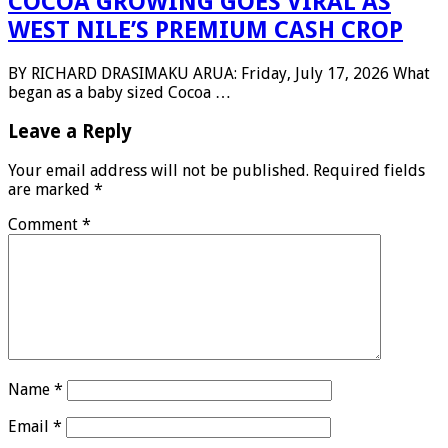
COCOA GROWING GOES VIRAL AS
WEST NILE’S PREMIUM CASH CROP
BY RICHARD DRASIMAKU ARUA: Friday, July 17, 2026 What
began as a baby sized Cocoa …
Leave a Reply
Your email address will not be published.
Required fields
are marked
*
Comment
*
Name
*
Email
*