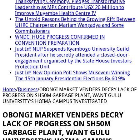
Thanksgiving Ceremony, Pledges Transformative
Leadership as MPs Contribute UGX 20 Million to
Improve Muyembe Health Centre IV
The Untold Reasons Behind the Growing Rift Between
UHRC Chairperson Mariam Wangadya and Some
Commissioners
WNDC: HUGE PROGRESS CONFIRMED IN
CONVENTION PREPARATION
Just In!! NUP Suspends Kyambogo University Guild
President after he secretly attended a closed-door
engagement organised by the State House Investors
Protection Unit
Just In!! New Opinion Poll Shows Museveni Winning
The 15th January Presidential Elections By 60.9%
Home
/
Business
/
OBONGI MARKET VENDERS DECRY LACK OF
PROGRESS ON SH50M GARBAGE PLANT, WANT GULU
UNIVERSITY’S HOIMA CAMPUS INVESTIGATED
OBONGI MARKET VENDERS DECRY
LACK OF PROGRESS ON SH50M
GARBAGE PLANT, WANT GULU