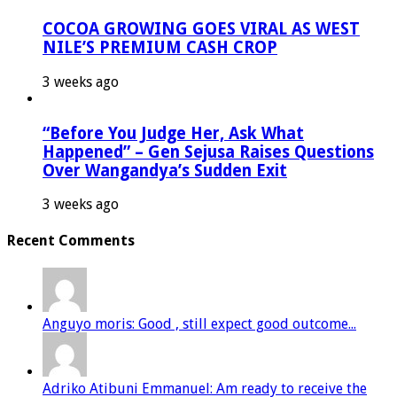
COCOA GROWING GOES VIRAL AS WEST
NILE’S PREMIUM CASH CROP
3 weeks ago
“Before You Judge Her, Ask What
Happened” – Gen Sejusa Raises Questions
Over Wangandya’s Sudden Exit
3 weeks ago
Recent Comments
Anguyo moris: Good , still expect good outcome...
Adriko Atibuni Emmanuel: Am ready to receive the