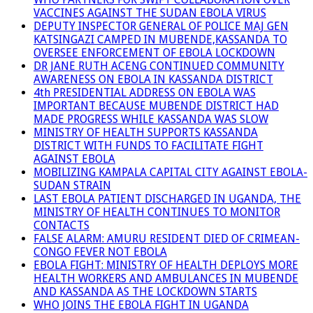
VACCINES AGAINST THE SUDAN EBOLA VIRUS
DEPUTY INSPECTOR GENERAL OF POLICE MAJ GEN
KATSINGAZI CAMPED IN MUBENDE,KASSANDA TO
OVERSEE ENFORCEMENT OF EBOLA LOCKDOWN
DR JANE RUTH ACENG CONTINUED COMMUNITY
AWARENESS ON EBOLA IN KASSANDA DISTRICT
4th PRESIDENTIAL ADDRESS ON EBOLA WAS
IMPORTANT BECAUSE MUBENDE DISTRICT HAD
MADE PROGRESS WHILE KASSANDA WAS SLOW
MINISTRY OF HEALTH SUPPORTS KASSANDA
DISTRICT WITH FUNDS TO FACILITATE FIGHT
AGAINST EBOLA
MOBILIZING KAMPALA CAPITAL CITY AGAINST EBOLA-
SUDAN STRAIN
LAST EBOLA PATIENT DISCHARGED IN UGANDA, THE
MINISTRY OF HEALTH CONTINUES TO MONITOR
CONTACTS
FALSE ALARM: AMURU RESIDENT DIED OF CRIMEAN-
CONGO FEVER NOT EBOLA
EBOLA FIGHT: MINISTRY OF HEALTH DEPLOYS MORE
HEALTH WORKERS AND AMBULANCES IN MUBENDE
AND KASSANDA AS THE LOCKDOWN STARTS
WHO JOINS THE EBOLA FIGHT IN UGANDA