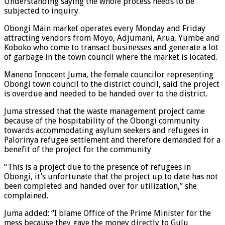
Understanding saying the whole process needs to be
subjected to inquiry.
Obongi Main market operates every Monday and Friday
attracting vendors from Moyo, Adjumani, Arua, Yumbe and
Koboko who come to transact businesses and generate a lot
of garbage in the town council where the market is located.
Maneno Innocent Juma, the female councilor representing
Obongi town council to the district council, said the project
is overdue and needed to be handed over to the district.
Juma stressed that the waste management project came
because of the hospitability of the Obongi community
towards accommodating asylum seekers and refugees in
Palorinya refugee settlement and therefore demanded for a
benefit of the project for the community
“This is a project due to the presence of refugees in
Obongi, it’s unfortunate that the project up to date has not
been completed and handed over for utilization,” she
complained.
Juma added: “I blame Office of the Prime Minister for the
mess because they gave the money directly to Gulu