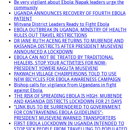
Be very vigilant about Ebola: Napak leaders urge the
community
UGANDA ANNOUNCES RECOVERY OF FOURTH EBOLA
PATIENT
Mityana District Leaders Ready to Fight Ebola
EBOLA OUTBREAK IN UGANDA: MINISTRY OF HEALTH
RULES OUT TRAVEL RESTRICTIONS
DR JANE RUTH ACENG RETURNS TO MUBENDE AND
KASSANDA DISTRICTS AFTER PRESIDENT MUSEVENI
ANNOUNCED A LOCKDOWN
EBOLA CAN NOT BE TREATED BY TRADITIONAL
HEALERS, STOP YOUR ACTIVITIES FOR NOW-
PRESIDENT YOWERI KAGUTA MUSEVENI
PAKWACH VILLAGE CHAIRPERSONS TOLD TO USE
NEW BICYCLES FOR EBOLA AWARENESS CAMPAIGN
Bishop calls for vigilance from Ugandans in fight
against Ebola.
THE RISK OF SPREADING EBOLA IS HIGH, MUBENDE
AND KASANDA DISTRICTS LOCKDOWN FOR 21 DAYS
“LINK BUS TO BE SURRENDERED TO GOVERNMENT
FOR CONTRAVENING EBOLA GUIDELINES”-
PRESIDENT MUSEVENI WARNED TRANSPORTERS
FIRST EBOLA LOCKDOWN IN UGANDA INTENDED TO
STOP SICK PEOPLE FROM TRAVELLING TO POPULATED