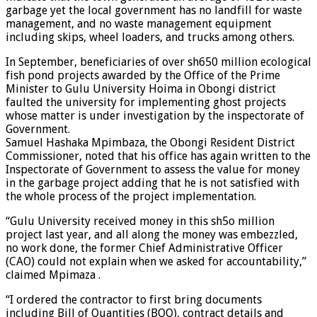
garbage yet the local government has no landfill for waste
management, and no waste management equipment
including skips, wheel loaders, and trucks among others.
In September, beneficiaries of over sh650 million ecological
fish pond projects awarded by the Office of the Prime
Minister to Gulu University Hoima in Obongi district
faulted the university for implementing ghost projects
whose matter is under investigation by the inspectorate of
Government.
Samuel Hashaka Mpimbaza, the Obongi Resident District
Commissioner, noted that his office has again written to the
Inspectorate of Government to assess the value for money
in the garbage project adding that he is not satisfied with
the whole process of the project implementation.
“Gulu University received money in this sh5o million
project last year, and all along the money was embezzled,
no work done, the former Chief Administrative Officer
(CAO) could not explain when we asked for accountability,”
claimed Mpimaza .
“I ordered the contractor to first bring documents
including Bill of Quantities (BOQ), contract details and