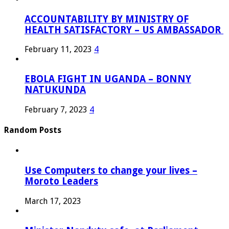
ACCOUNTABILITY BY MINISTRY OF
HEALTH SATISFACTORY – US AMBASSADOR
February 11, 2023
4
EBOLA FIGHT IN UGANDA – BONNY
NATUKUNDA
February 7, 2023
4
Random Posts
Use Computers to change your lives –
Moroto Leaders
March 17, 2023