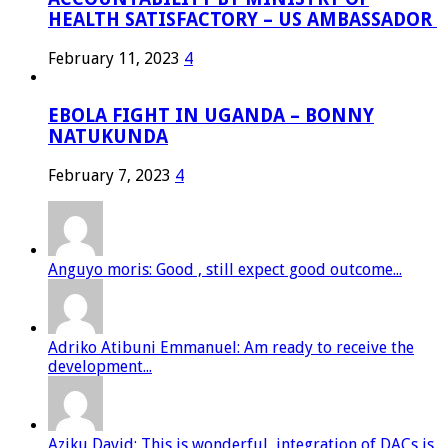
HEALTH SATISFACTORY – US AMBASSADOR
February 11, 2023
4
EBOLA FIGHT IN UGANDA – BONNY
NATUKUNDA
February 7, 2023
4
Anguyo moris: Good , still expect good outcome...
Adriko Atibuni Emmanuel: Am ready to receive the
development...
Aziku David: This is wonderful, integration of DACs is