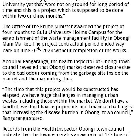
University yet they were not on ground for long period of
time and this is a project which is supposed to be done
within two or three months.”
The Office of the Prime Minister awarded the project of
four months to Gulu University Hoima Campus for the
establishment of the waste management facility in Obongi
Main Market. The project contractual period ended way
th,
back on June 30
2024 without completion of the works.
Abdullai Rangaranga, the health inspector of Obongi town
council revealed that Obongi market deserved closure due
to the bad odour coming from the garbage site inside the
market and the marauding flies.
“The time that this project would be constructed has
elapsed, we have huge challenges in managing urban
wastes including those within the market. We don’t have a
landfill, we don’t have equipments and financial challenges
that increasing the disease burden in Obongi town council,”
Rangaranga stated.
Records from the Health Inspector Obongi town council
indicate that the town generates an average of 132 tons of