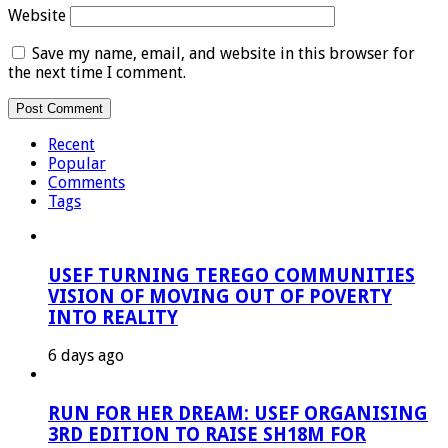
Website
Save my name, email, and website in this browser for
the next time I comment.
Recent
Popular
Comments
Tags
USEF TURNING TEREGO COMMUNITIES
VISION OF MOVING OUT OF POVERTY
INTO REALITY
6 days ago
RUN FOR HER DREAM: USEF ORGANISING
3RD EDITION TO RAISE SH18M FOR