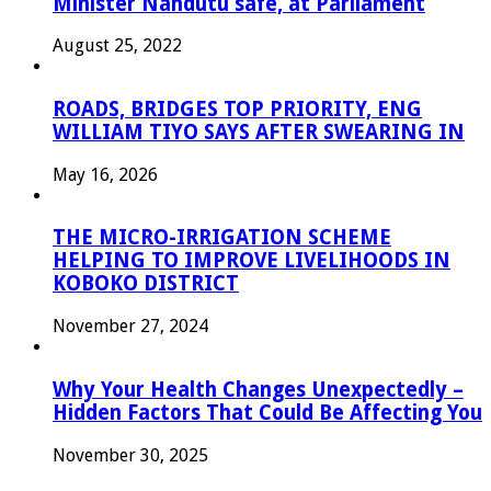
Minister Nandutu safe, at Parliament
August 25, 2022
ROADS, BRIDGES TOP PRIORITY, ENG
WILLIAM TIYO SAYS AFTER SWEARING IN
May 16, 2026
THE MICRO-IRRIGATION SCHEME
HELPING TO IMPROVE LIVELIHOODS IN
KOBOKO DISTRICT
November 27, 2024
Why Your Health Changes Unexpectedly –
Hidden Factors That Could Be Affecting You
November 30, 2025