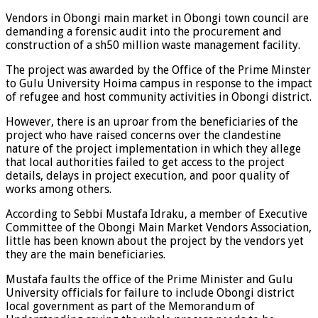
Vendors in Obongi main market in Obongi town council are
demanding a forensic audit into the procurement and
construction of a sh50 million waste management facility.
The project was awarded by the Office of the Prime Minster
to Gulu University Hoima campus in response to the impact
of refugee and host community activities in Obongi district.
However, there is an uproar from the beneficiaries of the
project who have raised concerns over the clandestine
nature of the project implementation in which they allege
that local authorities failed to get access to the project
details, delays in project execution, and poor quality of
works among others.
According to Sebbi Mustafa Idraku, a member of Executive
Committee of the Obongi Main Market Vendors Association,
little has been known about the project by the vendors yet
they are the main beneficiaries.
Mustafa faults the office of the Prime Minister and Gulu
University officials for failure to include Obongi district
local government as part of the Memorandum of