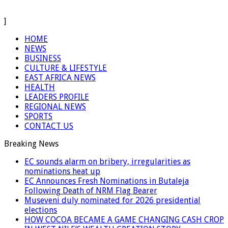
]
HOME
NEWS
BUSINESS
CULTURE & LIFESTYLE
EAST AFRICA NEWS
HEALTH
LEADERS PROFILE
REGIONAL NEWS
SPORTS
CONTACT US
Breaking News
EC sounds alarm on bribery, irregularities as
nominations heat up
EC Announces Fresh Nominations in Butaleja
Following Death of NRM Flag Bearer
Museveni duly nominated for 2026 presidential
elections
HOW COCOA BECAME A GAME CHANGING CASH CROP