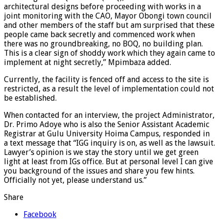
architectural designs before proceeding with works in a
joint monitoring with the CAO, Mayor Obongi town council
and other members of the staff but am surprised that these
people came back secretly and commenced work when
there was no groundbreaking, no BOQ, no building plan.
This is a clear sign of shoddy work which they again came to
implement at night secretly,” Mpimbaza added.
Currently, the facility is fenced off and access to the site is
restricted, as a result the level of implementation could not
be established.
When contacted for an interview, the project Administrator,
Dr. Primo Adoye who is also the Senior Assistant Academic
Registrar at Gulu University Hoima Campus, responded in
a text message that “IGG inquiry is on, as well as the lawsuit.
Lawyer’s opinion is we stay the story until we get green
light at least from IGs office. But at personal level I can give
you background of the issues and share you few hints.
Officially not yet, please understand us.”
Share
Facebook