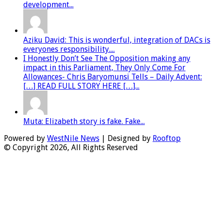
development...
Aziku David: This is wonderful, integration of DACs is
everyones responsibility....
I Honestly Don’t See The Opposition making any
impact in this Parliament, They Only Come For
Allowances- Chris Baryomunsi Tells – Daily Advent:
[…] READ FULL STORY HERE […]...
Muta: Elizabeth story is fake. Fake...
Powered by
WestNile News
| Designed by
Rooftop
© Copyright 2026, All Rights Reserved