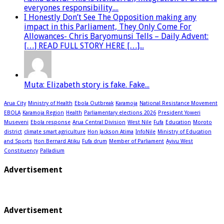
everyones responsibility....
I Honestly Don’t See The Opposition making any
impact in this Parliament, They Only Come For
Allowances- Chris Baryomunsi Tells – Daily Advent:
[…] READ FULL STORY HERE […]...
Muta: Elizabeth story is fake. Fake...
Arua City
Ministry of Health
Ebola Outbreak
Karamoja
National Resistance Movement
EBOLA
Karamoja Region
Health
Parliamentary elections 2026
President Yoweri
Museveni
Ebola response
Arua Central Division
West Nile
Fufa
Education
Moroto
district
climate smart agriculture
Hon Jackson Atima
InfoNile
Ministry of Education
and Sports
Hon Bernard Atiku
Fufa drum
Member of Parliament
Ayivu West
Constituency
Palladium
Advertisement
Advertisement