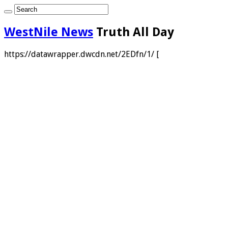
WestNile News
Truth All Day
https://datawrapper.dwcdn.net/2EDfn/1/ [