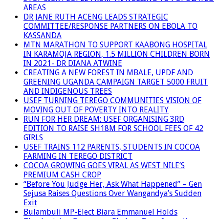
AREAS
DR JANE RUTH ACENG LEADS STRATEGIC
COMMITTEE/RESPONSE PARTNERS ON EBOLA TO
KASSANDA
MTN MARATHON TO SUPPORT KAABONG HOSPITAL
IN KARAMOJA REGION, 1.5 MILLION CHILDREN BORN
IN 2021- DR DIANA ATWINE
CREATING A NEW FOREST IN MBALE, UPDF AND
GREENING UGANDA CAMPAIGN TARGET 5000 FRUIT
AND INDIGENOUS TREES
USEF TURNING TEREGO COMMUNITIES VISION OF
MOVING OUT OF POVERTY INTO REALITY
RUN FOR HER DREAM: USEF ORGANISING 3RD
EDITION TO RAISE SH18M FOR SCHOOL FEES OF 42
GIRLS
USEF TRAINS 112 PARENTS, STUDENTS IN COCOA
FARMING IN TEREGO DISTRICT
COCOA GROWING GOES VIRAL AS WEST NILE’S
PREMIUM CASH CROP
“Before You Judge Her, Ask What Happened” – Gen
Sejusa Raises Questions Over Wangandya’s Sudden
Exit
Bulambuli MP-Elect Biara Emmanuel Holds