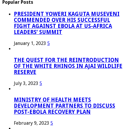
Popular Posts
PRESIDENT YOWERI KAGUTA MUSEVENI
COMMENDED OVER HIS SUCCESSFUL
FIGHT AGAINST EBOLA AT US-AFRICA
LEADERS’ SUMMIT
January 1, 2023
5
THE QUEST FOR THE REINTRODUCTION
OF THE WHITE RHINOS IN AJAI WILDLIFE
RESERVE
July 3, 2023
5
MINISTRY OF HEALTH MEETS
DEVELOPMENT PARTNERS TO DISCUSS
POST-EBOLA RECOVERY PLAN
February 9, 2023
5