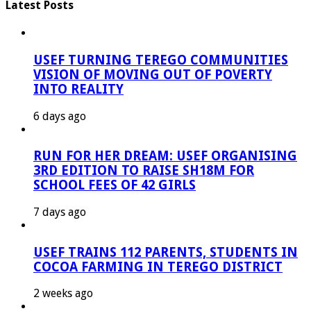
Latest Posts
USEF TURNING TEREGO COMMUNITIES
VISION OF MOVING OUT OF POVERTY
INTO REALITY
6 days ago
RUN FOR HER DREAM: USEF ORGANISING
3RD EDITION TO RAISE SH18M FOR
SCHOOL FEES OF 42 GIRLS
7 days ago
USEF TRAINS 112 PARENTS, STUDENTS IN
COCOA FARMING IN TEREGO DISTRICT
2 weeks ago