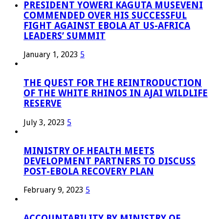
PRESIDENT YOWERI KAGUTA MUSEVENI
COMMENDED OVER HIS SUCCESSFUL
FIGHT AGAINST EBOLA AT US-AFRICA
LEADERS’ SUMMIT
January 1, 2023
5
THE QUEST FOR THE REINTRODUCTION
OF THE WHITE RHINOS IN AJAI WILDLIFE
RESERVE
July 3, 2023
5
MINISTRY OF HEALTH MEETS
DEVELOPMENT PARTNERS TO DISCUSS
POST-EBOLA RECOVERY PLAN
February 9, 2023
5
ACCOUNTABILITY BY MINISTRY OF