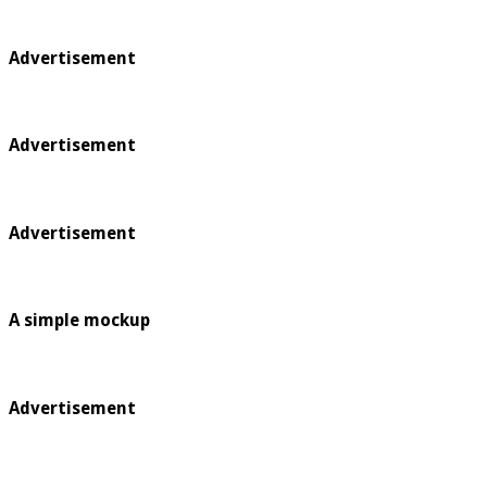
Advertisement
Advertisement
Advertisement
A simple mockup
Advertisement