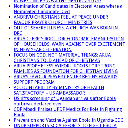
IN WEST NILE’S WEALTH CREATION STORY
Nomination of Candidates in Electoral Areas where a
Nominated Candidate Died
ANDRIVU CHRISTIANS FEEL AT PEACE UNDER
FAVOUR PRAYER CHURCH MINISTRIES
OUT OF SEVERE ILLNESS, A CHURCH WAS BORN IN
DRC
ARUA CLERICS ROOT FOR ECONOMIC EMANCIPATION
OF HOUSEHOLDS, WARN AGAINST OVER EXCITEMENT
IN NEW YEAR CELEBRATION
FOCUS ON GOD, NOT MATERIAL THINGS: ARUA
CHRISTIANS TOLD AHEAD OF CHRISTMAS
ARUA PROPHETESS AYIKORU ROOTS FOR STRONG
FAMILIES AS FOUNDATION FOR CHRISTIAN LIVING
ARUA’S FAVOUR PRAYER CENTER BEGINS HIV/AIDS
SUPPORT PROGRAM
ACCOUNTABILITY BY MINISTRY OF HEALTH
SATISFACTORY – US AMBASSADOR
US lifts screening of Ugandan arrivals after Ebola
outbreak declared over
CDF Mbadi Praises UPDF Medics For Role in Fighting
Ebola
Prevention and Vaccine Against Ebola In Uganda-CDC
UNDP SUPPORTS KCCA EFFORTS TO FIGHT EBOLA