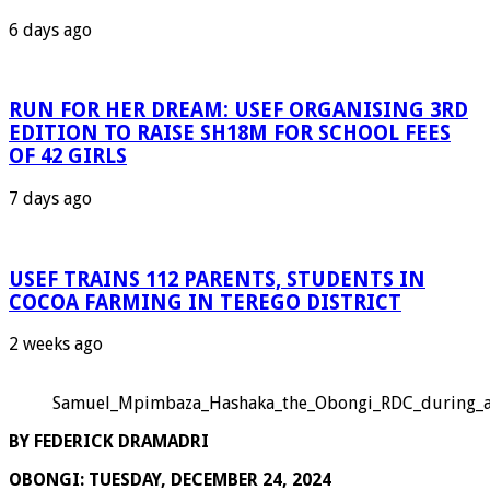
6 days ago
RUN FOR HER DREAM: USEF ORGANISING 3RD
EDITION TO RAISE SH18M FOR SCHOOL FEES
OF 42 GIRLS
7 days ago
USEF TRAINS 112 PARENTS, STUDENTS IN
COCOA FARMING IN TEREGO DISTRICT
2 weeks ago
Samuel_Mpimbaza_Hashaka_the_Obongi_RDC_during_an
BY FEDERICK DRAMADRI
OBONGI: TUESDAY, DECEMBER 24, 2024