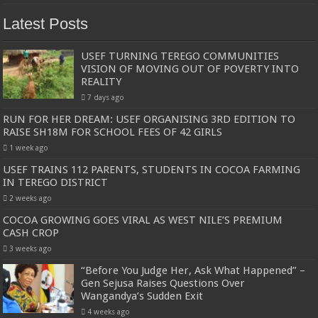
Latest Posts
USEF TURNING TEREGO COMMUNITIES
VISION OF MOVING OUT OF POVERTY INTO
REALITY
7 days ago
RUN FOR HER DREAM: USEF ORGANISING 3RD EDITION TO
RAISE SH18M FOR SCHOOL FEES OF 42 GIRLS
1 week ago
USEF TRAINS 112 PARENTS, STUDENTS IN COCOA FARMING
IN TEREGO DISTRICT
2 weeks ago
COCOA GROWING GOES VIRAL AS WEST NILE’S PREMIUM
CASH CROP
3 weeks ago
“Before You Judge Her, Ask What Happened” –
Gen Sejusa Raises Questions Over
Wangandya’s Sudden Exit
4 weeks ago