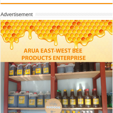
Advertisement