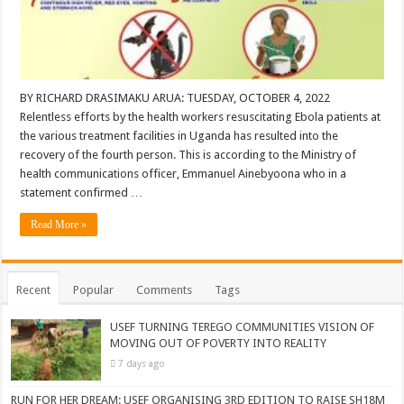
BY RICHARD DRASIMAKU ARUA: TUESDAY, OCTOBER 4, 2022
Relentless efforts by the health workers resuscitating Ebola patients at
the various treatment facilities in Uganda has resulted into the
recovery of the fourth person. This is according to the Ministry of
health communications officer, Emmanuel Ainebyoona who in a
statement confirmed …
Read More »
Recent
Popular
Comments
Tags
USEF TURNING TEREGO COMMUNITIES VISION OF
MOVING OUT OF POVERTY INTO REALITY
7 days ago
RUN FOR HER DREAM: USEF ORGANISING 3RD EDITION TO RAISE SH18M