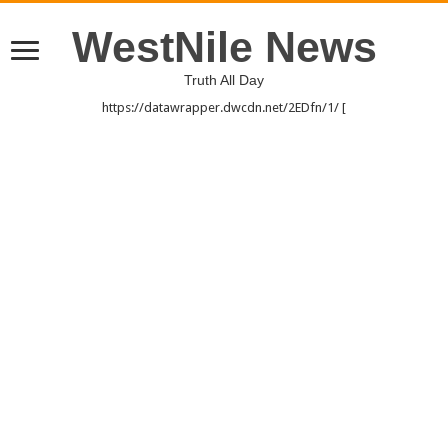
WestNile News
Truth All Day
https://datawrapper.dwcdn.net/2EDfn/1/ [