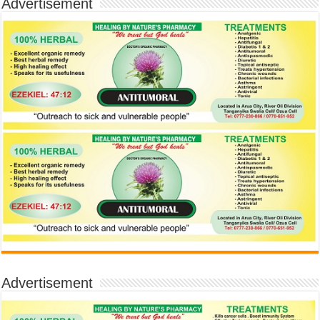
Advertisement
Advertisement