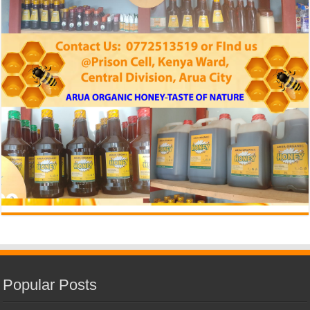
Popular Posts