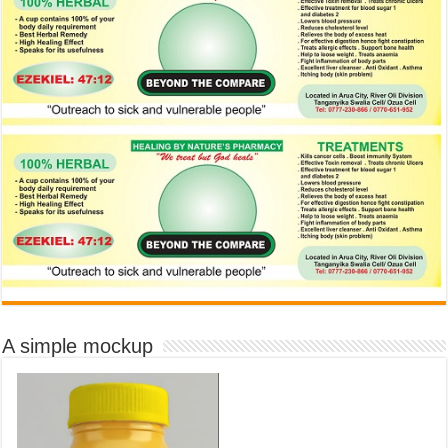
A simple mockup