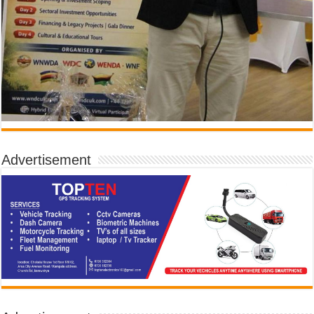
Advertisement