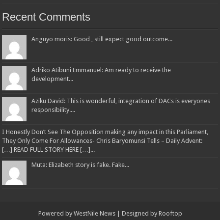
Recent Comments
Anguyo moris: Good , still expect good outcome...
Adriko Atibuni Emmanuel: Am ready to receive the
development...
Aziku David: This is wonderful, integration of DACs is everyones
responsibility....
I Honestly Don’t See The Opposition making any impact in this Parliament,
They Only Come For Allowances- Chris Baryomunsi Tells – Daily Advent:
[…] READ FULL STORY HERE […]...
Muta: Elizabeth story is fake. Fake...
Powered by
WestNile News
| Designed by
Rooftop