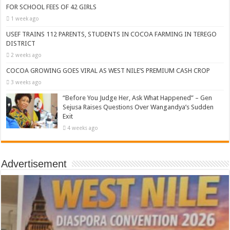
FOR SCHOOL FEES OF 42 GIRLS
1 week ago
USEF TRAINS 112 PARENTS, STUDENTS IN COCOA FARMING IN TEREGO
DISTRICT
2 weeks ago
COCOA GROWING GOES VIRAL AS WEST NILE’S PREMIUM CASH CROP
3 weeks ago
“Before You Judge Her, Ask What Happened” – Gen
Sejusa Raises Questions Over Wangandya’s Sudden
Exit
4 weeks ago
Advertisement