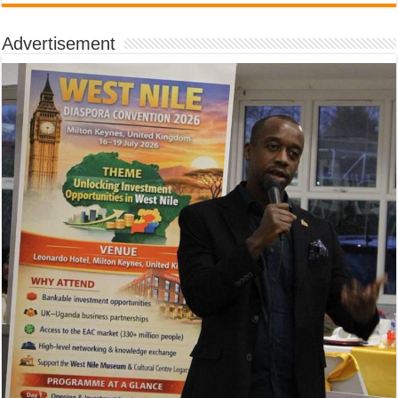
Advertisement