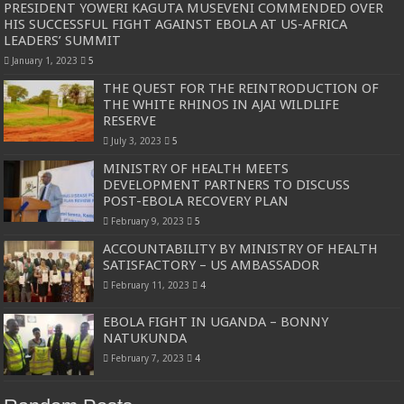
PRESIDENT YOWERI KAGUTA MUSEVENI COMMENDED OVER
HIS SUCCESSFUL FIGHT AGAINST EBOLA AT US-AFRICA
LEADERS’ SUMMIT
January 1, 2023
5
THE QUEST FOR THE REINTRODUCTION OF
THE WHITE RHINOS IN AJAI WILDLIFE
RESERVE
July 3, 2023
5
MINISTRY OF HEALTH MEETS
DEVELOPMENT PARTNERS TO DISCUSS
POST-EBOLA RECOVERY PLAN
February 9, 2023
5
ACCOUNTABILITY BY MINISTRY OF HEALTH
SATISFACTORY – US AMBASSADOR
February 11, 2023
4
EBOLA FIGHT IN UGANDA – BONNY
NATUKUNDA
February 7, 2023
4