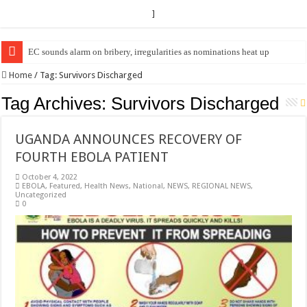
]
EC sounds alarm on bribery, irregularities as nominations heat up
EC Announces Fresh Nominations in Butaleja Following Death of NRM Fl
Home
/
Tag:
Survivors Discharged
Tag Archives:
Survivors Discharged
UGANDA ANNOUNCES RECOVERY OF
FOURTH EBOLA PATIENT
October 4, 2022
EBOLA
,
Featured
,
Health News
,
National
,
NEWS
,
REGIONAL NEWS
,
Uncategorized
0