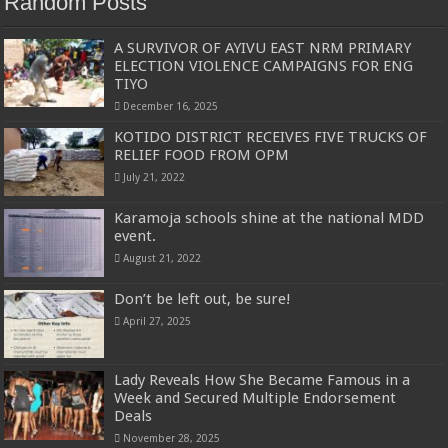
Random Posts
A SURVIVOR OF AYIVU EAST NRM PRIMARY
ELECTION VIOLENCE CAMPAIGNS FOR ENG
TIYO
December 16, 2025
KOTIDO DISTRICT RECEIVES FIVE TRUCKS OF
RELIEF FOOD FROM OPM
July 21, 2022
Karamoja schools shine at the national MDD
event.
August 21, 2022
Don’t be left out, be sure!
April 27, 2025
Lady Reveals How She Became Famous in a
Week and Secured Multiple Endorsement
Deals
November 28, 2025