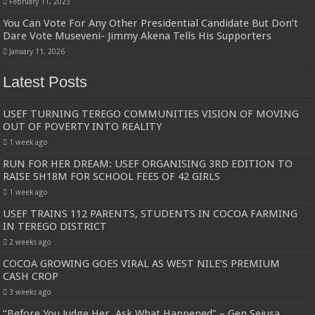
February 11, 2023
You Can Vote For Any Other Presidential Candidate But Don’t
Dare Vote Museveni- Jimmy Akena Tells His Supporters
January 11, 2026
Latest Posts
USEF TURNING TEREGO COMMUNITIES VISION OF MOVING
OUT OF POVERTY INTO REALITY
1 week ago
RUN FOR HER DREAM: USEF ORGANISING 3RD EDITION TO
RAISE SH18M FOR SCHOOL FEES OF 42 GIRLS
1 week ago
USEF TRAINS 112 PARENTS, STUDENTS IN COCOA FARMING
IN TEREGO DISTRICT
2 weeks ago
COCOA GROWING GOES VIRAL AS WEST NILE’S PREMIUM
CASH CROP
3 weeks ago
“Before You Judge Her, Ask What Happened” – Gen Sejusa