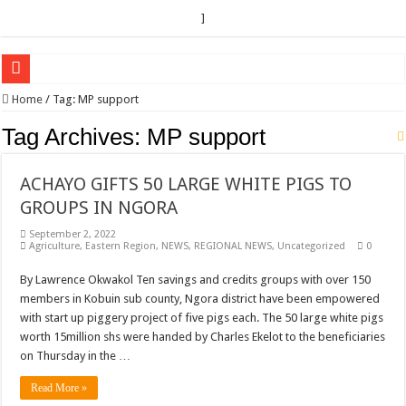
]
EC sounds alarm on bribery, irregularities as nominations heat up
Home
/
Tag:
MP support
EC Announces Fresh Nominations in Butaleja Following Death of NRM Flag Bea
Tag Archives:
MP support
Museveni duly nominated for 2026 presidential elections
ACHAYO GIFTS 50 LARGE WHITE PIGS TO
HOW COCOA BECAME A GAME CHANGING CASH CROP IN WEST NILE’S 
GROUPS IN NGORA
Nomination of Candidates in Electoral Areas where a Nominated Candidate Died
September 2, 2022
ANDRIVU CHRISTIANS FEEL AT PEACE UNDER FAVOUR PRAYER CHURCH
Agriculture
,
Eastern Region
,
NEWS
,
REGIONAL NEWS
,
Uncategorized
0
OUT OF SEVERE ILLNESS, A CHURCH WAS BORN IN DRC
By Lawrence Okwakol Ten savings and credits groups with over 150
members in Kobuin sub county, Ngora district have been empowered
ARUA CLERICS ROOT FOR ECONOMIC EMANCIPATION OF HOUSEHOLDS,
with start up piggery project of five pigs each. The 50 large white pigs
FOCUS ON GOD, NOT MATERIAL THINGS: ARUA CHRISTIANS TOLD AHE
worth 15million shs were handed by Charles Ekelot to the beneficiaries
on Thursday in the …
ARUA PROPHETESS AYIKORU ROOTS FOR STRONG FAMILIES AS FOUNDAT
ARUA’S FAVOUR PRAYER CENTER BEGINS HIV/AIDS SUPPORT PROGRAM
Read More »