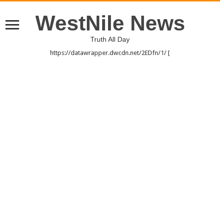
WestNile News
Truth All Day
https://datawrapper.dwcdn.net/2EDfn/1/ [