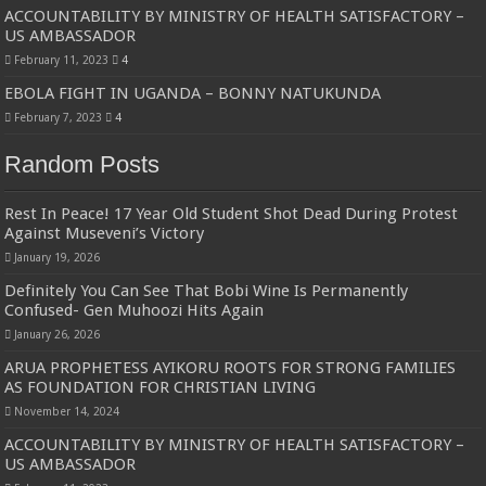
Bulambuli MP-Elect Biara Emmanuel Holds Thanksgiving Ceremony, Pledges Tr
ACCOUNTABILITY BY MINISTRY OF HEALTH SATISFACTORY –
US AMBASSADOR
The Untold Reasons Behind the Growing Rift Between UHRC Chairperson Mar
February 11, 2023
4
WNDC: HUGE PROGRESS CONFIRMED IN CONVENTION PREPARATION
EBOLA FIGHT IN UGANDA – BONNY NATUKUNDA
Just In!! NUP Suspends Kyambogo University Guild President after he secretly a
February 7, 2023
4
Just In!! New Opinion Poll Shows Museveni Winning The 15th January President
Random Posts
Rest In Peace! 17 Year Old Student Shot Dead During Protest
Against Museveni’s Victory
January 19, 2026
Definitely You Can See That Bobi Wine Is Permanently
Confused- Gen Muhoozi Hits Again
January 26, 2026
ARUA PROPHETESS AYIKORU ROOTS FOR STRONG FAMILIES
AS FOUNDATION FOR CHRISTIAN LIVING
November 14, 2024
ACCOUNTABILITY BY MINISTRY OF HEALTH SATISFACTORY –
US AMBASSADOR