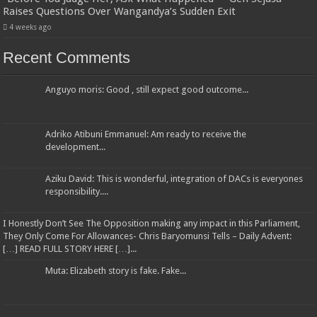
Raises Questions Over Wangandya’s Sudden Exit
4 weeks ago
Recent Comments
Anguyo moris: Good , still expect good outcome...
Adriko Atibuni Emmanuel: Am ready to receive the
development...
Aziku David: This is wonderful, integration of DACs is everyones
responsibility....
I Honestly Don’t See The Opposition making any impact in this Parliament,
They Only Come For Allowances- Chris Baryomunsi Tells – Daily Advent:
[…] READ FULL STORY HERE […]...
Muta: Elizabeth story is fake. Fake...