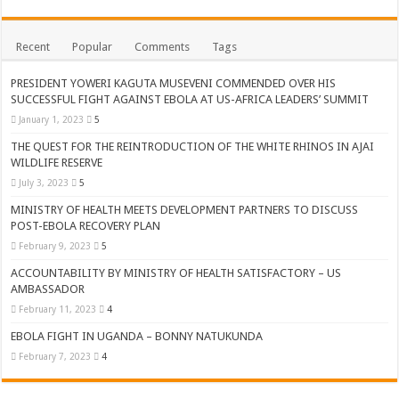
ACCOUNTABILITY BY MINISTRY OF HEALTH SATISFACTORY – US AMB
US lifts screening of Ugandan arrivals after Ebola outbreak declared over
Recent
Popular
Comments
Tags
CDF Mbadi Praises UPDF Medics For Role in Fighting Ebola
PRESIDENT YOWERI KAGUTA MUSEVENI COMMENDED OVER HIS
Prevention and Vaccine Against Ebola In Uganda-CDC
SUCCESSFUL FIGHT AGAINST EBOLA AT US-AFRICA LEADERS’ SUMMIT
January 1, 2023
5
UNDP SUPPORTS KCCA EFFORTS TO FIGHT EBOLA
THE QUEST FOR THE REINTRODUCTION OF THE WHITE RHINOS IN AJAI
AFRICA CDC OPTIMISTIC ABOUT UGANDA’S EBOLA OUTBREAK- AHME
WILDLIFE RESERVE
PRESIDENT YOWERI KAGUTA MUSEVENI COMMENDED OVER HIS SUCCES
July 3, 2023
5
WILL THE US-AFRICA SUMMIT HELP AFRICA AND AFRICANS OR ITS FOR
MINISTRY OF HEALTH MEETS DEVELOPMENT PARTNERS TO DISCUSS
POST-EBOLA RECOVERY PLAN
WEST NILE LEADERS FORM EBOLA TASK FORCE COMMITTEES
February 9, 2023
5
EBOLA OUTBREAK: ADJUMANI DISTRICT ON HIGH ALERT, ASKS FOR PP
ACCOUNTABILITY BY MINISTRY OF HEALTH SATISFACTORY – US
AMBASSADOR
MULAGO NATIONAL REFERRAL HOSPITAL ISOLATION UNIT: ONLY THRE
February 11, 2023
4
SHS3.6 BILLION ($1 MILLION) USED TO EQUIP EBOLA TREAMENT/ISOLATI
EBOLA FIGHT IN UGANDA – BONNY NATUKUNDA
7th EBOLA TREATMENT UNIT OPENED AT MULAGO NATIONAL REFERRAL
February 7, 2023
4
DR TEDROS ADHANOM GHEBREYESUS COMMENDS WHO PARTNERS FOR S