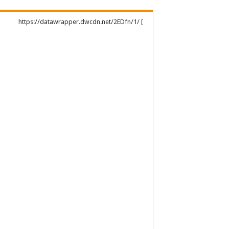
https://datawrapper.dwcdn.net/2EDfn/1/ [