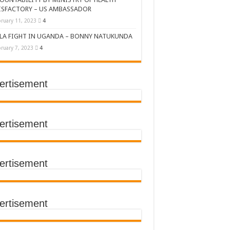
ISFACTORY – US AMBASSADOR
ruary 11, 2023
4
LA FIGHT IN UGANDA – BONNY NATUKUNDA
ruary 7, 2023
4
ertisement
DERS’ SUMMIT
ertisement
ertisement
TACT TRACING SAVES
Y Médecins Sans Frontières (MSF)
TER FOR KAMPALA CITY
ertisement
T THE SUDAN EBOLA VIRUS
CEMENT OF EBOLA LOCKDOWN