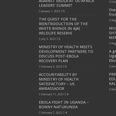
AGAINST EBOLA AT US-AFRICA
Feb
LEADERS’ SUMMIT
PAKWACH VILLAGE CHAIRPERSONS TOLD TO U
Ove
January 1, 2023
5
fro
Bishop calls for vigilance from Ugandans in fight aga
THE QUEST FOR THE
Aug
REINTRODUCTION OF THE
THE RISK OF SPREADING EBOLA IS HIGH, MUB
MUN
WHITE RHINOS IN AJAI
SH1
WILDLIFE RESERVE
“LINK BUS TO BE SURRENDERED TO GOVERNM
MEM
July 3, 2023
5
FIRST EBOLA LOCKDOWN IN UGANDA INTENDED
Aug
MINISTRY OF HEALTH MEETS
DR JANE RUTH ACENG LEADS STRATEGIC COM
A gr
DEVELOPMENT PARTNERS TO
Uga
DISCUSS POST-EBOLA
MTN MARATHON TO SUPPORT KAABONG HOSPITAL
Ebo
RECOVERY PLAN
CREATING A NEW FOREST IN MBALE, UPDF AN
Jan
February 9, 2023
5
PRI
ACCOUNTABILITY BY
USEF TURNING TEREGO COMMUNITIES VISION 
EDU
MINISTRY OF HEALTH
RUN FOR HER DREAM: USEF ORGANISING 3RD E
KA
SATISFACTORY – US
AMBASSADOR
Mar
USEF TRAINS 112 PARENTS, STUDENTS IN COC
February 11, 2023
4
COCOA GROWING GOES VIRAL AS WEST NILE’S
EBOLA FIGHT IN UGANDA –
BONNY NATUKUNDA
“Before You Judge Her, Ask What Happened” – Gen S
February 7, 2023
4
Bulambuli MP-Elect Biara Emmanuel Holds Thanksgi