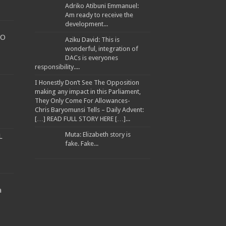
Adriko Atibuni Emmanuel:
Am ready to receive the
development...
TO
Aziku David: This is
wonderful, integration of
DACs is everyones
WARNED TRANSPORTERS
responsibility....
I Honestly Don’t See The Opposition
making any impact in this Parliament,
They Only Come For Allowances-
Chris Baryomunsi Tells – Daily Advent:
ANA ATWINE
[…] READ FULL STORY HERE […]...
EES
Muta: Elizabeth story is
L
fake. Fake...
a
llion to Improve Muyembe Health Centre IV