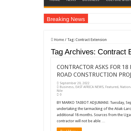
Breaking News
EC sounds alarm on bribery, irregularities as nominat
EC Announces Fresh Nominations in Butaleja Follow
Home
/
Tag:
Contract Extension
Museveni duly nominated for 2026 presidential elect
Tag Archives:
Contract 
HOW COCOA BECAME A GAME CHANGING CASH 
Nomination of Candidates in Electoral Areas where 
CONTRACTOR ASKS FOR 18 
ROAD CONSTRUCTION PRO
ANDRIVU CHRISTIANS FEEL AT PEACE UNDER 
September 20, 2022
OUT OF SEVERE ILLNESS, A CHURCH WAS BORN
Business
,
EAST AFRICA NEWS
,
Featured
,
Nation
Nile
ARUA CLERICS ROOT FOR ECONOMIC EMANCIP
0
FOCUS ON GOD, NOT MATERIAL THINGS: ARUA
BY MARKO TAIBOT ADJUMANI: Tuesday, Sept
undertaking the tarmacking of the Atiak-Laro
ARUA PROPHETESS AYIKORU ROOTS FOR STRON
additional 18 months. Sources from the Uga
contractor will not be able …
ARUA’S FAVOUR PRAYER CENTER BEGINS HIV/
ACCOUNTABILITY BY MINISTRY OF HEALTH S