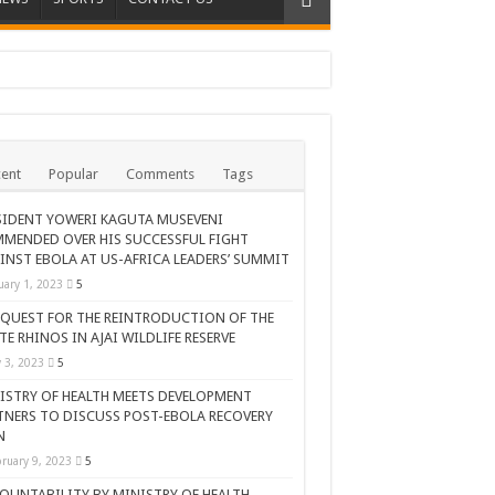
ent
Popular
Comments
Tags
SIDENT YOWERI KAGUTA MUSEVENI
MENDED OVER HIS SUCCESSFUL FIGHT
INST EBOLA AT US-AFRICA LEADERS’ SUMMIT
uary 1, 2023
5
 QUEST FOR THE REINTRODUCTION OF THE
TE RHINOS IN AJAI WILDLIFE RESERVE
AR CELEBRATION
y 3, 2023
5
ISTRY OF HEALTH MEETS DEVELOPMENT
TNERS TO DISCUSS POST-EBOLA RECOVERY
N
ruary 9, 2023
5
OUNTABILITY BY MINISTRY OF HEALTH