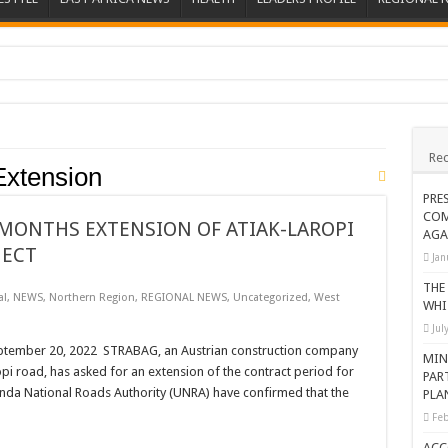
ions heat up
ing Death of NRM Flag Bearer
Rec
ions
Extension
CROP IN WEST NILE’S WEALTH CREATION STORY
PRE
COM
a Nominated Candidate Died
MONTHS EXTENSION OF ATIAK-LAROPI
AGA
JECT
FAVOUR PRAYER CHURCH MINISTRIES
Jan
 IN DRC
THE
al
,
NEWS
,
Northern Region
,
REGIONAL NEWS
,
Uncategorized
,
West
WHI
ATION OF HOUSEHOLDS, WARN AGAINST OVER EXCITEMENT IN NEW YE
Jul
 CHRISTIANS TOLD AHEAD OF CHRISTMAS
ember 20, 2022 STRABAG, an Austrian construction company
MIN
pi road, has asked for an extension of the contract period for
PAR
G FAMILIES AS FOUNDATION FOR CHRISTIAN LIVING
nda National Roads Authority (UNRA) have confirmed that the
PLA
AIDS SUPPORT PROGRAM
Feb
ATISFACTORY – US AMBASSADOR
ACC