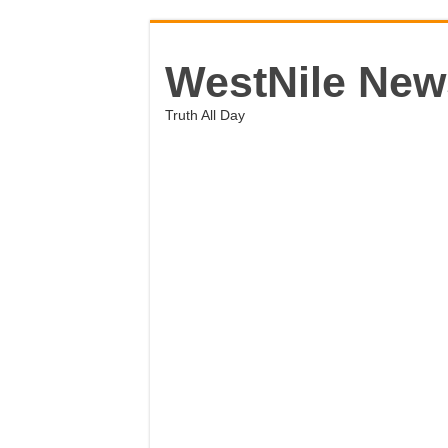
WestNile New
Truth All Day