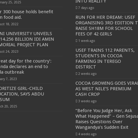
INTO REALITY
ruary 25, 2025
7 days ago
SE NEW BICYCLES FOR EBOLA AWARENESS CAMPAIGN
r 300 house holds benefit
m food aid.
RUN FOR HER DREAM: USEF
inst Ebola.
ORGANISING 3RD EDITION 
ust 18, 2022
RAISE SH18M FOR SCHOOL
ENDE AND KASANDA DISTRICTS LOCKDOWN FOR 21 DAYS
I UNIVERSITY UNVEILS
FEES OF 42 GIRLS
14.256 BILLION IDI AMIN
ENT FOR CONTRAVENING EBOLA GUIDELINES”- PRESIDENT MUSEVENI 
1 week ago
ORIAL PROJECT PLAN
 TO STOP SICK PEOPLE FROM TRAVELLING TO POPULATED AREAS
USEF TRAINS 112 PARENTS,
ust 24, 2023
STUDENTS IN COCOA
MITTEE/RESPONSE PARTNERS ON EBOLA TO KASSANDA
eat day for the country’:
FARMING IN TEREGO
nda declares an end to
DISTRICT
 IN KARAMOJA REGION, 1.5 MILLION CHILDREN BORN IN 2021- DR DI
la outbreak
2 weeks ago
D GREENING UGANDA CAMPAIGN TARGET 5000 FRUIT AND INDIGENOUS TR
uary 7, 2023
COCOA GROWING GOES VIRA
ORITIZE GIRL-CHILD
AS WEST NILE’S PREMIUM
OF MOVING OUT OF POVERTY INTO REALITY
CATION, SAYS ABDU
CASH CROP
DITION TO RAISE SH18M FOR SCHOOL FEES OF 42 GIRLS
LSUM
3 weeks ago
ch 20, 2025
OA FARMING IN TEREGO DISTRICT
“Before You Judge Her, Ask
What Happened” – Gen Sejus
 PREMIUM CASH CROP
Raises Questions Over
Wangandya’s Sudden Exit
ejusa Raises Questions Over Wangandya’s Sudden Exit
4 weeks ago
ving Ceremony, Pledges Transformative Leadership as MPs Contribute UGX 20 Mi