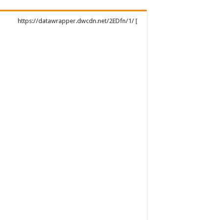
https://datawrapper.dwcdn.net/2EDfn/1/ [