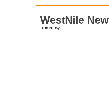
WestNile New
Truth All Day