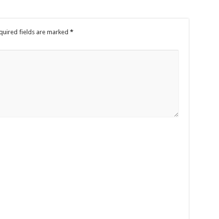
quired fields are marked
*