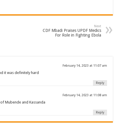
een UHRC Chairperson Mariam Wangadya and Some Commissioners
NTION PREPARATION
Next
sident after he secretly attended a closed-door engagement organised by the State
CDF Mbadi Praises UPDF Medics
For Role in Fighting Ebola
The 15th January Presidential Elections By 60.9%
February 14, 2023 at 11:07 am
 it was definitely hard
Reply
February 14, 2023 at 11:08 am
e of Mubende and Kassanda
Reply