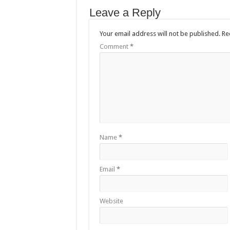
Leave a Reply
Your email address will not be published.
Re
Comment
*
Name
*
Email
*
Website