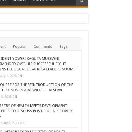
ent
Popular
Comments
Tags
SIDENT YOWERI KAGUTA MUSEVENI
MENDED OVER HIS SUCCESSFUL FIGHT
INST EBOLA AT US-AFRICA LEADERS’ SUMMIT
uary 1, 2023
5
 QUEST FOR THE REINTRODUCTION OF THE
TE RHINOS IN AJAI WILDLIFE RESERVE
AR CELEBRATION
y 3, 2023
5
ISTRY OF HEALTH MEETS DEVELOPMENT
TNERS TO DISCUSS POST-EBOLA RECOVERY
N
ruary 9, 2023
5
OUNTABILITY BY MINISTRY OF HEALTH