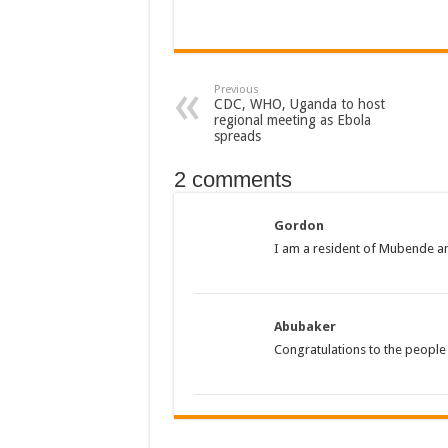
The Untold Reasons Behind the Growing Rift Betw
WNDC: HUGE PROGRESS CONFIRMED IN CONVE
Previous
Just In!! NUP Suspends Kyambogo University Guild Pre
CDC, WHO, Uganda to host
regional meeting as Ebola
Just In!! New Opinion Poll Shows Museveni Winning 
spreads
2 comments
Gordon
I am a resident of Mubende and
Abubaker
Congratulations to the peopl