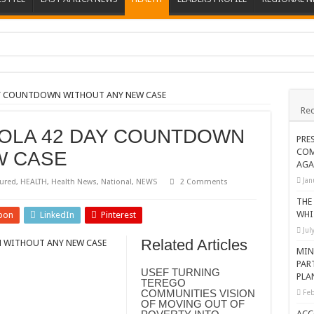
ions heat up
ing Death of NRM Flag Bearer
AY COUNTDOWN WITHOUT ANY NEW CASE
Rec
ions
OLA 42 DAY COUNTDOWN
CROP IN WEST NILE’S WEALTH CREATION STORY
PRE
COM
W CASE
a Nominated Candidate Died
AGA
FAVOUR PRAYER CHURCH MINISTRIES
Jan
ured
,
HEALTH
,
Health News
,
National
,
NEWS
2 Comments
 IN DRC
THE
WHI
pon
LinkedIn
Pinterest
ATION OF HOUSEHOLDS, WARN AGAINST OVER EXCITEMENT IN NEW YE
Jul
Related Articles
 WITHOUT ANY NEW CASE
 CHRISTIANS TOLD AHEAD OF CHRISTMAS
MIN
PAR
G FAMILIES AS FOUNDATION FOR CHRISTIAN LIVING
USEF TURNING
PLA
TEREGO
AIDS SUPPORT PROGRAM
COMMUNITIES VISION
Feb
OF MOVING OUT OF
ATISFACTORY – US AMBASSADOR
ACC