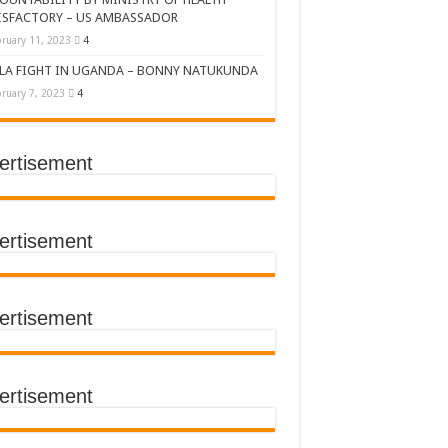
ISFACTORY – US AMBASSADOR
ruary 11, 2023
4
LA FIGHT IN UGANDA – BONNY NATUKUNDA
ruary 7, 2023
4
ertisement
DERS’ SUMMIT
ertisement
ertisement
TACT TRACING SAVES
Y Médecins Sans Frontières (MSF)
TER FOR KAMPALA CITY
ertisement
T THE SUDAN EBOLA VIRUS
CEMENT OF EBOLA LOCKDOWN